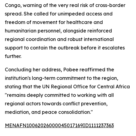
Congo, warning of the very real risk of cross-border
spread. She called for unimpeded access and
freedom of movement for healthcare and
humanitarian personnel, alongside reinforced
regional coordination and robust international
support to contain the outbreak before it escalates
further.
Concluding her address, Pobee reaffirmed the
institution's long-term commitment to the region,
stating that the UN Regional Office for Central Africa
"remains deeply committed to working with all
regional actors towards conflict prevention,
mediation, and peace consolidation."
MENAFN10062026000045017169ID1111237363