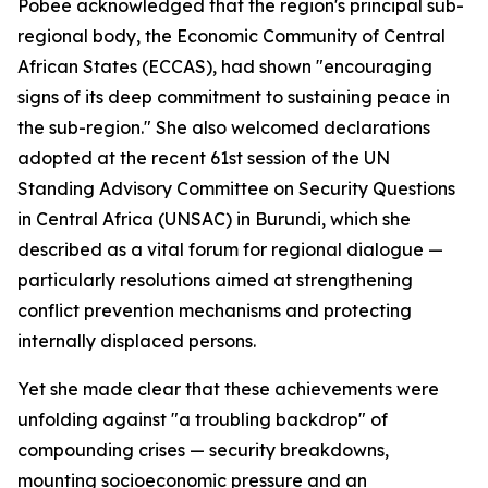
Pobee acknowledged that the region's principal sub-
regional body, the Economic Community of Central
African States (ECCAS), had shown "encouraging
signs of its deep commitment to sustaining peace in
the sub-region." She also welcomed declarations
adopted at the recent 61st session of the UN
Standing Advisory Committee on Security Questions
in Central Africa (UNSAC) in Burundi, which she
described as a vital forum for regional dialogue —
particularly resolutions aimed at strengthening
conflict prevention mechanisms and protecting
internally displaced persons.
Yet she made clear that these achievements were
unfolding against "a troubling backdrop" of
compounding crises — security breakdowns,
mounting socioeconomic pressure and an