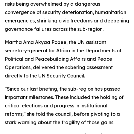
risks being overwhelmed by a dangerous
convergence of security deterioration, humanitarian
emergencies, shrinking civic freedoms and deepening
governance failures across the sub-region.
Martha Ama Akyaa Pobee, the UN assistant
secretary-general for Africa in the Departments of
Political and Peacebuilding Affairs and Peace
Operations, delivered the sobering assessment
directly to the UN Security Council.
"Since our last briefing, the sub-region has passed
important milestones. These included the holding of
critical elections and progress in institutional
reforms," she told the council, before pivoting to a
stark warning about the fragility of those gains.