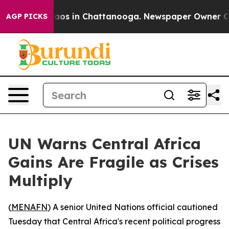
ollapse
Chaos in Chattanooga. Newspaper Owner Calls 
AGP PICKS
UN Warns Central Africa
Gains Are Fragile as Crises
Multiply
(
MENAFN
) A senior United Nations official cautioned
Tuesday that Central Africa's recent political progress