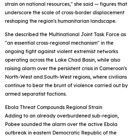
strain on national resources," she said — figures that
underscore the scale of cross-border displacement
reshaping the region's humanitarian landscape.
She described the Multinational Joint Task Force as
"an essential cross-regional mechanism" in the
ongoing fight against violent extremist networks
operating across the Lake Chad Basin, while also
raising alarm over the persistent crisis in Cameroon's
North-West and South-West regions, where civilians
continue to bear the brunt of violence carried out by
armed separatist factions.
Ebola Threat Compounds Regional Strain
Adding to an already overburdened sub-region,
Pobee sounded the alarm over the active Ebola
outbreak in eastern Democratic Republic of the