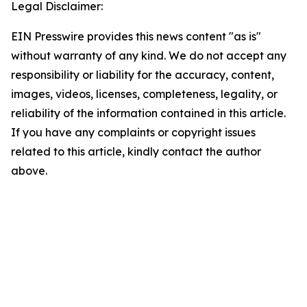
Legal Disclaimer:
EIN Presswire provides this news content "as is"
without warranty of any kind. We do not accept any
responsibility or liability for the accuracy, content,
images, videos, licenses, completeness, legality, or
reliability of the information contained in this article.
If you have any complaints or copyright issues
related to this article, kindly contact the author
above.