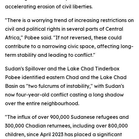
accelerating erosion of civil liberties.
"There is a worrying trend of increasing restrictions on
civil and political rights in several parts of Central
Africa," Pobee said. "If not reversed, these could
contribute to a narrowing civic space, affecting long-
term stability and leading to conflict."
Sudan's Spillover and the Lake Chad Tinderbox
Pobee identified eastern Chad and the Lake Chad
Basin as "two fulcrums of instability," with Sudan's
now four-year-old conflict casting a long shadow
over the entire neighbourhood.
"The influx of over 900,000 Sudanese refugees and
300,000 Chadian returnees, including over 800,000
children, since April 2023 has placed a significant