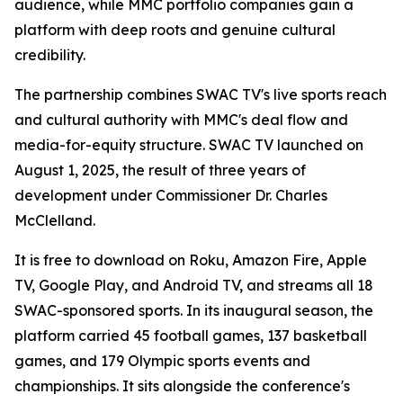
audience, while MMC portfolio companies gain a
platform with deep roots and genuine cultural
credibility.
The partnership combines SWAC TV's live sports reach
and cultural authority with MMC's deal flow and
media-for-equity structure. SWAC TV launched on
August 1, 2025, the result of three years of
development under Commissioner Dr. Charles
McClelland.
It is free to download on Roku, Amazon Fire, Apple
TV, Google Play, and Android TV, and streams all 18
SWAC-sponsored sports. In its inaugural season, the
platform carried 45 football games, 137 basketball
games, and 179 Olympic sports events and
championships. It sits alongside the conference's