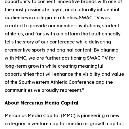
opportunity to connect innovative brands with one of
the most passionate, loyal, and culturally influential
audiences in collegiate athletics. SWAC TV was
created to provide our member institutions, student-
athletes, and fans with a platform that authentically
tells the story of our conference while delivering
premier live sports and original content. By aligning
with MMC, we are further positioning SWAC TV for
long-term growth while creating meaningful
opportunities that will enhance the visibility and value
of the Southwestern Athletic Conference and the
communities we proudly represent.”
About Mercurius Media Capital
Mercurius Media Capital (MMC) is pioneering a new
category in venture capital: media as growth capital.