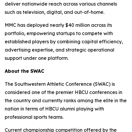
deliver nationwide reach across various channels
such as television, digital, and out-of-home.
MMC has deployed nearly $40 million across its
portfolio, empowering startups to compete with
established players by combining capital efficiency,
advertising expertise, and strategic operational
support under one platform.
About the SWAC
The Southwestern Athletic Conference (SWAC) is
considered one of the premier HBCU conferences in
the country and currently ranks among the elite in the
nation in terms of HBCU alumni playing with
professional sports teams.
Current championship competition offered by the