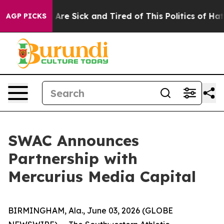
“People Are Sick and Tired of This Politics of Hatred”
AGP PICKS
SWAC Announces
Partnership with
Mercurius Media Capital
BIRMINGHAM, Ala., June 03, 2026 (GLOBE