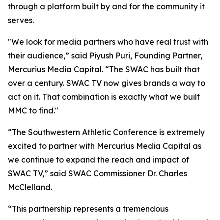
through a platform built by and for the community it
serves.
"We look for media partners who have real trust with
their audience,” said Piyush Puri, Founding Partner,
Mercurius Media Capital. “The SWAC has built that
over a century. SWAC TV now gives brands a way to
act on it. That combination is exactly what we built
MMC to find."
“The Southwestern Athletic Conference is extremely
excited to partner with Mercurius Media Capital as
we continue to expand the reach and impact of
SWAC TV,” said SWAC Commissioner Dr. Charles
McClelland.
“This partnership represents a tremendous