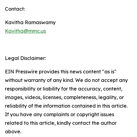
Contact:
Kavitha Ramaswamy
Kavitha@mmc.us
Legal Disclaimer:
EIN Presswire provides this news content "as is"
without warranty of any kind. We do not accept any
responsibility or liability for the accuracy, content,
images, videos, licenses, completeness, legality, or
reliability of the information contained in this article.
If you have any complaints or copyright issues
related to this article, kindly contact the author
above.