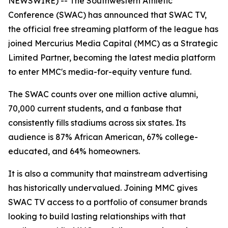
NEWSWIRE) -- The Southwestern Athletic
Conference (SWAC) has announced that SWAC TV,
the official free streaming platform of the league has
joined Mercurius Media Capital (MMC) as a Strategic
Limited Partner, becoming the latest media platform
to enter MMC's media-for-equity venture fund.
The SWAC counts over one million active alumni,
70,000 current students, and a fanbase that
consistently fills stadiums across six states. Its
audience is 87% African American, 67% college-
educated, and 64% homeowners.
It is also a community that mainstream advertising
has historically undervalued. Joining MMC gives
SWAC TV access to a portfolio of consumer brands
looking to build lasting relationships with that