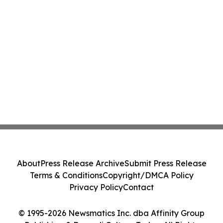
About
Press Release Archive
Submit Press Release
Terms & Conditions
Copyright/DMCA Policy
Privacy Policy
Contact
© 1995-2026 Newsmatics Inc. dba Affinity Group