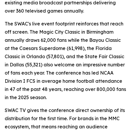
existing media broadcast partnerships delivering
over 360 televised games annually.
The SWAC's live event footprint reinforces that reach
off screen. The Magic City Classic in Birmingham
annually draws 62,000 fans while the Bayou Classic
at the Caesars Superdome (61,998), the Florida
Classic in Orlando (57,801), and the State Fair Classic
in Dallas (55,321) also welcome an impressive number
of fans each year. The conference has led NCAA
Division I FCS in average home football attendance
in 47 of the past 48 years, reaching over 800,000 fans
in the 2025 season.
SWAC TV gives the conference direct ownership of its
distribution for the first time. For brands in the MMC
ecosystem, that means reaching an audience