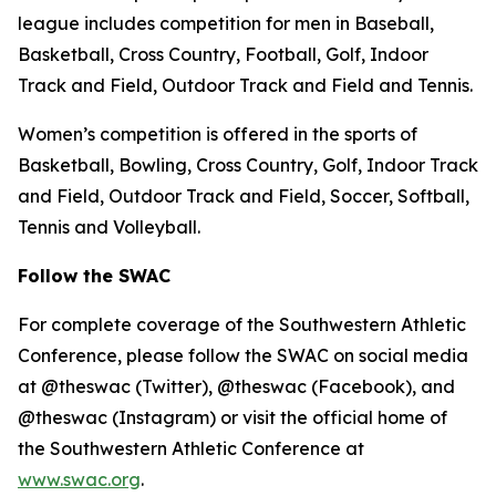
league includes competition for men in Baseball,
Basketball, Cross Country, Football, Golf, Indoor
Track and Field, Outdoor Track and Field and Tennis.
Women’s competition is offered in the sports of
Basketball, Bowling, Cross Country, Golf, Indoor Track
and Field, Outdoor Track and Field, Soccer, Softball,
Tennis and Volleyball.
Follow the SWAC
For complete coverage of the Southwestern Athletic
Conference, please follow the SWAC on social media
at @theswac (Twitter), @theswac (Facebook), and
@theswac (Instagram) or visit the official home of
the Southwestern Athletic Conference at
www.swac.org
.