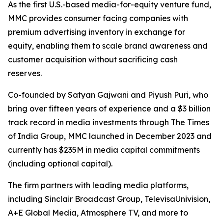
As the first U.S.-based media-for-equity venture fund,
MMC provides consumer facing companies with
premium advertising inventory in exchange for
equity, enabling them to scale brand awareness and
customer acquisition without sacrificing cash
reserves.
Co-founded by Satyan Gajwani and Piyush Puri, who
bring over fifteen years of experience and a $3 billion
track record in media investments through The Times
of India Group, MMC launched in December 2023 and
currently has $235M in media capital commitments
(including optional capital).
The firm partners with leading media platforms,
including Sinclair Broadcast Group, TelevisaUnivision,
A+E Global Media, Atmosphere TV, and more to