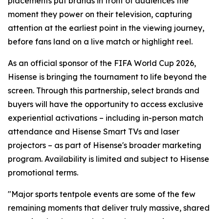
placements put brands in front of audiences the
moment they power on their television, capturing
attention at the earliest point in the viewing journey,
before fans land on a live match or highlight reel.
As an official sponsor of the FIFA World Cup 2026,
Hisense is bringing the tournament to life beyond the
screen. Through this partnership, select brands and
buyers will have the opportunity to access exclusive
experiential activations – including in-person match
attendance and Hisense Smart TVs and laser
projectors – as part of Hisense's broader marketing
program. Availability is limited and subject to Hisense
promotional terms.
"Major sports tentpole events are some of the few
remaining moments that deliver truly massive, shared