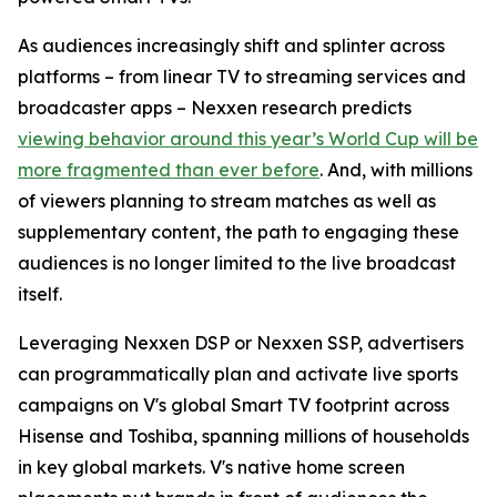
As audiences increasingly shift and splinter across
platforms – from linear TV to streaming services and
broadcaster apps – Nexxen research predicts
viewing behavior around this year’s World Cup will be
more fragmented than ever before
. And, with millions
of viewers planning to stream matches as well as
supplementary content, the path to engaging these
audiences is no longer limited to the live broadcast
itself.
Leveraging Nexxen DSP or Nexxen SSP, advertisers
can programmatically plan and activate live sports
campaigns on V's global Smart TV footprint across
Hisense and Toshiba, spanning millions of households
in key global markets. V's native home screen