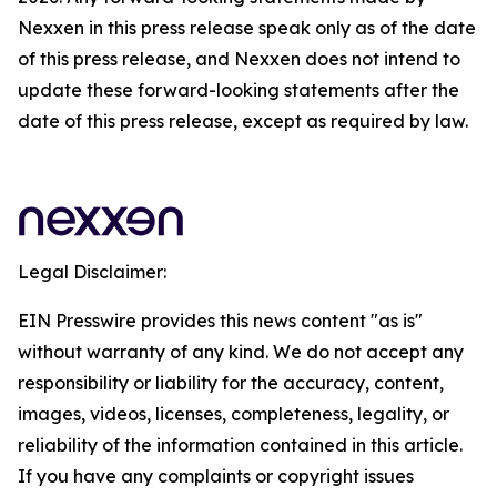
Nexxen in this press release speak only as of the date
of this press release, and Nexxen does not intend to
update these forward-looking statements after the
date of this press release, except as required by law.
Legal Disclaimer:
EIN Presswire provides this news content "as is"
without warranty of any kind. We do not accept any
responsibility or liability for the accuracy, content,
images, videos, licenses, completeness, legality, or
reliability of the information contained in this article.
If you have any complaints or copyright issues