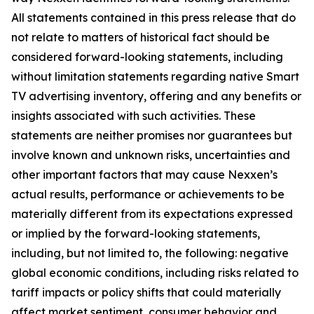
All statements contained in this press release that do
not relate to matters of historical fact should be
considered forward-looking statements, including
without limitation statements regarding native Smart
TV advertising inventory, offering and any benefits or
insights associated with such activities. These
statements are neither promises nor guarantees but
involve known and unknown risks, uncertainties and
other important factors that may cause Nexxen’s
actual results, performance or achievements to be
materially different from its expectations expressed
or implied by the forward-looking statements,
including, but not limited to, the following: negative
global economic conditions, including risks related to
tariff impacts or policy shifts that could materially
affect market sentiment, consumer behavior and