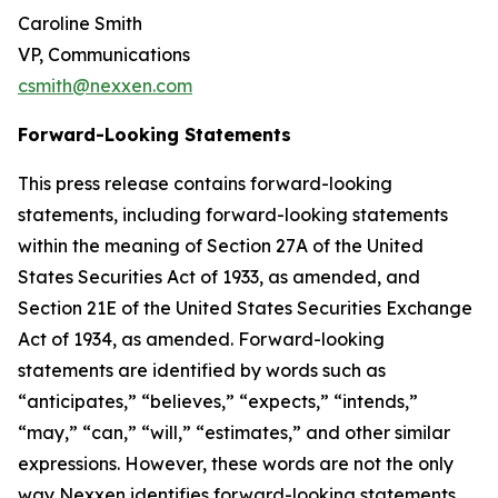
Caroline Smith
VP, Communications
csmith@nexxen.com
Forward-Looking Statements
This press release contains forward-looking
statements, including forward-looking statements
within the meaning of Section 27A of the United
States Securities Act of 1933, as amended, and
Section 21E of the United States Securities Exchange
Act of 1934, as amended. Forward-looking
statements are identified by words such as
“anticipates,” “believes,” “expects,” “intends,”
“may,” “can,” “will,” “estimates,” and other similar
expressions. However, these words are not the only
way Nexxen identifies forward-looking statements.