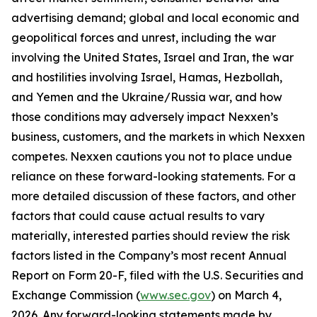
advertising demand; global and local economic and
geopolitical forces and unrest, including the war
involving the United States, Israel and Iran, the war
and hostilities involving Israel, Hamas, Hezbollah,
and Yemen and the Ukraine/Russia war, and how
those conditions may adversely impact Nexxen’s
business, customers, and the markets in which Nexxen
competes. Nexxen cautions you not to place undue
reliance on these forward-looking statements. For a
more detailed discussion of these factors, and other
factors that could cause actual results to vary
materially, interested parties should review the risk
factors listed in the Company’s most recent Annual
Report on Form 20-F, filed with the U.S. Securities and
Exchange Commission (
www.sec.gov
) on March 4,
2026. Any forward-looking statements made by