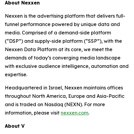
About Nexxen
Nexxen is the advertising platform that delivers full-
funnel performance powered by unique data and
media. Comprised of a demand-side platform
(“DSP”) and supply-side platform (“SSP”), with the
Nexxen Data Platform at its core, we meet the
demands of today’s converging media landscape
with exclusive audience intelligence, automation and
expertise.
Headquartered in Israel, Nexxen maintains offices
throughout North America, Europe and Asia-Pacific
and is traded on Nasdaq (NEXN). For more
information, please visit
nexxen.com
.
About V