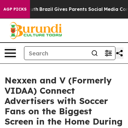
ms to Youth
Brazil Gives Parents Social Media Controls 
AGP PICKS
Nexxen and V (Formerly
VIDAA) Connect
Advertisers with Soccer
Fans on the Biggest
Screen in the Home During