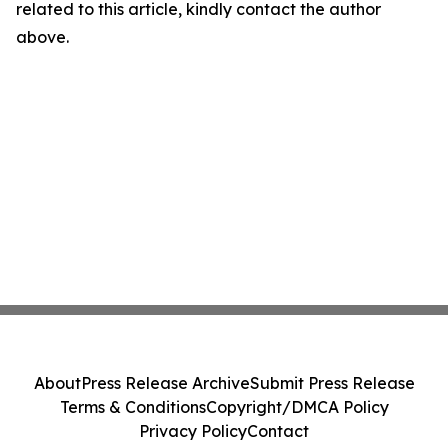
related to this article, kindly contact the author
above.
About
Press Release Archive
Submit Press Release
Terms & Conditions
Copyright/DMCA Policy
Privacy Policy
Contact