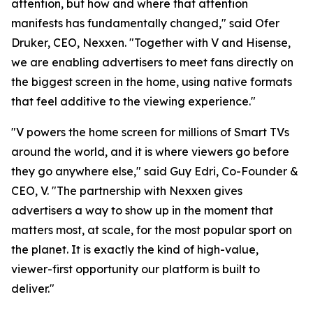
attention, but how and where that attention
manifests has fundamentally changed," said Ofer
Druker, CEO, Nexxen. "Together with V and Hisense,
we are enabling advertisers to meet fans directly on
the biggest screen in the home, using native formats
that feel additive to the viewing experience."
"V powers the home screen for millions of Smart TVs
around the world, and it is where viewers go before
they go anywhere else," said Guy Edri, Co-Founder &
CEO, V. "The partnership with Nexxen gives
advertisers a way to show up in the moment that
matters most, at scale, for the most popular sport on
the planet. It is exactly the kind of high-value,
viewer-first opportunity our platform is built to
deliver."