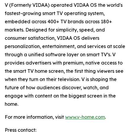
V (Formerly VIDAA) operated VIDAA OS the world's
fastest-growing smart TV operating system,
embedded across 400+ TV brands across 180+
markets. Designed for simplicity, speed, and
consumer satisfaction, VIDAA OS delivers
personalization, entertainment, and services at scale
through a unified software layer on smart TV’s. V
provides advertisers with premium, native access to
the smart TV home screen, the first thing viewers see
when they turn on their television. V is shaping the
future of how audiences discover, watch, and
engage with content on the biggest screen in the
home.
For more information, visit
www.v-home.com
.
Press contact: