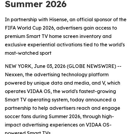
Summer 2026
In partnership with Hisense, an official sponsor of the
FIFA World Cup 2026, advertisers gain access to
premium Smart TV home screen inventory and
exclusive experiential activations tied to the world's
most-watched sport
NEW YORK, June 03, 2026 (GLOBE NEWSWIRE) --
Nexxen, the advertising technology platform
powered by unique data and media, and V, which
operates VIDAA OS, the world's fastest-growing
Smart TV operating system, today announced a
partnership to help advertisers reach and engage
soccer fans during Summer 2026, through high-
impact advertising experiences on VIDAA OS-
powered Smart TVs.