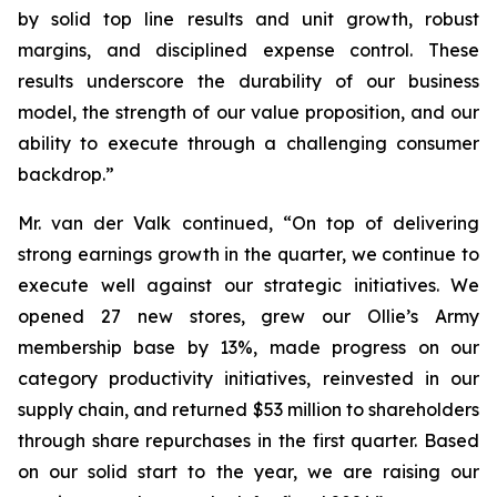
by solid top line results and unit growth, robust
margins, and disciplined expense control. These
results underscore the durability of our business
model, the strength of our value proposition, and our
ability to execute through a challenging consumer
backdrop.”
Mr. van der Valk continued, “On top of delivering
strong earnings growth in the quarter, we continue to
execute well against our strategic initiatives. We
opened 27 new stores, grew our Ollie’s Army
membership base by 13%, made progress on our
category productivity initiatives, reinvested in our
supply chain, and returned $53 million to shareholders
through share repurchases in the first quarter. Based
on our solid start to the year, we are raising our