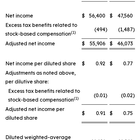
Net income
$
56,400
$
47,560
Excess tax benefits related to
(494
)
(1,487
)
(1)
stock-based compensation
Adjusted net income
$
55,906
$
46,073
Net income per diluted share
$
0.92
$
0.77
Adjustments as noted above,
per dilutive share:
Excess tax benefits related to
(0.01
)
(0.02
)
(1)
stock-based compensation
Adjusted net income per
$
0.91
$
0.75
diluted share
Diluted weighted-average