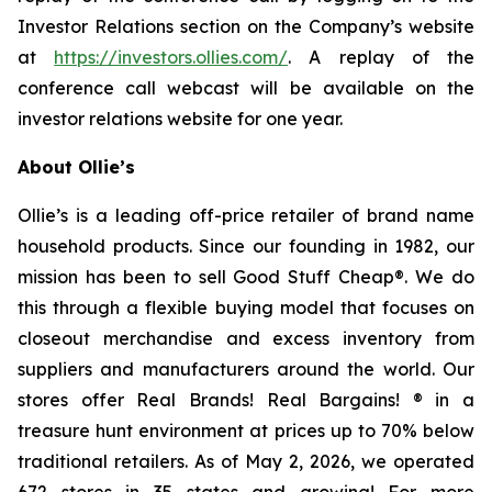
Investor Relations section on the Company’s website
at
https://investors.ollies.com/
. A replay of the
conference call webcast will be available on the
investor relations website for one year.
About Ollie’s
Ollie’s is a leading off-price retailer of brand name
household products. Since our founding in 1982, our
mission has been to sell Good Stuff Cheap®. We do
this through a flexible buying model that focuses on
closeout merchandise and excess inventory from
suppliers and manufacturers around the world. Our
stores offer Real Brands! Real Bargains! ® in a
treasure hunt environment at prices up to 70% below
traditional retailers. As of May 2, 2026, we operated