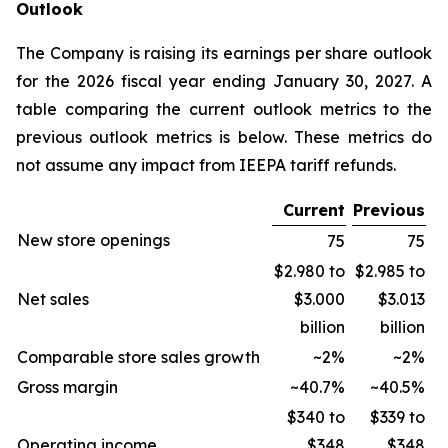
Outlook
The Company is raising its earnings per share outlook
for the 2026 fiscal year ending January 30, 2027. A
table comparing the current outlook metrics to the
previous outlook metrics is below. These metrics do
not assume any impact from IEEPA tariff refunds.
Current
Previous
New store openings
75
75
$2.980 to
$2.985 to
Net sales
$3.000
$3.013
billion
billion
Comparable store sales growth
~2%
~2%
Gross margin
~40.7%
~40.5%
$340 to
$339 to
Operating income
$348
$348