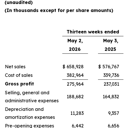
(unaudited)
(In thousands except for per share amounts)
Thirteen weeks ended
May 2,
May 3,
2026
2025
Net sales
$
658,928
$
576,767
Cost of sales
382,964
339,736
Gross profit
275,964
237,031
Selling, general and
188,682
164,832
administrative expenses
Depreciation and
11,283
9,357
amortization expenses
Pre-opening expenses
6,442
6,656