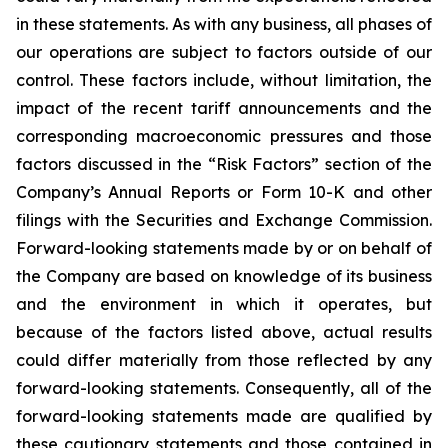
in these statements. As with any business, all phases of
our operations are subject to factors outside of our
control. These factors include, without limitation, the
impact of the recent tariff announcements and the
corresponding macroeconomic pressures and those
factors discussed in the “Risk Factors” section of the
Company’s Annual Reports or Form 10-K and other
filings with the Securities and Exchange Commission.
Forward-looking statements made by or on behalf of
the Company are based on knowledge of its business
and the environment in which it operates, but
because of the factors listed above, actual results
could differ materially from those reflected by any
forward-looking statements. Consequently, all of the
forward-looking statements made are qualified by
these cautionary statements and those contained in