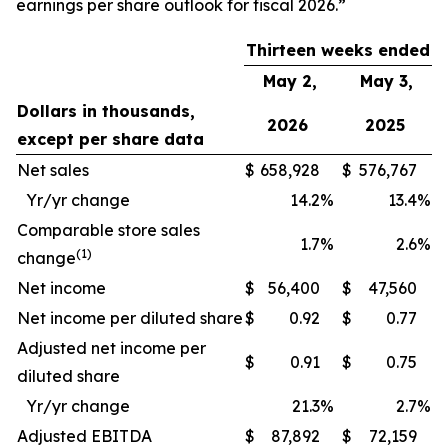
earnings per share outlook for fiscal 2026.”
Thirteen weeks ended
May 2,
May 3,
Dollars in thousands,
2026
2025
except per share data
Net sales
$
658,928
$
576,767
Yr/yr change
14.2
%
13.4
%
Comparable store sales
1.7
%
2.6
%
(1)
change
Net income
$
56,400
$
47,560
Net income per diluted share
$
0.92
$
0.77
Adjusted net income per
$
0.91
$
0.75
diluted share
Yr/yr change
21.3
%
2.7
%
Adjusted EBITDA
$
87,892
$
72,159