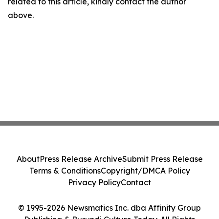
related to this article, kindly contact the author
above.
About
Press Release Archive
Submit Press Release
Terms & Conditions
Copyright/DMCA Policy
Privacy Policy
Contact
© 1995-2026 Newsmatics Inc. dba Affinity Group