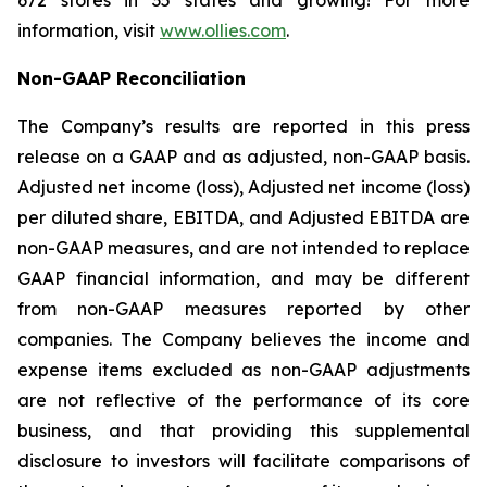
672 stores in 35 states and growing! For more
information, visit
www.ollies.com
.
Non-GAAP Reconciliation
The Company’s results are reported in this press
release on a GAAP and as adjusted, non-GAAP basis.
Adjusted net income (loss), Adjusted net income (loss)
per diluted share, EBITDA, and Adjusted EBITDA are
non-GAAP measures, and are not intended to replace
GAAP financial information, and may be different
from non-GAAP measures reported by other
companies. The Company believes the income and
expense items excluded as non-GAAP adjustments
are not reflective of the performance of its core
business, and that providing this supplemental
disclosure to investors will facilitate comparisons of