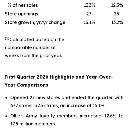
% of net sales
13.3
%
12.5
%
Store openings
27
25
Store growth, yr/yr change
15.1
%
13.2
%
(1)
Calculated based on the
comparable number of
weeks from the prior year.
First Quarter 2026 Highlights and Year-Over-
Year Comparisons
Opened 27 new stores and ended the quarter with
672 stores in 35 states, an increase of 15.1%.
Ollie’s Army loyalty members increased 12.6% to
17.5 million members.