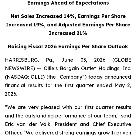
Earnings Ahead of Expectations
Net Sales Increased 14%, Earnings Per Share
Increased 19%,
and Adjusted Earnings Per Share
Increased 21%
Raising Fiscal 2026 Earnings Per Share Outlook
HARRISBURG, Pa., June 03, 2026 (GLOBE
NEWSWIRE) -- Ollie’s Bargain Outlet Holdings, Inc.
(NASDAQ: OLLI) (the “Company”) today announced
financial results for the first quarter ended May 2,
2026.
“We are very pleased with our first quarter results
and the outstanding performance of our team,” said
Eric van der Valk, President and Chief Executive
Officer. “We delivered strong earnings growth driven