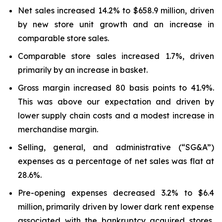
Net sales increased 14.2% to $658.9 million, driven
by new store unit growth and an increase in
comparable store sales.
Comparable store sales increased 1.7%, driven
primarily by an increase in basket.
Gross margin increased 80 basis points to 41.9%.
This was above our expectation and driven by
lower supply chain costs and a modest increase in
merchandise margin.
Selling, general, and administrative (“SG&A”)
expenses as a percentage of net sales was flat at
28.6%.
Pre-opening expenses decreased 3.2% to $6.4
million, primarily driven by lower dark rent expense
associated with the bankruptcy acquired stores,