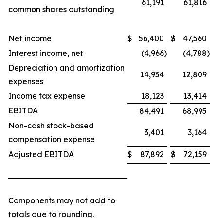
61,191
61,816
common shares outstanding
Net income
$
56,400
$
47,560
Interest income, net
(4,966
)
(4,788
)
Depreciation and amortization
14,934
12,809
expenses
Income tax expense
18,123
13,414
EBITDA
84,491
68,995
Non-cash stock-based
3,401
3,164
compensation expense
Adjusted EBITDA
$
87,892
$
72,159
Components may not add to
totals due to rounding.