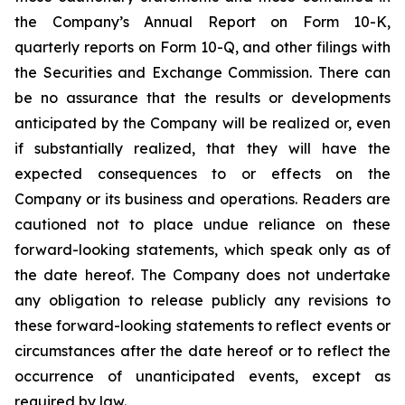
the Company’s Annual Report on Form 10-K,
quarterly reports on Form 10-Q, and other filings with
the Securities and Exchange Commission. There can
be no assurance that the results or developments
anticipated by the Company will be realized or, even
if substantially realized, that they will have the
expected consequences to or effects on the
Company or its business and operations. Readers are
cautioned not to place undue reliance on these
forward-looking statements, which speak only as of
the date hereof. The Company does not undertake
any obligation to release publicly any revisions to
these forward-looking statements to reflect events or
circumstances after the date hereof or to reflect the
occurrence of unanticipated events, except as
required by law.