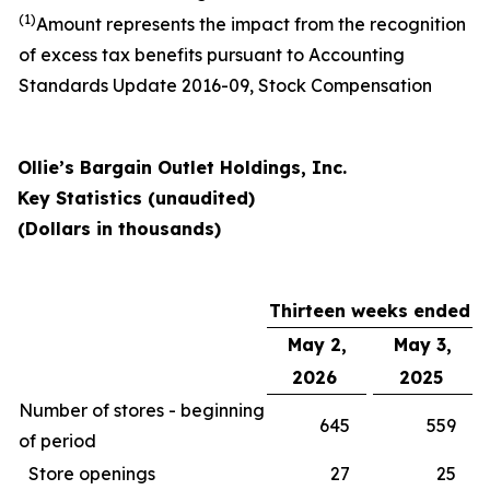
(1)
Amount represents the impact from the recognition
of excess tax benefits pursuant to Accounting
Standards Update 2016-09, Stock Compensation
Ollie’s Bargain Outlet Holdings, Inc.
Key Statistics (unaudited)
(Dollars in thousands)
Thirteen weeks ended
May 2,
May 3,
2026
2025
Number of stores - beginning
645
559
of period
Store openings
27
25