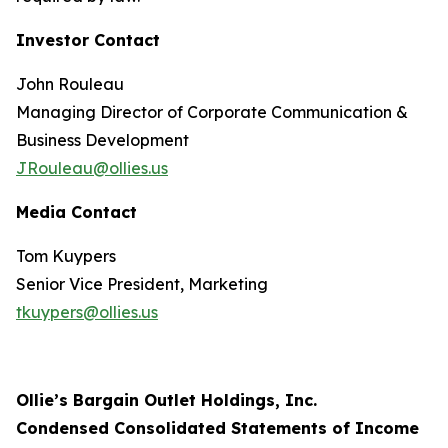
Investor Contact
John Rouleau
Managing Director of Corporate Communication &
Business Development
JRouleau@ollies.us
Media Contact
Tom Kuypers
Senior Vice President, Marketing
tkuypers@ollies.us
Ollie’s Bargain Outlet Holdings, Inc.
Condensed Consolidated Statements of Income