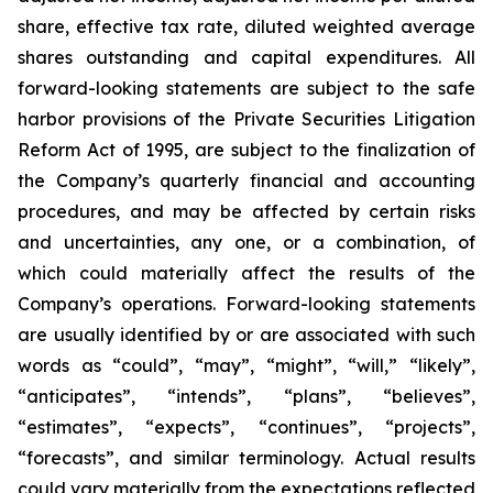
share, effective tax rate, diluted weighted average
shares outstanding and capital expenditures. All
forward-looking statements are subject to the safe
harbor provisions of the Private Securities Litigation
Reform Act of 1995, are subject to the finalization of
the Company’s quarterly financial and accounting
procedures, and may be affected by certain risks
and uncertainties, any one, or a combination, of
which could materially affect the results of the
Company’s operations. Forward-looking statements
are usually identified by or are associated with such
words as “could”, “may”, “might”, “will,” “likely”,
“anticipates”, “intends”, “plans”, “believes”,
“estimates”, “expects”, “continues”, “projects”,
“forecasts”, and similar terminology. Actual results
could vary materially from the expectations reflected