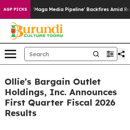
Maga Media Pipeline' Backfires Amid Rumors Trump Wil
AGP PICKS
Ollie’s Bargain Outlet
Holdings, Inc. Announces
First Quarter Fiscal 2026
Results