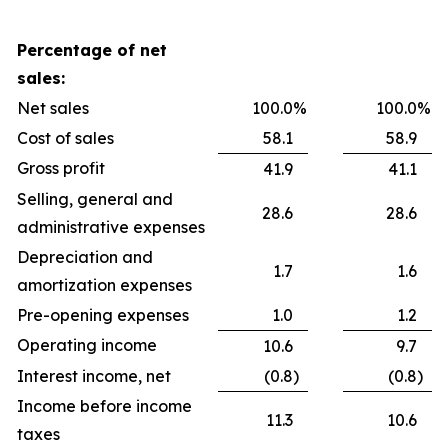
Percentage of net
sales:
Net sales
100.0
%
100.0
%
Cost of sales
58.1
58.9
Gross profit
41.9
41.1
Selling, general and
28.6
28.6
administrative expenses
Depreciation and
1.7
1.6
amortization expenses
Pre-opening expenses
1.0
1.2
Operating income
10.6
9.7
Interest income, net
(0.8
)
(0.8
)
Income before income
11.3
10.6
taxes