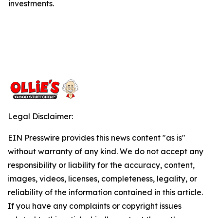
investments.
Legal Disclaimer:
EIN Presswire provides this news content "as is"
without warranty of any kind. We do not accept any
responsibility or liability for the accuracy, content,
images, videos, licenses, completeness, legality, or
reliability of the information contained in this article.
If you have any complaints or copyright issues