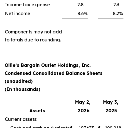
Income tax expense
2.8
2.3
Net income
8.6
%
8.2
%
Components may not add
to totals due to rounding.
Ollie’s Bargain Outlet Holdings, Inc.
Condensed Consolidated Balance Sheets
(unaudited)
(In thousands)
May 2,
May 3,
Assets
2026
2025
Current assets: