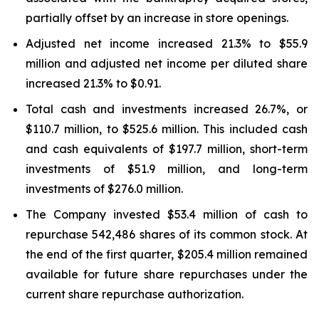
partially offset by an increase in store openings.
Adjusted net income increased 21.3% to $55.9
million and adjusted net income per diluted share
increased 21.3% to $0.91.
Total cash and investments increased 26.7%, or
$110.7 million, to $525.6 million. This included cash
and cash equivalents of $197.7 million, short-term
investments of $51.9 million, and long-term
investments of $276.0 million.
The Company invested $53.4 million of cash to
repurchase 542,486 shares of its common stock. At
the end of the first quarter, $205.4 million remained
available for future share repurchases under the
current share repurchase authorization.