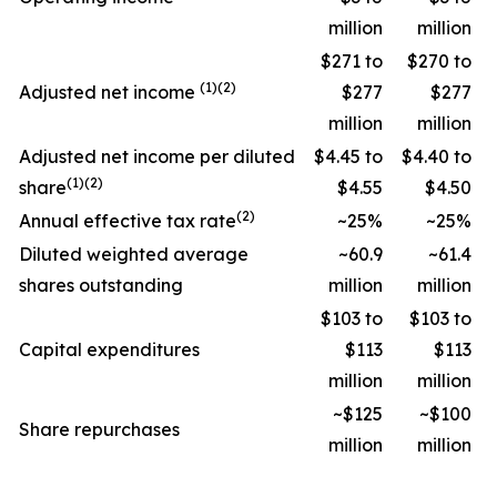
million
million
$271 to
$270 to
(1)(2)
Adjusted net income
$277
$277
million
million
Adjusted net income per diluted
$4.45 to
$4.40 to
(1)(2)
share
$4.55
$4.50
(2)
Annual effective tax rate
~25%
~25%
Diluted weighted average
~60.9
~61.4
shares outstanding
million
million
$103 to
$103 to
Capital expenditures
$113
$113
million
million
~$125
~$100
Share repurchases
million
million