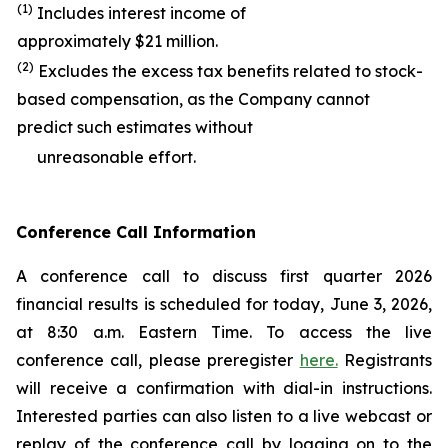
(1)
Includes interest income of
approximately $21 million.
(2)
Excludes the excess tax benefits related to stock-
based compensation, as the Company cannot
predict such estimates without
unreasonable effort.
Conference Call Information
A conference call to discuss first quarter 2026
financial results is scheduled for today, June 3, 2026,
at 8:30 a.m. Eastern Time. To access the live
conference call, please preregister
here.
Registrants
will receive a confirmation with dial-in instructions.
Interested parties can also listen to a live webcast or
replay of the conference call by logging on to the