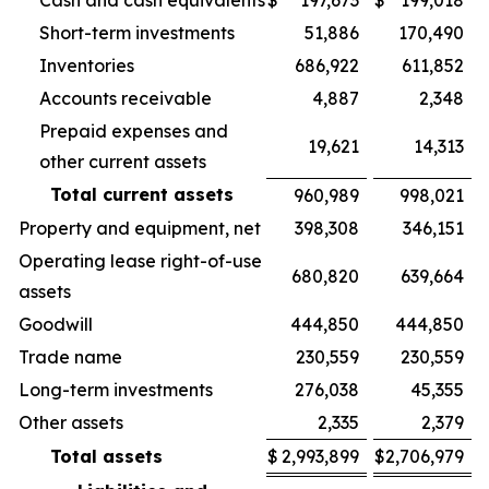
Cash and cash equivalents
$
197,673
$
199,018
Short-term investments
51,886
170,490
Inventories
686,922
611,852
Accounts receivable
4,887
2,348
Prepaid expenses and
19,621
14,313
other current assets
Total current assets
960,989
998,021
Property and equipment, net
398,308
346,151
Operating lease right-of-use
680,820
639,664
assets
Goodwill
444,850
444,850
Trade name
230,559
230,559
Long-term investments
276,038
45,355
Other assets
2,335
2,379
Total assets
$
2,993,899
$
2,706,979