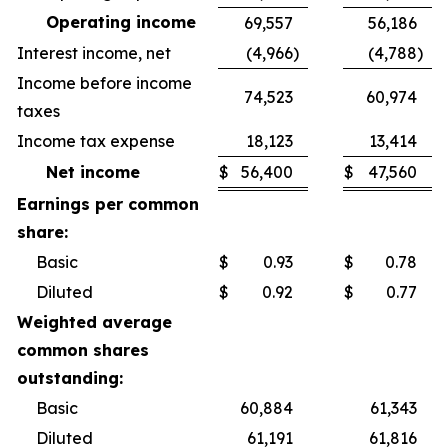
Operating income
69,557
56,186
Interest income, net
(4,966
)
(4,788
)
Income before income
74,523
60,974
taxes
Income tax expense
18,123
13,414
Net income
$
56,400
$
47,560
Earnings per common
share:
Basic
$
0.93
$
0.78
Diluted
$
0.92
$
0.77
Weighted average
common shares
outstanding:
Basic
60,884
61,343
Diluted
61,191
61,816