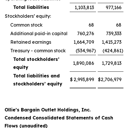
Total liabilities
1,103,813
977,166
Stockholders’ equity:
Common stock
68
68
Additional paid-in capital
760,276
739,333
Retained earnings
1,664,709
1,415,273
Treasury - common stock
(534,967
)
(424,861
)
Total stockholders’
1,890,086
1,729,813
equity
Total liabilities and
$
2,993,899
$
2,706,979
stockholders’ equity
Ollie’s Bargain Outlet Holdings, Inc.
Condensed Consolidated Statements of Cash
Flows (unaudited)