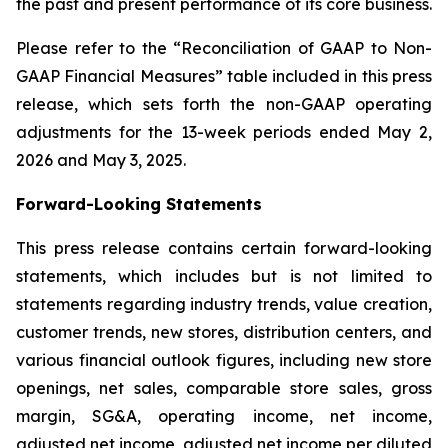
the past and present performance of its core business.
Please refer to the “Reconciliation of GAAP to Non-
GAAP Financial Measures” table included in this press
release, which sets forth the non-GAAP operating
adjustments for the 13-week periods ended May 2,
2026 and May 3, 2025.
Forward-Looking Statements
This press release contains certain forward-looking
statements, which includes but is not limited to
statements regarding industry trends, value creation,
customer trends, new stores, distribution centers, and
various financial outlook figures, including new store
openings, net sales, comparable store sales, gross
margin, SG&A, operating income, net income,
adjusted net income, adjusted net income per diluted