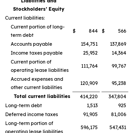
Liabilities and
Stockholders’ Equity
Current liabilities:
Current portion of long-
$
844
$
566
term debt
Accounts payable
154,751
137,869
Income taxes payable
25,952
14,364
Current portion of
111,764
99,767
operating lease liabilities
Accrued expenses and
120,909
95,238
other current liabilities
Total current liabilities
414,220
347,804
Long-term debt
1,513
925
Deferred income taxes
91,905
81,006
Long-term portion of
596,175
547,431
operating lease liabilities