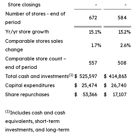
Store closings
-
-
Number of stores - end of
672
584
period
Yr/yr store growth
15.1
%
13.2
%
Comparable stores sales
1.7
%
2.6
%
change
Comparable store count –
557
508
end of period
(1)
Total cash and investments
$
525,597
$
414,863
Capital expenditures
$
25,474
$
26,740
Share repurchases
$
53,366
$
17,107
(1)
Includes cash and cash
equivalents, short-term
investments, and long-term