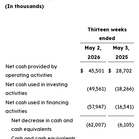
(In thousands)
Thirteen weeks
ended
May 2,
May 3,
2026
2025
Net cash provided by
$
45,501
$
28,702
operating activities
Net cash used in investing
(49,561
)
(18,266
)
activities
Net cash used in financing
(57,947
)
(16,541
)
activities
Net decrease in cash and
(62,007
)
(6,105
)
cash equivalents
Cash and cash equivalents,