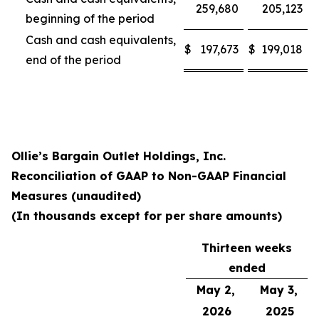
259,680
205,123
beginning of the period
Cash and cash equivalents,
$
197,673
$
199,018
end of the period
Ollie’s Bargain Outlet Holdings, Inc.
Reconciliation of GAAP to Non-GAAP Financial
Measures (unaudited)
(In thousands except for per share amounts)
Thirteen weeks
ended
May 2,
May 3,
2026
2025