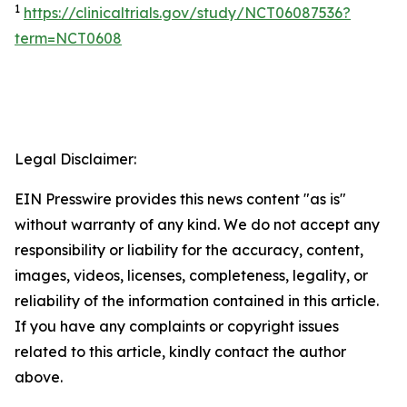
1
https://clinicaltrials.gov/study/NCT06087536?
term=NCT0608
Legal Disclaimer:
EIN Presswire provides this news content "as is"
without warranty of any kind. We do not accept any
responsibility or liability for the accuracy, content,
images, videos, licenses, completeness, legality, or
reliability of the information contained in this article.
If you have any complaints or copyright issues
related to this article, kindly contact the author
above.