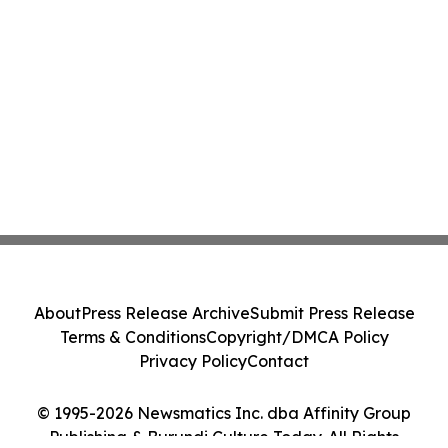
About
Press Release Archive
Submit Press Release
Terms & Conditions
Copyright/DMCA Policy
Privacy Policy
Contact
© 1995-2026 Newsmatics Inc. dba Affinity Group
Publishing & Burundi Culture Today. All Rights