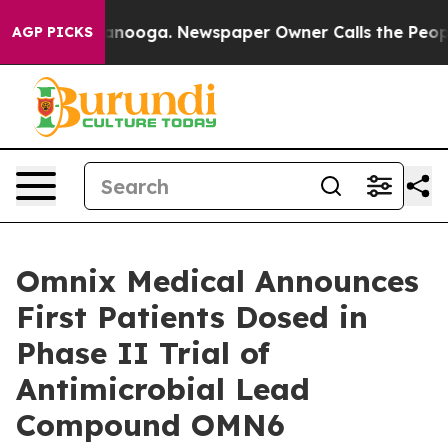
n Chattanooga. Newspaper Owner Calls the People Abr
AGP PICKS
Omnix Medical Announces
First Patients Dosed in
Phase II Trial of
Antimicrobial Lead
Compound OMN6