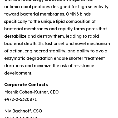
antimicrobial peptides designed for high selectivity
toward bacterial membranes. OMN6 binds
specifically to the unique lipid composition of
bacterial membranes and rapidly forms pores that
destabilize and destroy them, leading to rapid
bacterial death. Its fast onset and novel mechanism
of action, engineered stability, and ability to avoid
enzymatic degradation enable shorter treatment
durations and minimize the risk of resistance
development.
Corporate Contacts
Moshik Cohen-Kutner, CEO
+972-2-5320871
Niv Bachnoff, CSO