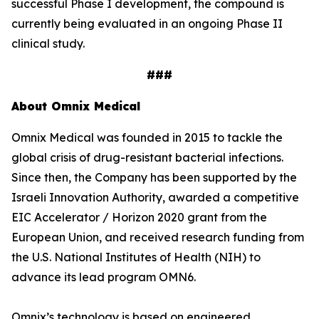
successful Phase I development, the compound is
currently being evaluated in an ongoing Phase II
clinical study.
###
About Omnix Medical
Omnix Medical was founded in 2015 to tackle the
global crisis of drug-resistant bacterial infections.
Since then, the Company has been supported by the
Israeli Innovation Authority, awarded a competitive
EIC Accelerator / Horizon 2020 grant from the
European Union, and received research funding from
the U.S. National Institutes of Health (NIH) to
advance its lead program OMN6.
Omnix’s technology is based on engineered