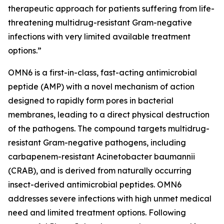
therapeutic approach for patients suffering from life-
threatening multidrug-resistant Gram-negative
infections with very limited available treatment
options.”
OMN6 is a first-in-class, fast-acting antimicrobial
peptide (AMP) with a novel mechanism of action
designed to rapidly form pores in bacterial
membranes, leading to a direct physical destruction
of the pathogens. The compound targets multidrug-
resistant Gram-negative pathogens, including
carbapenem-resistant Acinetobacter baumannii
(CRAB), and is derived from naturally occurring
insect-derived antimicrobial peptides. OMN6
addresses severe infections with high unmet medical
need and limited treatment options. Following