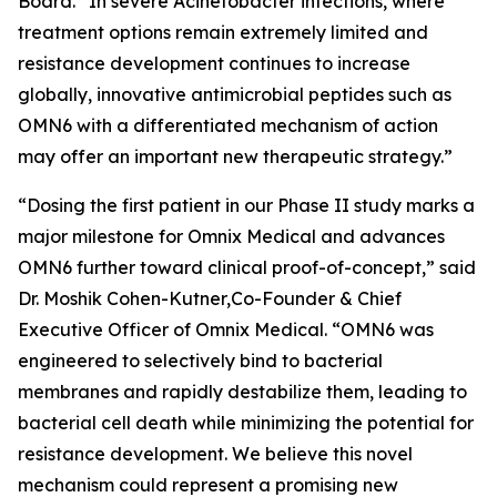
Board. “In severe
Acinetobacter
infections, where
treatment options remain extremely limited and
resistance development continues to increase
globally, innovative antimicrobial peptides such as
OMN6 with a differentiated mechanism of action
may offer an important new therapeutic strategy.”
“Dosing the first patient in our Phase II study marks a
major milestone for Omnix Medical and advances
OMN6 further toward clinical proof-of-concept,” said
Dr. Moshik Cohen-Kutner,Co-Founder & Chief
Executive Officer of Omnix Medical. “OMN6 was
engineered to selectively bind to bacterial
membranes and rapidly destabilize them, leading to
bacterial cell death while minimizing the potential for
resistance development. We believe this novel
mechanism could represent a promising new