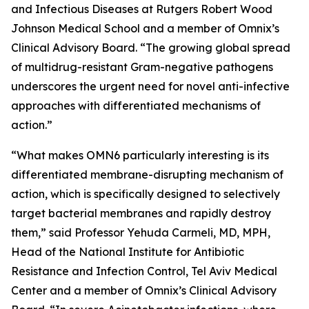
and Infectious Diseases at Rutgers Robert Wood
Johnson Medical School and a member of Omnix’s
Clinical Advisory Board. “The growing global spread
of multidrug-resistant Gram-negative pathogens
underscores the urgent need for novel anti-infective
approaches with differentiated mechanisms of
action.”
“What makes OMN6 particularly interesting is its
differentiated membrane-disrupting mechanism of
action, which is specifically designed to selectively
target bacterial membranes and rapidly destroy
them,” said Professor Yehuda Carmeli, MD, MPH,
Head of the National Institute for Antibiotic
Resistance and Infection Control, Tel Aviv Medical
Center and a member of Omnix’s Clinical Advisory