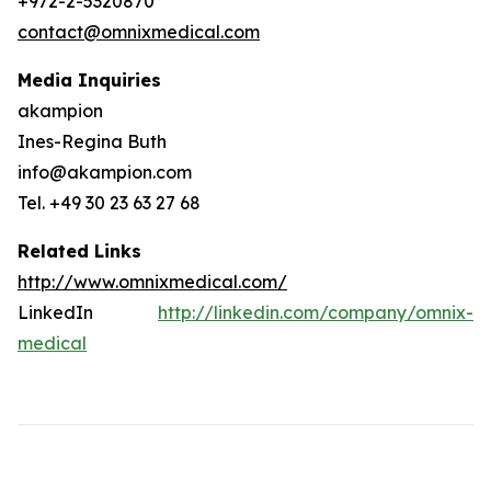
+972-2-5320870
contact@omnixmedical.com
Media Inquiries
akampion
Ines-Regina Buth
info@akampion.com
Tel. +49 30 23 63 27 68
Related Links
http://www.omnixmedical.com/
LinkedIn
http://linkedin.com/company/omnix-
medical