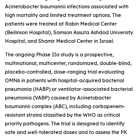
Acinetobacter baumannii
infections associated with
high mortality and limited treatment options. The
patients were treated at Rabin Medical Center
(Beilinson Hospital), Samson Assuta Ashdod University
Hospital, and Shamir Medical Center in Israel.
The ongoing Phase IIa study is a prospective,
multinational, multicenter, randomized, double-blind,
placebo-controlled, dose-ranging trial evaluating
OMN6 in patients with hospital-acquired bacterial
pneumonia (HABP) or ventilator-associated bacterial
pneumonia (VABP) caused by
Acinetobacter
baumannii
complex (ABC), including carbapenem-
resistant strains classified by the WHO as critical
priority pathogens. The trial is designed to identify
safe and well-tolerated doses and to assess the PK