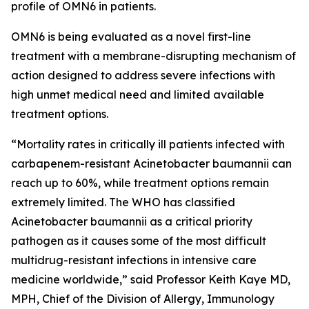
profile of OMN6 in patients.
OMN6 is being evaluated as a novel first-line
treatment with a membrane-disrupting mechanism of
action designed to address severe infections with
high unmet medical need and limited available
treatment options.
“Mortality rates in critically ill patients infected with
carbapenem-resistant
Acinetobacter baumannii
can
reach up to 60%, while treatment options remain
extremely limited. The WHO has classified
Acinetobacter
baumannii
as a critical priority
pathogen as it causes some of the most difficult
multidrug-resistant infections in intensive care
medicine worldwide,” said Professor Keith Kaye MD,
MPH, Chief of the Division of Allergy, Immunology