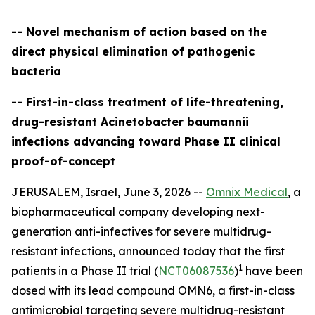
-- Novel mechanism of action based on the
direct physical elimination of pathogenic
bacteria
-- First-in-class treatment of life-threatening,
drug-resistant Acinetobacter baumannii
infections advancing toward Phase II clinical
proof-of-concept
JERUSALEM, Israel, June 3, 2026 --
Omnix Medical
, a
biopharmaceutical company developing next-
generation anti-infectives for severe multidrug-
resistant infections, announced today that the first
1
patients in a Phase II trial (
NCT06087536
)
have been
dosed with its lead compound OMN6, a first-in-class
antimicrobial targeting severe multidrug-resistant