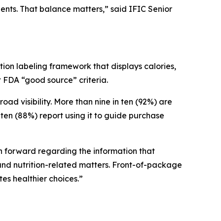
ients. That balance matters,” said IFIC Senior
ion labeling framework that displays calories,
et FDA “good source” criteria.
 visibility. More than nine in ten (92%) are
ten (88%) report using it to guide purchase
ath forward regarding the information that
nd nutrition-related matters. Front-of-package
tes healthier choices.”