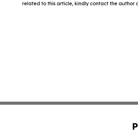
related to this article, kindly contact the author
P