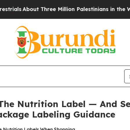
About Three Million Palestinians in the West Ban
The Nutrition Label — And S
ackage Labeling Guidance
e Nutrition Labels When Shopping