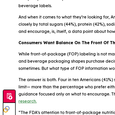
beverage labels.
And when it comes to what they’re looking for, Ame
closely by total sugars (44%), protein (42%), sod
and encourage, is, itself, a data point about h
Consumers Want Balance
On
The
Front
Of
T
While front-of-package (FOP) labeling is not mand
and beverage packaging shapes purchase decision
sometimes. But what type of FOP information wou
The answer is: both. Four in ten Americans (41%
limit— more than the percentage who prefer eith
guidance focused only on what to encourage. Thi
research.
“The FDA’s attention to front-of-package nutritio