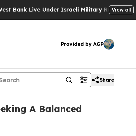
k Live Under Israeli Military Rule, Which Offers 
View all
Provided by AGP
Share
eeking A Balanced