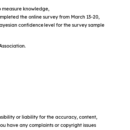
to measure knowledge,
mpleted the online survey from March 13-20,
ayesian confidence level for the survey sample
Association.
ility or liability for the accuracy, content,
f you have any complaints or copyright issues