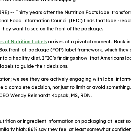
 -- Thirty years after the Nutrition Facts label transfo
nal Food Information Council (IFIC) finds that label-rea
 they want to see on the front of the package.
s of Nutrition Labels
arrives at a pivotal moment. Back in
fo Box front-of-package (FOP) label framework, which the
into a healthy diet. IFIC’s findings show that Americans l
bels to guide their decisions.
ation; we see they are actively engaging with label inform
ke a
complete
decision, not just to limit or avoid somethin
t & CEO Wendy Reinhardt Kapsak, MS, RDN.
trition or ingredient information on packaging at least s
imilarly high: 86% say they feel at least somewhat confiden