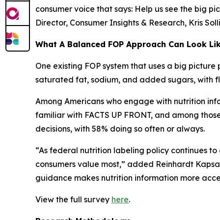
consumer voice that says: Help us see the big pic
Director, Consumer Insights & Research, Kris Sol
What A Balanced FOP Approach Can Look Li
One existing FOP system that uses a big picture 
saturated fat, sodium, and added sugars, with fle
Among Americans who engage with nutrition infor
familiar with FACTS UP FRONT, and among those wh
decisions, with 58% doing so often or always.
“As federal nutrition labeling policy continues t
consumers value most,” added Reinhardt Kapsak.
guidance makes nutrition information more access
View the full survey
here
.