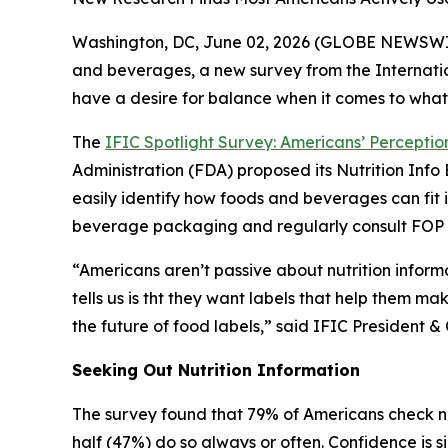
Washington, DC, June 02, 2026 (GLOBE NEWSWIRE)
and beverages, a new survey from the Internatio
have a desire for balance when it comes to what
The
IFIC Spotlight Survey: Americans’ Perception
Administration (FDA) proposed its Nutrition In
easily identify how foods and beverages can fit 
beverage packaging and regularly consult FOP la
“Americans aren’t passive about nutrition inform
tells us is tht they want labels that help them ma
the future of food labels,” said IFIC Presiden
Seeking Out Nutrition Information
The survey found that 79% of Americans check nu
half (47%) do so always or often. Confidence is s