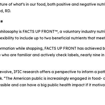
ture of what’s in our food, both positive and negative nutr
lid, RD.
ke
philosophy is FACTS UP FRONT™, a voluntary industry nutrit
xibility to include up to two beneficial nutrients that me
mation while shopping, FACTS UP FRONT has achieved broad
o are familiar and actively check labels, nearly nine in 
o evolve, IFIC research offers a perspective to inform a p
 “The American public is increasingly engaged in food- a
ible and can have a big public health impact if it motiva