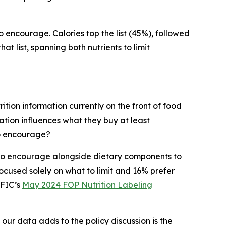
to encourage. Calories top the list (45%), followed
t list, spanning both nutrients to limit
ition information currently on the front of food
tion influences what they buy at least
to encourage?
s to encourage alongside dietary components to
cused solely on what to limit and 16% prefer
IFIC’s
May 2024 FOP Nutrition Labeling
 our data adds to the policy discussion is the