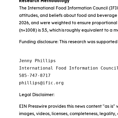
Research Methodology
The International Food Information Council (IF
attitudes, and beliefs about food and beverage 
2026, and were weighted to ensure proportional 
(n=1008) is 3.5, which is roughly equivalent to a m
Funding disclosure: This research was supported
Jenny Phillips

International Food Information Council
585-747-8717

Legal Disclaimer:
EIN Presswire provides this news content "as is" 
images, videos, licenses, completeness, legality, o