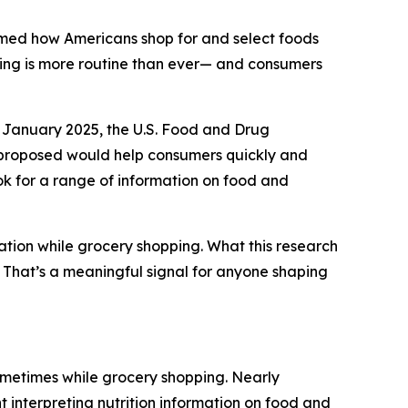
rmed how Americans shop for and select foods
ding is more routine than ever— and consumers
 January 2025, the U.S. Food and Drug
y proposed would help consumers quickly and
ook for a range of information on food and
ation while grocery shopping. What this research
g. That’s a meaningful signal for anyone shaping
ometimes while grocery shopping. Nearly
t interpreting nutrition information on food and