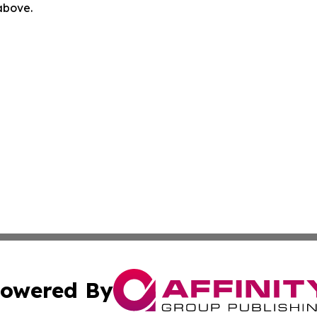
 above.
owered By