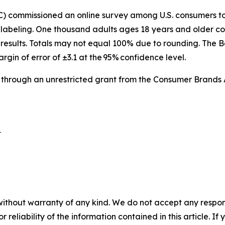
IC) commissioned an online survey among U.S. consumers 
labeling. One thousand adults ages 18 years and older co
results. Totals may not equal 100% due to rounding. The B
argin of error of ±3.1 at the 95% confidence level.
 through an unrestricted grant from the Consumer Brands 
 

without warranty of any kind. We do not accept any responsib
r reliability of the information contained in this article. I