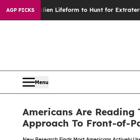
rtual Alien Lifeform to Hunt for Extraterrestrials
AGP PICKS
Menu
Americans Are Reading 
Approach To Front-of-P
New Research Finds Most Americans Actively Us