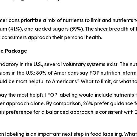
ricans prioritize a mix of nutrients to limit and nutrients 
ium (41%), and added sugars (39%). The sheer breadth of tha
ow consumers approach their personal health.
he
Package
atory in the U.S., several voluntary systems exist. The nutr
s in the U.S.: 80% of Americans say FOP nutrition informa
ld be most helpful to Americans? What to limit, or what 
) say the most helpful FOP labeling would include nutrient
er approach alone. By comparison, 26% prefer guidance fo
s preference for a balanced approach is consistent with 
n labeling is an important next step in food labeling. What