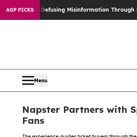
using Misinformation Through Humor
The Nationa
AGP PICKS
Menu
Napster Partners with S
Fans
The experience guides ticket buyers through the