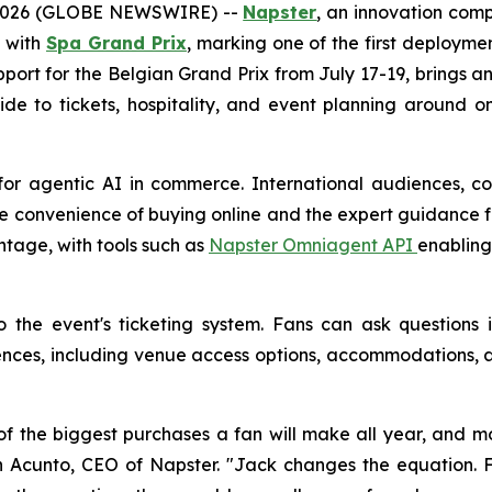
 2026 (GLOBE NEWSWIRE) --
Napster
, an innovation com
p with
Spa Grand Prix
, marking one of the first deploymen
support for the Belgian Grand Prix from July 17-19, brings
ide to tickets, hospitality, and event planning around 
for agentic AI in commerce. International audiences, co
e convenience of buying online and the expert guidance fa
ntage, with tools such as
Napster Omniagent API
enabling
to the event's ticketing system. Fans can ask question
es, including venue access options, accommodations, an
f the biggest purchases a fan will make all year, and mo
 John Acunto, CEO of Napster. "Jack changes the equatio