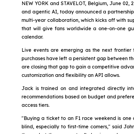
NEW YORK and STAVELOT, Belgium, June 02,
and agentic AI, today announced a partnershi
multi-year collaboration, which kicks off with 
that will give fans worldwide a one-on-one gu
calendar.
Live events are emerging as the next frontier 
purchases have left a persistent gap between th
are closing that gap to gain a competitive adva
customization and flexibility an API allows.
Jack is trained on and integrated directly in
recommendations based on budget and preferenc
access tiers.
"Buying a ticket to an F1 race weekend is one o
blind, especially to first-time comers," said