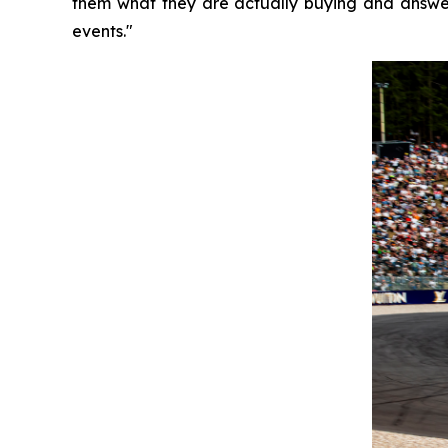
them what they are actually buying and answer
events."