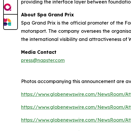
providing the interface layer between foundatio
About Spa Grand Prix
Spa Grand Prix is the official promoter of the F
motorsport. The company oversees the organisatio
the international visibility and attractiveness o
Media Contact
press@napster.com
Photos accompanying this announcement are ava
https://www.globenewswire.com/NewsRoom/At
https://www.globenewswire.com/NewsRoom/A
https://www.globenewswire.com/NewsRoom/A