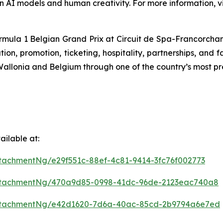
n AI models and human creativity. For more information, vi
ormula 1 Belgian Grand Prix at Circuit de Spa-Francorchamps
n, promotion, ticketing, hospitality, partnerships, and f
f Wallonia and Belgium through one of the country’s most pr
ilable at:
tachmentNg/e29f551c-88ef-4c81-9414-3fc76f002773
ttachmentNg/470a9d85-0998-41dc-96de-2123eac740a8
ttachmentNg/e42d1620-7d6a-40ac-85cd-2b9794a6e7ed