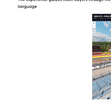
language