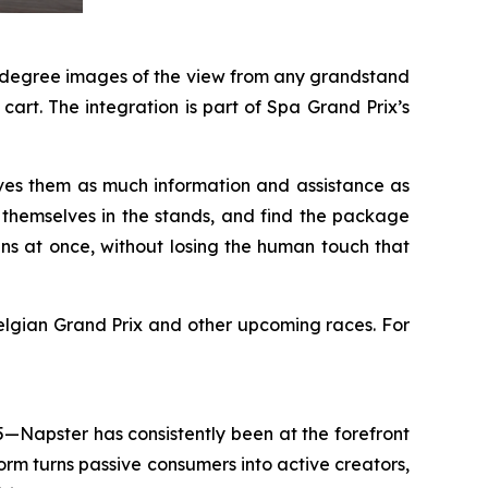
60-degree images of the view from any grandstand
art. The integration is part of Spa Grand Prix’s
ves them as much information and assistance as
e themselves in the stands, and find the package
ans at once, without losing the human touch that
lgian Grand Prix and other upcoming races. For
5—Napster has consistently been at the forefront
rm turns passive consumers into active creators,