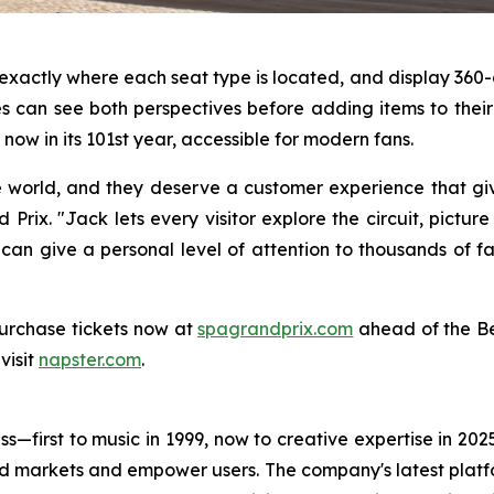
s exactly where each seat type is located, and display 3
 can see both perspectives before adding items to their c
now in its 101st year, accessible for modern fans.
e world, and they deserve a customer experience that gi
Prix. "Jack lets every visitor explore the circuit, pictur
 can give a personal level of attention to thousands of f
urchase tickets now at
spagrandprix.com
ahead of the Be
visit
napster.com
.
s—first to music in 1999, now to creative expertise in 202
nd markets and empower users. The company's latest platfo