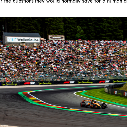
 the questions they would normally save for a human age