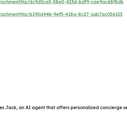
ttachmentNg/dc9d3ca3-08e0-423d-bdf9-cae9ac68f8db
ttachmentNg/b190d44b-9ef5-418a-8c27-1ab7ac056103
ack, an AI agent that offers personalized concierge servic