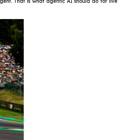
nt. That is what agentic AI should do for live