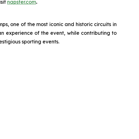
sit
napster.com
.
, one of the most iconic and historic circuits in
an experience of the event, while contributing to
estigious sporting events.