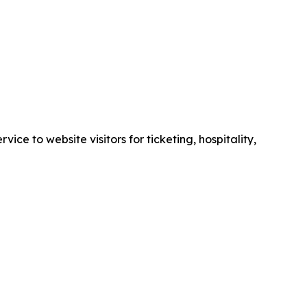
e to website visitors for ticketing, hospitality,