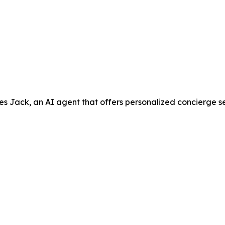
ack, an AI agent that offers personalized concierge servic