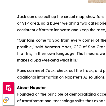
Jack can also pull up the circuit map, show fan
or VIP area, so a buyer weighing two categories
consistent efforts to innovate and keep the race, 
"Our fans come to Spa from every corner of th
possible," said Vanessa Maes, CEO of Spa Grand 
that fits, in their own language. That means we
makes a Spa weekend what it is."
Fans can meet Jack, check out the track, and p
additional information on Napster’s AI solutions, 
About Napster
Founded on the principle of democratizing acces
of transformational technology shifts that expa