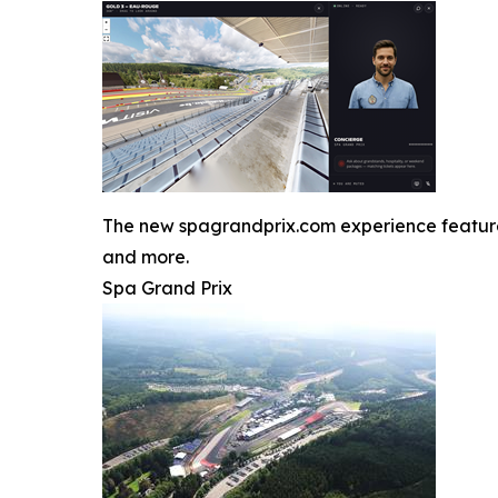
The new spagrandprix.com experience features J
and more.
Spa Grand Prix