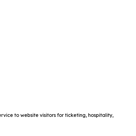
e to website visitors for ticketing, hospitality,