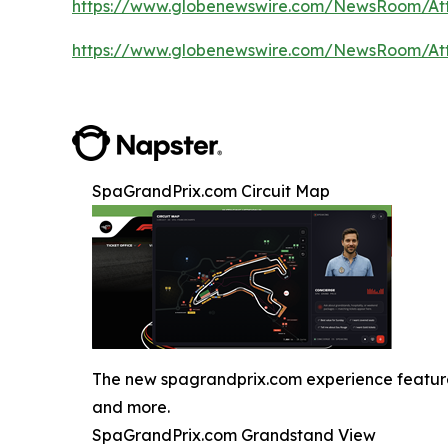
https://www.globenewswire.com/NewsRoom/A
https://www.globenewswire.com/NewsRoom/A
SpaGrandPrix.com Circuit Map
The new spagrandprix.com experience features J
and more.
SpaGrandPrix.com Grandstand View