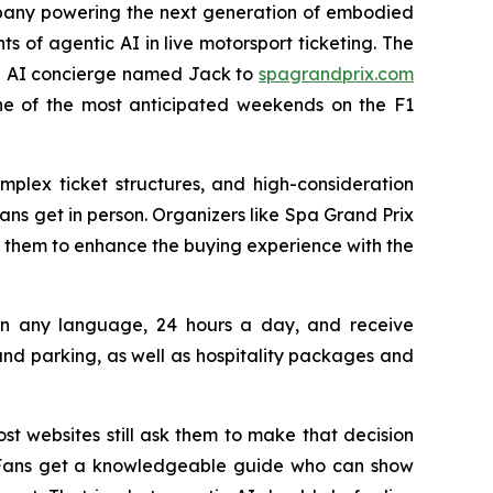
pany powering the next generation of embodied
ts of agentic AI in live motorsport ticketing. The
 an AI concierge named Jack to
spagrandprix.com
one of the most anticipated weekends on the F1
mplex ticket structures, and high-consideration
ns get in person. Organizers like Spa Grand Prix
 them to enhance the buying experience with the
s in any language, 24 hours a day, and receive
d parking, as well as hospitality packages and
st websites still ask them to make that decision
n. Fans get a knowledgeable guide who can show