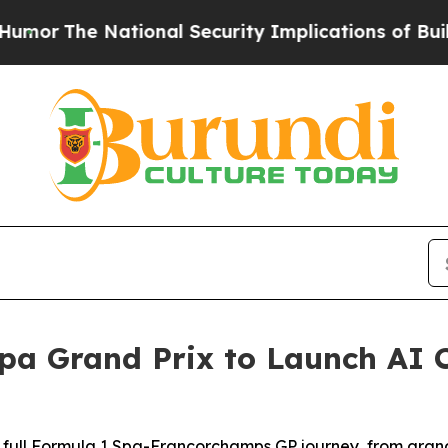
l Security Implications of Building Frontier AI
pa Grand Prix to Launch AI 
 full Formula 1 Spa-Francorchamps GP journey, from grand