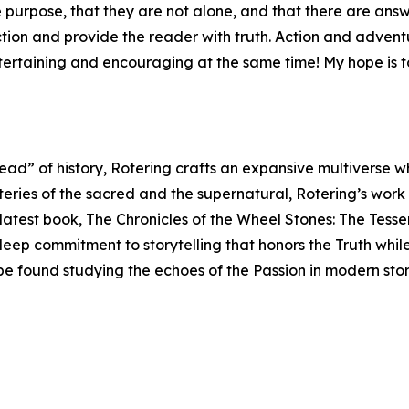
purpose, that they are not alone, and that there are answer
iction and provide the reader with truth. Action and adve
ntertaining and encouraging at the same time! My hope is t
read” of history, Rotering crafts an expansive multiverse 
teries of the sacred and the supernatural, Rotering’s work
s latest book, The Chronicles of the Wheel Stones: The Tess
 deep commitment to storytelling that honors the Truth whil
 be found studying the echoes of the Passion in modern sto