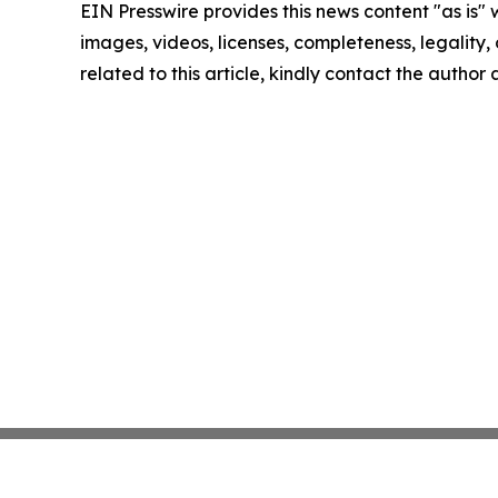
EIN Presswire provides this news content "as is" 
images, videos, licenses, completeness, legality, o
related to this article, kindly contact the author