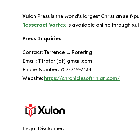
Xulon Press is the world’s largest Christian self-
Tesseract Vortex
is available online through 
Press Inquiries
Contact: Terrence L. Rotering
Email: T1roter [at] gmail.com
Phone Number: 757-719-3134
Website:
https://chroniclesoftrinian.com/
Legal Disclaimer: