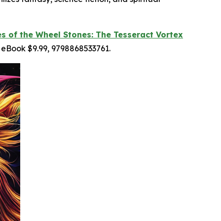
es of the Wheel Stones: The Tesseract Vortex
 eBook $9.99, 9798868533761.