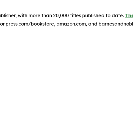
publisher, with more than 20,000 titles published to date.
The
xulonpress.com/bookstore, amazon.com, and barnesandnob