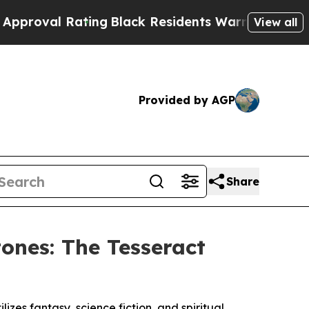
Rating
Black Residents Warned of Abusive Cops fo
View all
Provided by AGP
Share
ones: The Tesseract
izes fantasy, science fiction, and spiritual