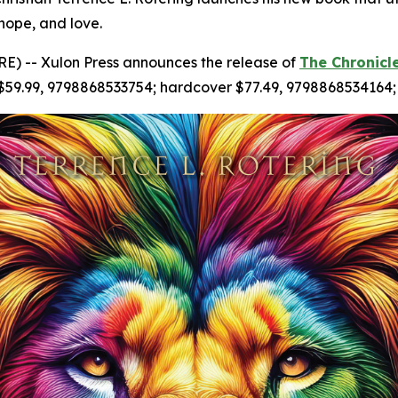
 hope, and love.
) -- Xulon Press announces the release of
The Chronicl
 $59.99, 9798868533754; hardcover $77.49, 9798868534164;