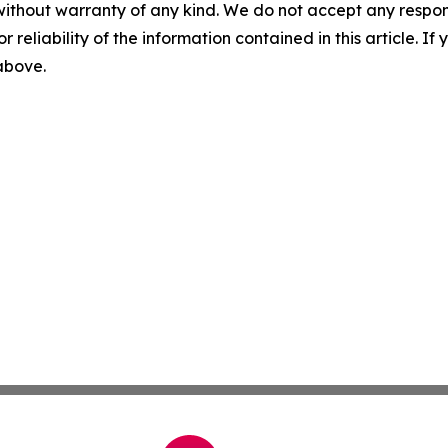
without warranty of any kind. We do not accept any responsib
r reliability of the information contained in this article. I
 above.