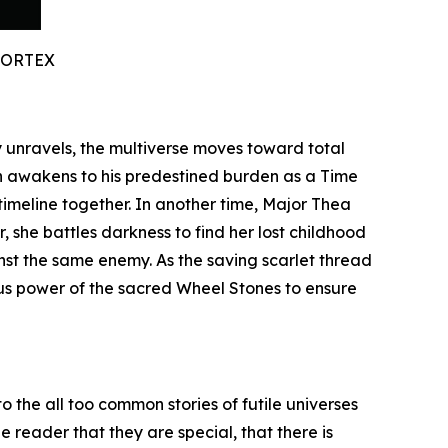
VORTEX
ty unravels, the multiverse moves toward total
n awakens to his predestined burden as a Time
timeline together. In another time, Major Thea
 she battles darkness to find her lost childhood
inst the same enemy. As the saving scarlet thread
ous power of the sacred Wheel Stones to ensure
o the all too common stories of futile universes
 reader that they are special, that there is