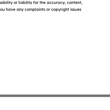
ility or liability for the accuracy, content,
f you have any complaints or copyright issues