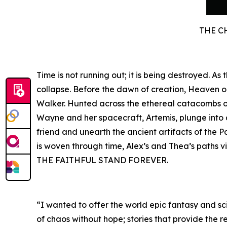
THE C
Time is not running out; it is being destroyed. A
collapse. Before the dawn of creation, Heaven 
Walker. Hunted across the ethereal catacombs of 
Wayne and her spacecraft, Artemis, plunge into a 
friend and unearth the ancient artifacts of the P
is woven through time, Alex’s and Thea’s paths v
THE FAITHFUL STAND FOREVER.
“I wanted to offer the world epic fantasy and sci
of chaos without hope; stories that provide the r