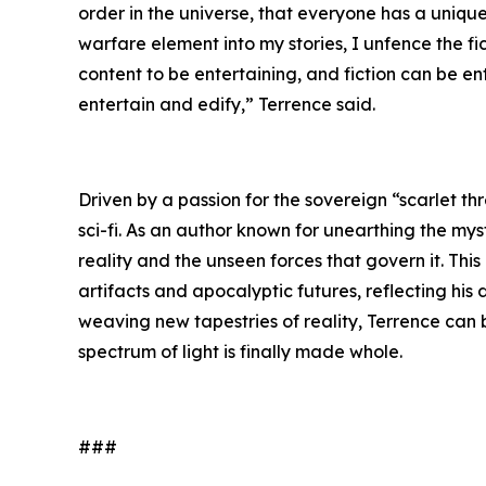
order in the universe, that everyone has a unique 
warfare element into my stories, I unfence the f
content to be entertaining, and fiction can be e
entertain and edify,” Terrence said.
Driven by a passion for the sovereign “scarlet th
sci-fi. As an author known for unearthing the mys
reality and the unseen forces that govern it. Thi
artifacts and apocalyptic futures, reflecting his
weaving new tapestries of reality, Terrence can
spectrum of light is finally made whole.
###