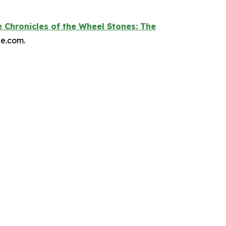
 Chronicles of the Wheel Stones: The
le.com.