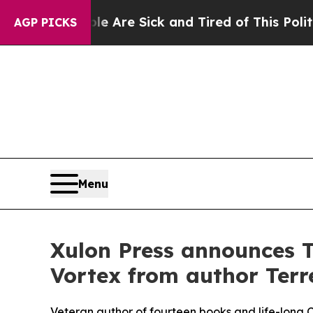
eople Are Sick and Tired of This Politics of Hatr
AGP PICKS
Menu
Xulon Press announces T
Vortex from author Terre
Veteran author of fourteen books and life-long Chr