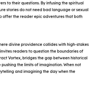
s to their questions. By infusing the spiritual
nture stories do not need bad language or sexual
o offer the reader epic adventures that both
where divine providence collides with high-stakes
 invites readers to question the boundaries of
eract Vortex, bridges the gap between historical
e pushing the limits of imagination. When not
rytelling and imagining the day when the