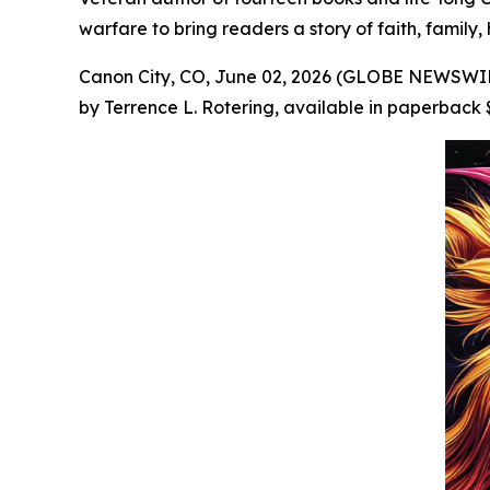
warfare to bring readers a story of faith, family,
Canon City, CO, June 02, 2026 (GLOBE NEWSWIRE
by Terrence L. Rotering, available in paperback