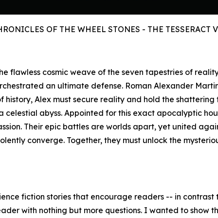
HRONICLES OF THE WHEEL STONES - THE TESSERACT 
s the flawless cosmic weave of the seven tapestries of reali
orchestrated an ultimate defense. Roman Alexander Marti
history, Alex must secure reality and hold the shattering 
celestial abyss. Appointed for this exact apocalyptic hour,
assion. Their epic battles are worlds apart, yet united aga
iolently converge. Together, they must unlock the mysteri
ence fiction stories that encourage readers -- in contrast t
eader with nothing but more questions. I wanted to show the