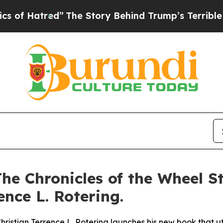
ed”
The Story Behind Trump’s Terrible Approval 
he Chronicles of the Wheel St
nce L. Rotering.
istian Terrence L. Rotering launches his new book that util