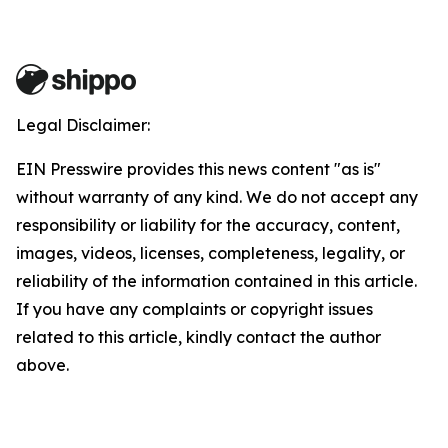
Legal Disclaimer:
EIN Presswire provides this news content "as is"
without warranty of any kind. We do not accept any
responsibility or liability for the accuracy, content,
images, videos, licenses, completeness, legality, or
reliability of the information contained in this article.
If you have any complaints or copyright issues
related to this article, kindly contact the author
above.