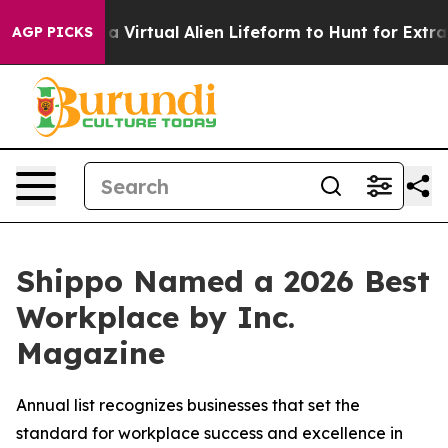
esigned a Virtual Alien Lifeform to Hunt for Extraterre
AGP PICKS
Shippo Named a 2026 Best
Workplace by Inc.
Magazine
Annual list recognizes businesses that set the
standard for workplace success and excellence in