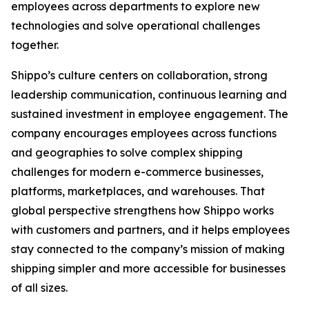
employees across departments to explore new
technologies and solve operational challenges
together.
Shippo’s culture centers on collaboration, strong
leadership communication, continuous learning and
sustained investment in employee engagement. The
company encourages employees across functions
and geographies to solve complex shipping
challenges for modern e-commerce businesses,
platforms, marketplaces, and warehouses. That
global perspective strengthens how Shippo works
with customers and partners, and it helps employees
stay connected to the company’s mission of making
shipping simpler and more accessible for businesses
of all sizes.