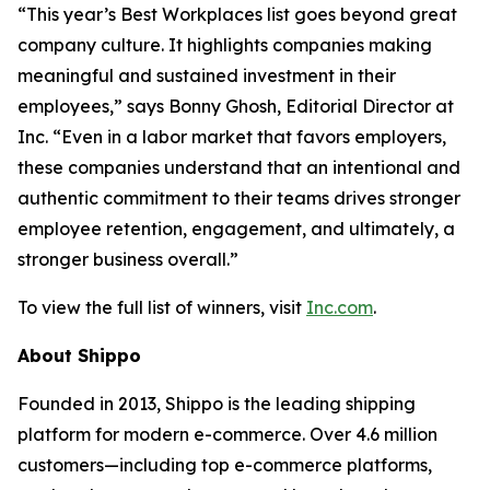
“This year’s Best Workplaces list goes beyond great
company culture. It highlights companies making
meaningful and sustained investment in their
employees,” says Bonny Ghosh, Editorial Director at
Inc. “Even in a labor market that favors employers,
these companies understand that an intentional and
authentic commitment to their teams drives stronger
employee retention, engagement, and ultimately, a
stronger business overall.”
To view the full list of winners, visit
Inc.com
.
About Shippo
Founded in 2013, Shippo is the leading shipping
platform for modern e-commerce. Over 4.6 million
customers—including top e-commerce platforms,