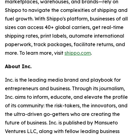
marketplaces, warehouses, and brands—rely on
Shippo to navigate the complexities of shipping and
fuel growth. With Shippo's platform, businesses of all
sizes can access 40+ global carriers, get real-time
shipping rates, print labels, automate international
paperwork, track packages, facilitate returns, and
more. To learn more, visit
shippo.com
.
About Inc.
Inc. is the leading media brand and playbook for
entrepreneurs and business. Through its journalism,
Inc. aims to inform, educate, and elevate the profile
of its community: the risk-takers, the innovators, and
the ultra-driven go-getters who are creating the
future of business. Inc. is published by Mansueto
Ventures LLC, along with fellow leading business