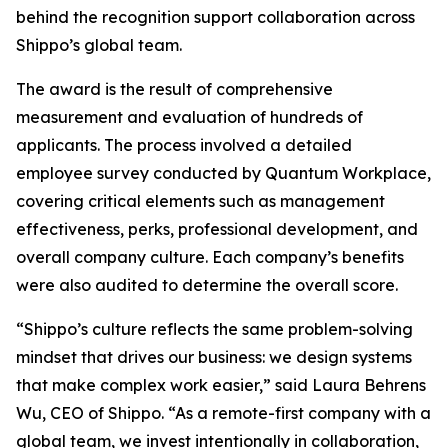
behind the recognition support collaboration across
Shippo’s global team.
The award is the result of comprehensive
measurement and evaluation of hundreds of
applicants. The process involved a detailed
employee survey conducted by Quantum Workplace,
covering critical elements such as management
effectiveness, perks, professional development, and
overall company culture. Each company’s benefits
were also audited to determine the overall score.
“Shippo’s culture reflects the same problem-solving
mindset that drives our business: we design systems
that make complex work easier,” said Laura Behrens
Wu, CEO of Shippo. “As a remote-first company with a
global team, we invest intentionally in collaboration,