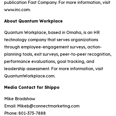
publication Fast Company. For more information, visit
www.inc.com.
About Quantum Workplace
Quantum Workplace, based in Omaha, is an HR
technology company that serves organizations
through employee-engagement surveys, action-
planning tools, exit surveys, peer-to-peer recognition,
performance evaluations, goal tracking, and
leadership assessment. For more information, visit
QuantumWorkplace.com.
Media Contact for Shippo
Mike Bradshaw
Email: Mikeb@connectmarketing.com
Phone: 801-373-7888