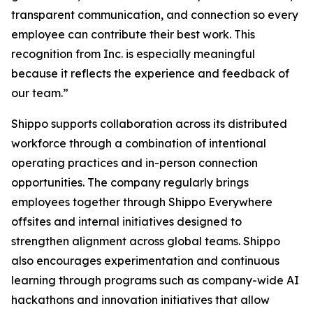
transparent communication, and connection so every
employee can contribute their best work. This
recognition from Inc. is especially meaningful
because it reflects the experience and feedback of
our team.”
Shippo supports collaboration across its distributed
workforce through a combination of intentional
operating practices and in-person connection
opportunities. The company regularly brings
employees together through Shippo Everywhere
offsites and internal initiatives designed to
strengthen alignment across global teams. Shippo
also encourages experimentation and continuous
learning through programs such as company-wide AI
hackathons and innovation initiatives that allow