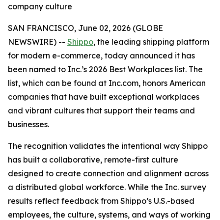
company culture
SAN FRANCISCO, June 02, 2026 (GLOBE
NEWSWIRE) --
Shippo
, the leading shipping platform
for modern e-commerce, today announced it has
been named to Inc.’s 2026 Best Workplaces list. The
list, which can be found at Inc.com, honors American
companies that have built exceptional workplaces
and vibrant cultures that support their teams and
businesses.
The recognition validates the intentional way Shippo
has built a collaborative, remote-first culture
designed to create connection and alignment across
a distributed global workforce. While the Inc. survey
results reflect feedback from Shippo’s U.S.-based
employees, the culture, systems, and ways of working