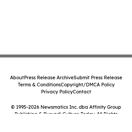
About
Press Release Archive
Submit Press Release
Terms & Conditions
Copyright/DMCA Policy
Privacy Policy
Contact
© 1995-2026 Newsmatics Inc. dba Affinity Group
Publishing & Burundi Culture Today. All Rights
Reserved.