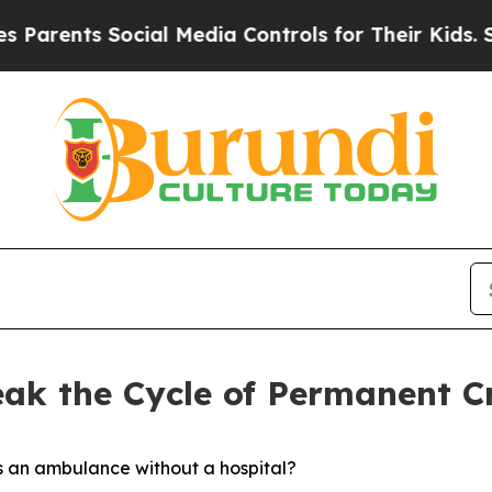
nts Social Media Controls for Their Kids. Should 
eak the Cycle of Permanent Cr
s an ambulance without a hospital?