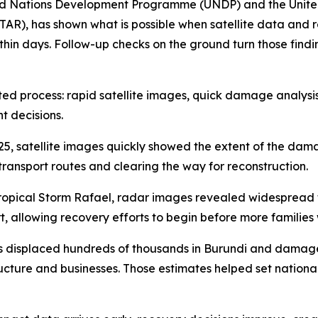
ted Nations Development Programme (UNDP) and the United 
TAR), has shown what is possible when satellite data and 
n days. Follow-up checks on the ground turn those findings 
inated process: rapid satellite images, quick damage analy
t decisions.
25, satellite images quickly showed the extent of the da
transport routes and clearing the way for reconstruction.
 Tropical Storm Rafael, radar images revealed widespread
t, allowing recovery efforts to begin before more families
ides displaced hundreds of thousands in Burundi and dama
ructure and businesses. Those estimates helped set national