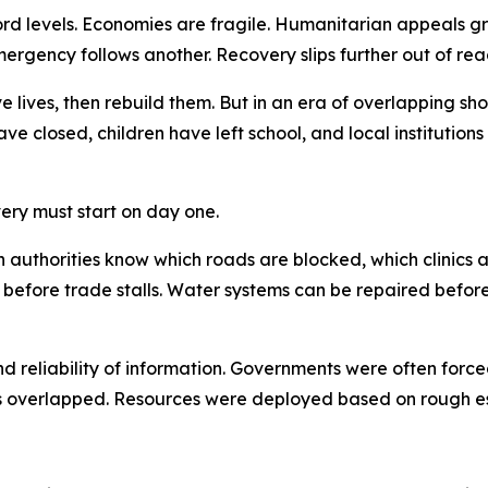
ecord levels. Economies are fragile. Humanitarian appeals 
ergency follows another. Recovery slips further out of rea
e lives, then rebuild them. But in an era of overlapping shoc
ave closed, children have left school, and local institutio
ery must start on day one.
When authorities know which roads are blocked, which clin
 before trade stalls. Water systems can be repaired befor
nd reliability of information. Governments were often for
 overlapped. Resources were deployed based on rough est