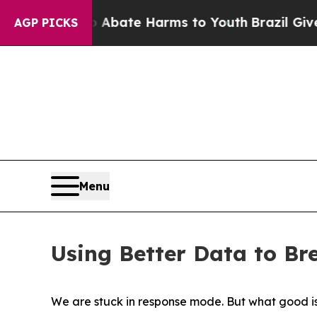
n Fund to Abate Harms to Youth
Brazil Gives Pare
AGP PICKS
Menu
Using Better Data to Br
We are stuck in response mode. But what good i