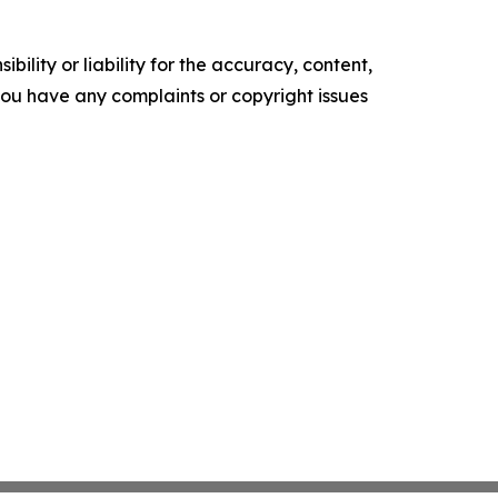
ility or liability for the accuracy, content,
f you have any complaints or copyright issues