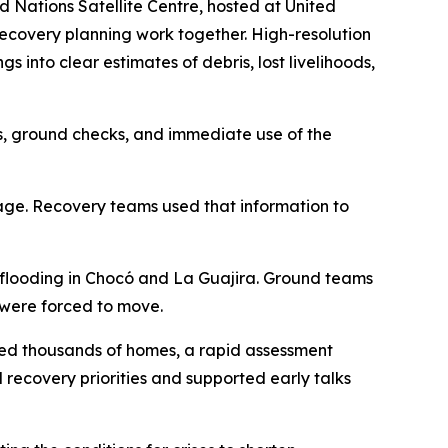
Nations Satellite Centre, hosted at United
recovery planning work together. High-resolution
into clear estimates of debris, lost livelihoods,
sis, ground checks, and immediate use of the
mage. Recovery teams used that information to
 flooding in Chocó and La Guajira. Ground teams
 were forced to move.
ged thousands of homes, a rapid assessment
 recovery priorities and supported early talks