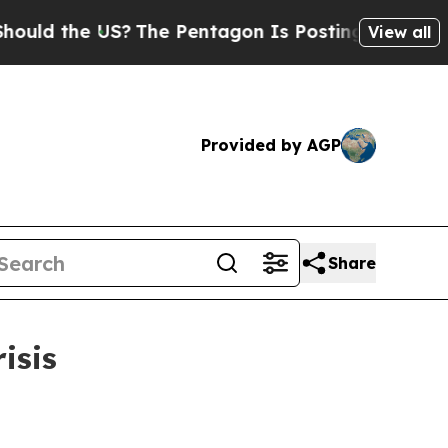
the US?
The Pentagon Is Posting Cryptic Biblica
View all
Provided by AGP
Share
isis