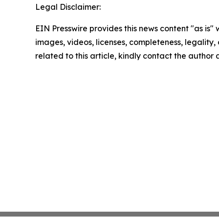
Legal Disclaimer:
EIN Presswire provides this news content "as is" 
images, videos, licenses, completeness, legality, o
related to this article, kindly contact the author