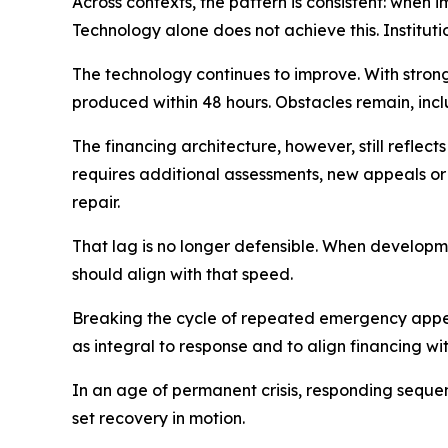
Across contexts, the pattern is consistent: when i
Technology alone does not achieve this. Institut
The technology continues to improve. With stro
produced within 48 hours. Obstacles remain, inc
The financing architecture, however, still refle
requires additional assessments, new appeals or
repair.
That lag is no longer defensible. When developme
should align with that speed.
Breaking the cycle of repeated emergency appeals
as integral to response and to align financing wi
In an age of permanent crisis, responding sequent
set recovery in motion.