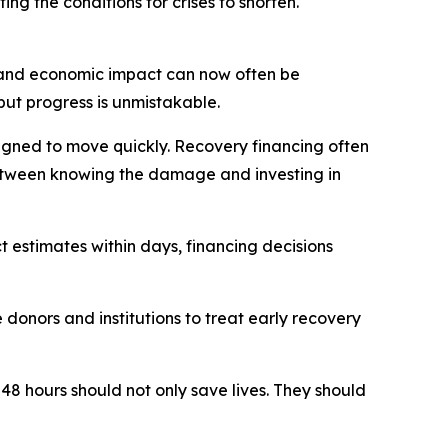
ng the conditions for crises to shorten.
e and economic impact can now often be
but progress is unmistakable.
signed to move quickly. Recovery financing often
 between knowing the damage and investing in
 estimates within days, financing decisions
donors and institutions to treat early recovery
 48 hours should not only save lives. They should