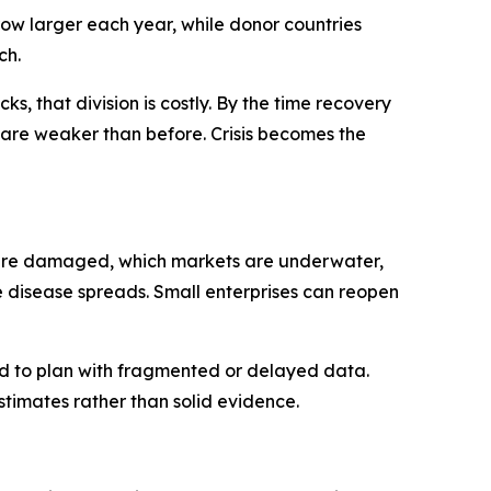
grow larger each year, while donor countries
ch.
ks, that division is costly. By the time recovery
ns are weaker than before. Crisis becomes the
ics are damaged, which markets are underwater,
e disease spreads. Small enterprises can reopen
ced to plan with fragmented or delayed data.
imates rather than solid evidence.