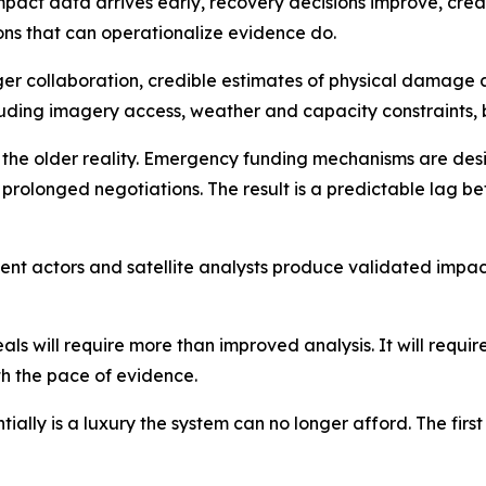
mpact data arrives early, recovery decisions improve, creati
ions that can operationalize evidence do.
nger collaboration, credible estimates of physical damag
luding imagery access, weather and capacity constraints, 
cts the older reality. Emergency funding mechanisms are de
 prolonged negotiations. The result is a predictable lag
nt actors and satellite analysts produce validated impact
 will require more than improved analysis. It will require 
th the pace of evidence.
ially is a luxury the system can no longer afford. The first