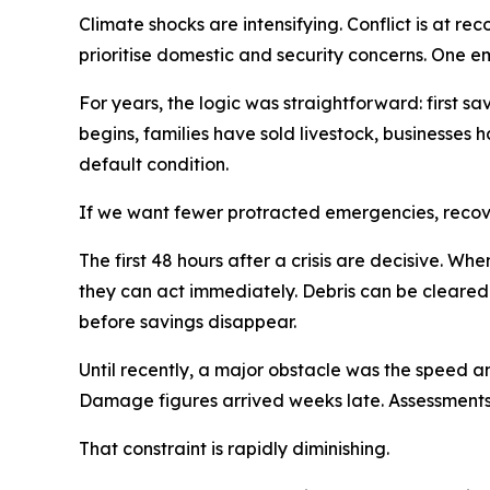
Climate shocks are intensifying. Conflict is at r
prioritise domestic and security concerns. One em
For years, the logic was straightforward: first sav
begins, families have sold livestock, businesses h
default condition.
If we want fewer protracted emergencies, recov
The first 48 hours after a crisis are decisive. 
they can act immediately. Debris can be cleared
before savings disappear.
Until recently, a major obstacle was the speed a
Damage figures arrived weeks late. Assessments
That constraint is rapidly diminishing.