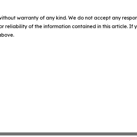
without warranty of any kind. We do not accept any responsib
r reliability of the information contained in this article. I
 above.