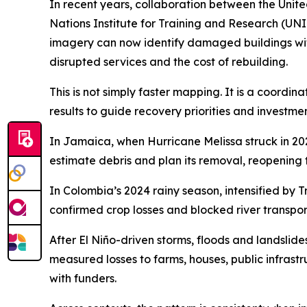
In recent years, collaboration between the Uni
Nations Institute for Training and Research (UNI
imagery can now identify damaged buildings withi
disrupted services and the cost of rebuilding.
This is not simply faster mapping. It is a coord
results to guide recovery priorities and investmen
In Jamaica, when Hurricane Melissa struck in 20
estimate debris and plan its removal, reopening 
In Colombia’s 2024 rainy season, intensified by
confirmed crop losses and blocked river transpor
After El Niño-driven storms, floods and landsl
measured losses to farms, houses, public infrast
with funders.