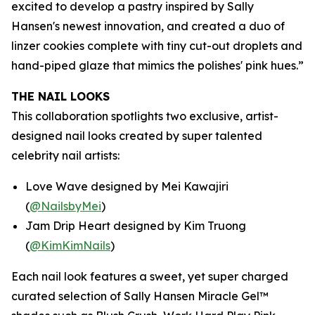
excited to develop a pastry inspired by Sally
Hansen's newest innovation, and created a duo of
linzer cookies complete with tiny cut-out droplets and
hand-piped glaze that mimics the polishes' pink hues.”
THE NAIL LOOKS
This collaboration spotlights two exclusive, artist-
designed nail looks created by super talented
celebrity nail artists:
Love Wave designed by Mei Kawajiri
(
@NailsbyMei
)
Jam Drip Heart designed by Kim Truong
(
@KimKimNails
)
Each nail look features a sweet, yet super charged
curated selection of Sally Hansen Miracle Gel™