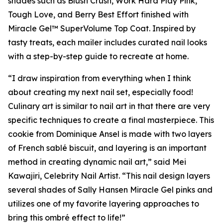
shades such as Blush Crush, Work Hard Play Pink,
Tough Love, and Berry Best Effort finished with
Miracle Gel™ SuperVolume Top Coat. Inspired by
tasty treats, each mailer includes curated nail looks
with a step-by-step guide to recreate at home.
“I draw inspiration from everything when I think
about creating my next nail set, especially food!
Culinary art is similar to nail art in that there are very
specific techniques to create a final masterpiece. This
cookie from Dominique Ansel is made with two layers
of French sablé biscuit, and layering is an important
method in creating dynamic nail art,” said Mei
Kawajiri, Celebrity Nail Artist. “This nail design layers
several shades of Sally Hansen Miracle Gel pinks and
utilizes one of my favorite layering approaches to
bring this ombré effect to life!”