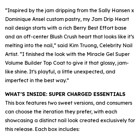
“Inspired by the jam dripping from the Sally Hansen x
Dominique Ansel custom pastry, my Jam Drip Heart
nail design starts with a rich Berry Best Effort base
and an off-center Blush Crush heart that looks like it’s
melting into the nail,” said Kim Truong, Celebrity Nail
Artist. “I finished the look with the Miracle Gel Super
Volume Builder Top Coat to give it that glossy, jam-
like shine. It’s playful, a little unexpected, and
imperfect in the best way.”
WHAT’S INSIDE: SUPER CHARGED ESSENTIALS
This box features two sweet versions, and consumers
can choose the iteration they prefer, with each
showcasing a distinct nail look created exclusively for
this release. Each box includes: