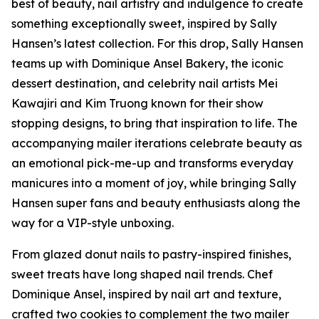
best of beauty, nail artistry and indulgence to create
something exceptionally sweet, inspired by Sally
Hansen’s latest collection. For this drop, Sally Hansen
teams up with Dominique Ansel Bakery, the iconic
dessert destination, and celebrity nail artists Mei
Kawajiri and Kim Truong known for their show
stopping designs, to bring that inspiration to life. The
accompanying mailer iterations celebrate beauty as
an emotional pick-me-up and transforms everyday
manicures into a moment of joy, while bringing Sally
Hansen super fans and beauty enthusiasts along the
way for a VIP-style unboxing.
From glazed donut nails to pastry-inspired finishes,
sweet treats have long shaped nail trends. Chef
Dominique Ansel, inspired by nail art and texture,
crafted two cookies to complement the two mailer