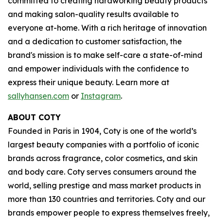
committed to creating hardworking beauty products
and making salon-quality results available to
everyone at-home. With a rich heritage of innovation
and a dedication to customer satisfaction, the
brand's mission is to make self-care a state-of-mind
and empower individuals with the confidence to
express their unique beauty. Learn more at
sallyhansen.com
or
Instagram
.
ABOUT COTY
Founded in Paris in 1904, Coty is one of the world’s
largest beauty companies with a portfolio of iconic
brands across fragrance, color cosmetics, and skin
and body care. Coty serves consumers around the
world, selling prestige and mass market products in
more than 130 countries and territories. Coty and our
brands empower people to express themselves freely,