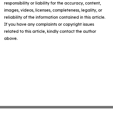
responsibility or liability for the accuracy, content,
images, videos, licenses, completeness, legality, or
reliability of the information contained in this article.
If you have any complaints or copyright issues
related to this article, kindly contact the author
above.