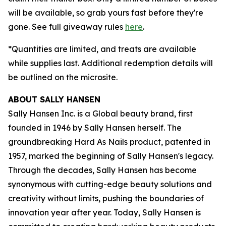
will be available, so grab yours fast before they're
gone. See full giveaway rules
here
.
*Quantities are limited, and treats are available
while supplies last. Additional redemption details will
be outlined on the microsite.
ABOUT SALLY HANSEN
Sally Hansen Inc. is a Global beauty brand, first
founded in 1946 by Sally Hansen herself. The
groundbreaking Hard As Nails product, patented in
1957, marked the beginning of Sally Hansen's legacy.
Through the decades, Sally Hansen has become
synonymous with cutting-edge beauty solutions and
creativity without limits, pushing the boundaries of
innovation year after year. Today, Sally Hansen is