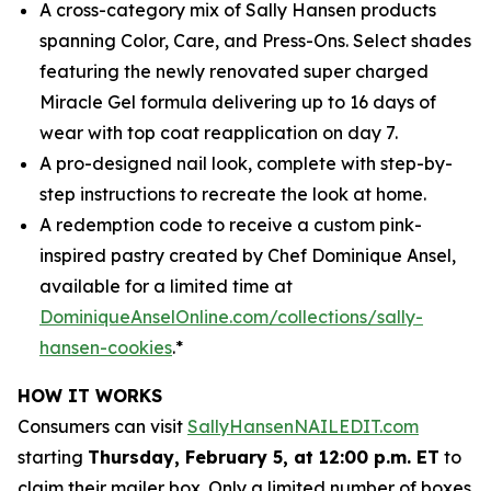
A cross-category mix of Sally Hansen products
spanning Color, Care, and Press-Ons. Select shades
featuring the newly renovated super charged
Miracle Gel formula delivering up to 16 days of
wear with top coat reapplication on day 7.
A pro-designed nail look, complete with step-by-
step instructions to recreate the look at home.
A redemption code to receive a custom pink-
inspired pastry created by Chef Dominique Ansel,
available for a limited time at
DominiqueAnselOnline.com/collections/sally-
hansen-cookies
.*
HOW IT WORKS
Consumers can visit
SallyHansenNAILEDIT.com
starting
Thursday, February 5, at 12:00 p.m. ET
to
claim their mailer box. Only a limited number of boxes