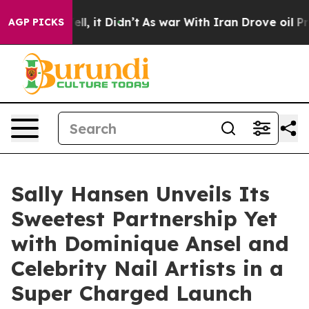
. Well, it Didn’t
As war With Iran Drove oil Prices 
AGP PICKS
Sally Hansen Unveils Its
Sweetest Partnership Yet
with Dominique Ansel and
Celebrity Nail Artists in a
Super Charged Launch