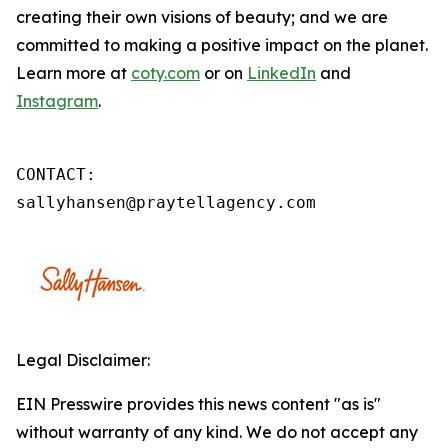
creating their own visions of beauty; and we are
committed to making a positive impact on the planet.
Learn more at
coty.com
or on
LinkedIn
and
Instagram
.
CONTACT: 

sallyhansen@praytellagency.com
Legal Disclaimer:
EIN Presswire provides this news content "as is"
without warranty of any kind. We do not accept any