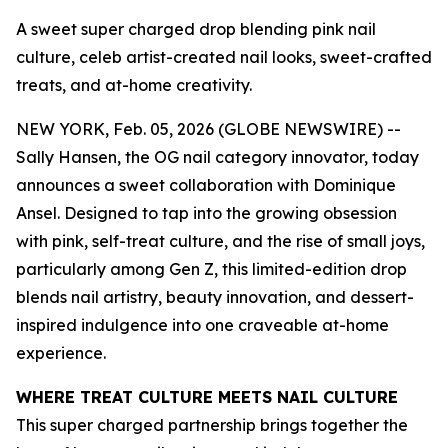
A sweet super charged drop blending pink nail
culture, celeb artist-created nail looks, sweet-crafted
treats, and at-home creativity.
NEW YORK, Feb. 05, 2026 (GLOBE NEWSWIRE) --
Sally Hansen, the OG nail category innovator, today
announces a sweet collaboration with Dominique
Ansel. Designed to tap into the growing obsession
with pink, self-treat culture, and the rise of small joys,
particularly among Gen Z, this limited-edition drop
blends nail artistry, beauty innovation, and dessert-
inspired indulgence into one craveable at-home
experience.
WHERE TREAT CULTURE MEETS NAIL CULTURE
This super charged partnership brings together the