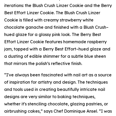
iterations: the Blush Crush Linzer Cookie and the Berry
Best Effort Linzer Cookie. The Blush Crush Linzer
Cookie is filled with creamy strawberry white
chocolate ganache and finished with a Blush Crush–
hued glaze for a glossy pink look. The Berry Best
Effort Linzer Cookie features homemade raspberry
jam, topped with a Berry Best Effort–hued glaze and
a dusting of edible shimmer for a subtle blue sheen
that mirrors the polish’s reflective finish.
“I've always been fascinated with nail art as a source
of inspiration for artistry and design. The techniques
and tools used in creating beautifully intricate nail
designs are very similar to baking techniques,
whether it's stenciling chocolate, glazing pastries, or
airbrushing cakes,” says Chef Dominique Ansel. “I was