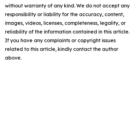
without warranty of any kind. We do not accept any
responsibility or liability for the accuracy, content,
images, videos, licenses, completeness, legality, or
reliability of the information contained in this article.
If you have any complaints or copyright issues
related to this article, kindly contact the author
above.