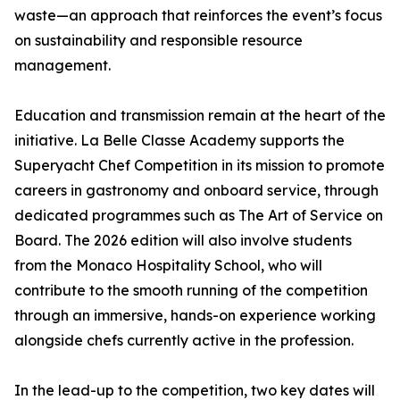
waste—an approach that reinforces the event’s focus
on sustainability and responsible resource
management.
Education and transmission remain at the heart of the
initiative. La Belle Classe Academy supports the
Superyacht Chef Competition in its mission to promote
careers in gastronomy and onboard service, through
dedicated programmes such as
The Art of Service on
Board
. The 2026 edition will also involve students
from the Monaco Hospitality School, who will
contribute to the smooth running of the competition
through an immersive, hands-on experience working
alongside chefs currently active in the profession.
In the lead-up to the competition, two key dates will