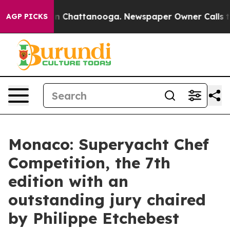
e
Chaos in Chattanooga. Newspaper Owner Calls the Pe
AGP PICKS
Monaco: Superyacht Chef
Competition, the 7th
edition with an
outstanding jury chaired
by Philippe Etchebest