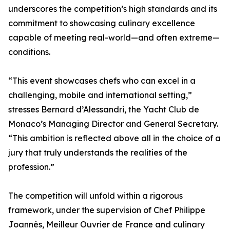
underscores the competition’s high standards and its
commitment to showcasing culinary excellence
capable of meeting real-world—and often extreme—
conditions.
“This event showcases chefs who can excel in a
challenging, mobile and international setting,”
stresses Bernard d’Alessandri, the Yacht Club de
Monaco’s Managing Director and General Secretary.
“This ambition is reflected above all in the choice of a
jury that truly understands the realities of the
profession.”
The competition will unfold within a rigorous
framework, under the supervision of Chef Philippe
Joannès, Meilleur Ouvrier de France and culinary