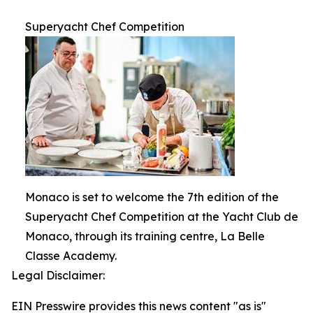
Superyacht Chef Competition
Monaco is set to welcome the 7th edition of the
Superyacht Chef Competition at the Yacht Club de
Monaco, through its training centre, La Belle
Classe Academy.
Legal Disclaimer:
EIN Presswire provides this news content "as is"