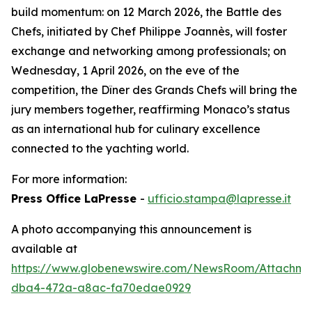
build momentum: on 12 March 2026, the Battle des
Chefs, initiated by Chef Philippe Joannès, will foster
exchange and networking among professionals; on
Wednesday, 1 April 2026, on the eve of the
competition, the Dîner des Grands Chefs will bring the
jury members together, reaffirming Monaco’s status
as an international hub for culinary excellence
connected to the yachting world.
For more information:
Press Office LaPresse
-
ufficio.stampa@lapresse.it
A photo accompanying this announcement is
available at
https://www.globenewswire.com/NewsRoom/Attachme
dba4-472a-a8ac-fa70edae0929