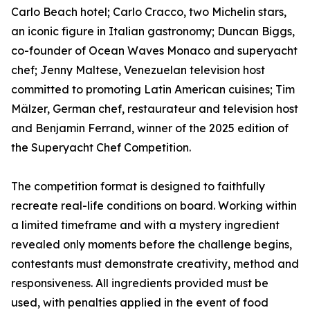
Carlo Beach hotel; Carlo Cracco, two Michelin stars,
an iconic figure in Italian gastronomy; Duncan Biggs,
co-founder of Ocean Waves Monaco and superyacht
chef; Jenny Maltese, Venezuelan television host
committed to promoting Latin American cuisines; Tim
Mälzer, German chef, restaurateur and television host
and Benjamin Ferrand, winner of the 2025 edition of
the Superyacht Chef Competition.
The competition format is designed to faithfully
recreate real-life conditions on board. Working within
a limited timeframe and with a mystery ingredient
revealed only moments before the challenge begins,
contestants must demonstrate creativity, method and
responsiveness. All ingredients provided must be
used, with penalties applied in the event of food