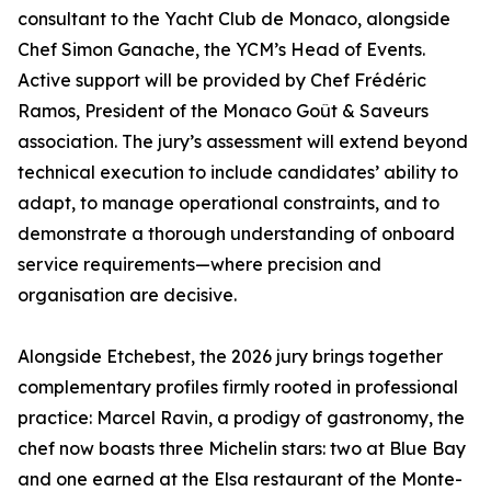
consultant to the Yacht Club de Monaco, alongside
Chef Simon Ganache, the YCM’s Head of Events.
Active support will be provided by Chef Frédéric
Ramos, President of the Monaco Goût & Saveurs
association. The jury’s assessment will extend beyond
technical execution to include candidates’ ability to
adapt, to manage operational constraints, and to
demonstrate a thorough understanding of onboard
service requirements—where precision and
organisation are decisive.
Alongside Etchebest, the 2026 jury brings together
complementary profiles firmly rooted in professional
practice: Marcel Ravin, a prodigy of gastronomy, the
chef now boasts three Michelin stars: two at Blue Bay
and one earned at the Elsa restaurant of the Monte-