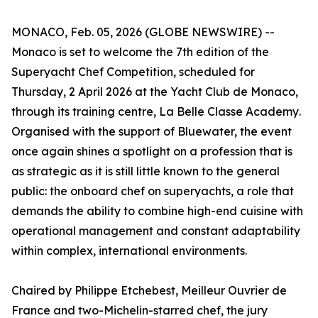
MONACO, Feb. 05, 2026 (GLOBE NEWSWIRE) --
Monaco is set to welcome the 7th edition of the
Superyacht Chef Competition, scheduled for
Thursday, 2 April 2026 at the Yacht Club de Monaco,
through its training centre,
La Belle Classe Academy
.
Organised with the support of Bluewater, the event
once again shines a spotlight on a profession that is
as strategic as it is still little known to the general
public: the onboard chef on superyachts, a role that
demands the ability to combine high-end cuisine with
operational management and constant adaptability
within complex, international environments.
Chaired by Philippe Etchebest,
Meilleur Ouvrier de
France
and two-Michelin-starred chef, the jury