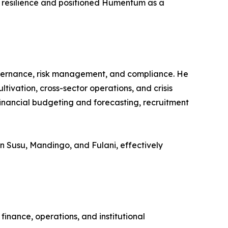
ng resilience and positioned Humentum as a
overnance, risk management, and compliance. He
tivation, cross-sector operations, and crisis
inancial budgeting and forecasting, recruitment
y in Susu, Mandingo, and Fulani, effectively
inance, operations, and institutional