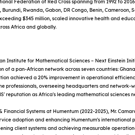
ational Federation of Red Cross spanning from 1992 to 2016
ea, Burundi, Rwanda, Gabon, DR Congo, Benin, Cameroon, So
es exceeding $345 million, scaled innovative health and edu
ross Africa and globally.
an Institute for Mathematical Sciences – Next Einstein In
ion of a pan-African network across seven countries: Gha
zation achieved a 20% improvement in operational efficie
 professionals, overseeing headquarters and network-wide 
MS' reputation as Africa's leading mathematical sciences n
ng & Financial Systems at Humentum (2022-2025), Mr. Cama
service adoption and enhancing Humentum's international p
hening client systems and achieving measurable operation