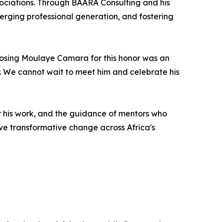
ociations. Through BAARA Consulting and his
ging professional generation, and fostering
hoosing Moulaye Camara for this honor was an
er. We cannot wait to meet him and celebrate his
r his work, and the guidance of mentors who
rive transformative change across Africa's