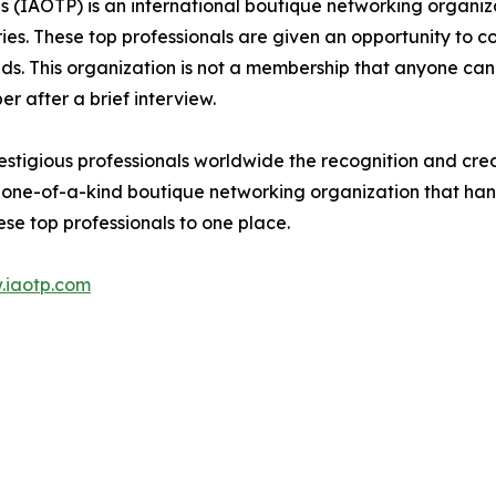
ls (IAOTP) is an international boutique networking organiz
ries. These top professionals are given an opportunity to c
ields. This organization is not a membership that anyone can
 after a brief interview.
stigious professionals worldwide the recognition and credi
 one-of-a-kind boutique networking organization that hand
se top professionals to one place.
.iaotp.com