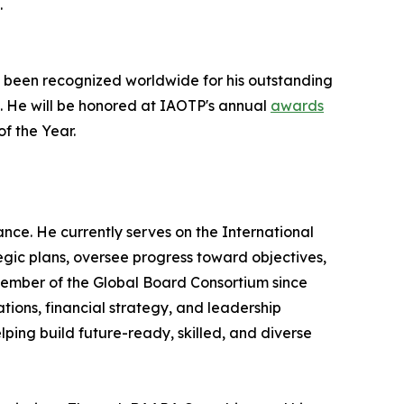
.
 been recognized worldwide for his outstanding
e. He will be honored at IAOTP's annual
awards
of the Year.
ce. He currently serves on the International
ic plans, oversee progress toward objectives,
 Member of the Global Board Consortium since
ions, financial strategy, and leadership
ping build future-ready, skilled, and diverse