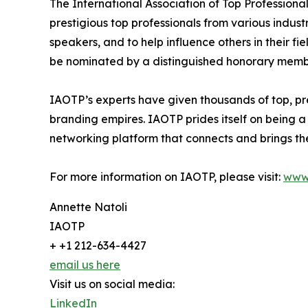
The International Association of Top Professiona
prestigious top professionals from various indust
speakers, and to help influence others in their f
be nominated by a distinguished honorary member
IAOTP’s experts have given thousands of top, pre
branding empires. IAOTP prides itself on being a
networking platform that connects and brings the
For more information on IAOTP, please visit:
www
Annette Natoli
IAOTP
+ +1 212-634-4427
email us here
Visit us on social media:
LinkedIn