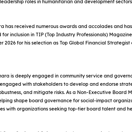
leadership roles in humanitarian and development sectors
ara has received numerous awards and accolades and has
d for inclusion in TIP (Top Industry Professionals) Magazin
 2026 for his selection as Top Global Financial Strategist 
mara is deeply engaged in community service and governan
engaged with stakeholders to develop and endorse strateg
robustness, and mitigate risks. As a Non-Executive Board
helping shape board governance for social-impact organizat
 with organizations seeking top-tier board talent and hel