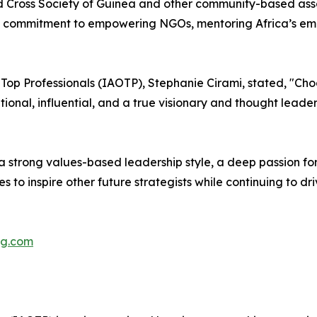
ed Cross Society of Guinea and other community-based ass
 commitment to empowering NGOs, mentoring Africa’s emer
f Top Professionals (IAOTP), Stephanie Cirami, stated, "C
ational, influential, and a true visionary and thought lead
 a strong values-based leadership style, a deep passion fo
es to inspire other future strategists while continuing to d
ng.com