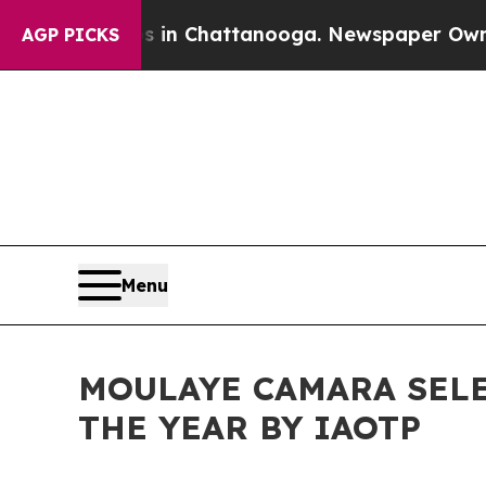
os in Chattanooga. Newspaper Owner Calls the P
AGP PICKS
Menu
MOULAYE CAMARA SELE
THE YEAR BY IAOTP