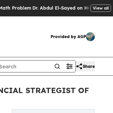
m
Dr. Abdul El-Sayed on Historic Michigan Win: “Pe
View all
Provided by AGP
Share
NCIAL STRATEGIST OF