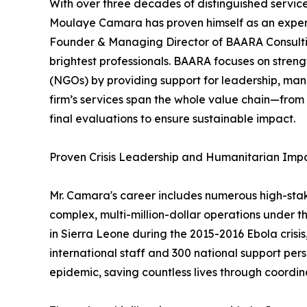
With over three decades of distinguished servic
Moulaye Camara has proven himself as an expert in
Founder & Managing Director of BAARA Consulting
brightest professionals. BAARA focuses on stren
(NGOs) by providing support for leadership, ma
firm’s services span the whole value chain—from
final evaluations to ensure sustainable impact.
Proven Crisis Leadership and Humanitarian Imp
Mr. Camara's career includes numerous high-sta
complex, multi-million-dollar operations under t
in Sierra Leone during the 2015-2016 Ebola crisi
international staff and 300 national support pers
epidemic, saving countless lives through coordina