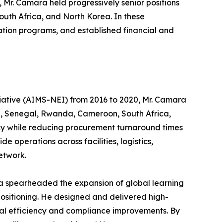
, Mr. Camara held progressively senior positions
uth Africa, and North Korea. In these
cation programs, and established financial and
itiative (AIMS-NEI) from 2016 to 2020, Mr. Camara
na, Senegal, Rwanda, Cameroon, South Africa,
ncy while reducing procurement turnaround times
operations across facilities, logistics,
etwork.
ra spearheaded the expansion of global learning
ositioning. He designed and delivered high-
al efficiency and compliance improvements. By