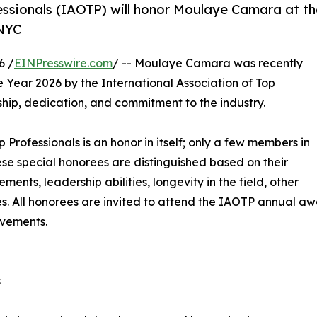
essionals (IAOTP) will honor Moulaye Camara at th
 NYC
6 /
EINPresswire.com
/ -- Moulaye Camara was recently
e Year 2026 by the International Association of Top
ship, dedication, and commitment to the industry.
p Professionals is an honor in itself; only a few members in
These special honorees are distinguished based on their
ts, leadership abilities, longevity in the field, other
ies. All honorees are invited to attend the IAOTP annual a
evements.
s