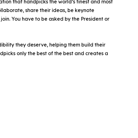
ation that handpicks the world’s finest and most
ollaborate, share their ideas, be keynote
 join. You have to be asked by the President or
bility they deserve, helping them build their
picks only the best of the best and creates a