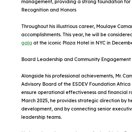
management, providing a strong foundation for 
Recognition and Honors
Throughout his illustrious career, Moulaye Cam
accomplishments. This year, he will be considere
gala
at the iconic Plaza Hotel in NYC in December
Board Leadership and Community Engagement
Alongside his professional achievements, Mr. Ca
Advisory Board of the ESDEV Foundation Africa 
ensure operational effectiveness and financial 
March 2025, he provides strategic direction by 
development, and by connecting senior executives
leadership teams.