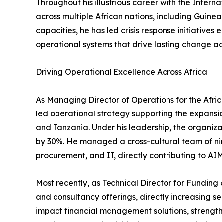
Throughout his illustrious career with the Intern
across multiple African nations, including Guin
capacities, he has led crisis response initiativ
operational systems that drive lasting change ac
Driving Operational Excellence Across Africa
As Managing Director of Operations for the Afric
led operational strategy supporting the expans
and Tanzania. Under his leadership, the organi
by 30%. He managed a cross-cultural team of nine
procurement, and IT, directly contributing to AI
Most recently, as Technical Director for Fundi
and consultancy offerings, directly increasing 
impact financial management solutions, strengt