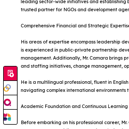
leading sector-wide initiatives and establishin
trusted partner for NGOs and development agen
Comprehensive Financial and Strategic Expertis
His areas of expertise encompass leadership d
is experienced in public-private partnership deve
management. Additionally, Mr. Camara brings pr
and staffing initiatives, change management, o
He is a multilingual professional, fluent in Engli
navigating complex international environments t
Academic Foundation and Continuous Learning
Before embarking on his professional career, Mr.