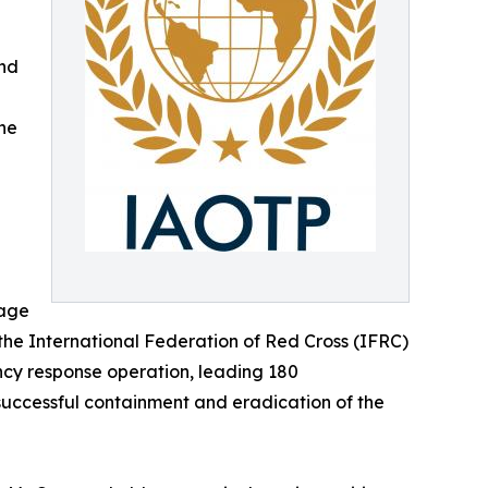
and
he
nage
 the International Federation of Red Cross (IFRC)
ency response operation, leading 180
s successful containment and eradication of the