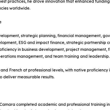
g best practices, he drove innovation that enhanced fundi
cies worldwide.
e
evelopment, strategic planning, financial management, g
lopment, ESG and impact finance, strategic partnership cul
oficiency in business development, project management, f
perations management, and team training and leadership.
sh and French at professional levels, with native proficienc
o deliver measurable results.
 Camara completed academic and professional training in f