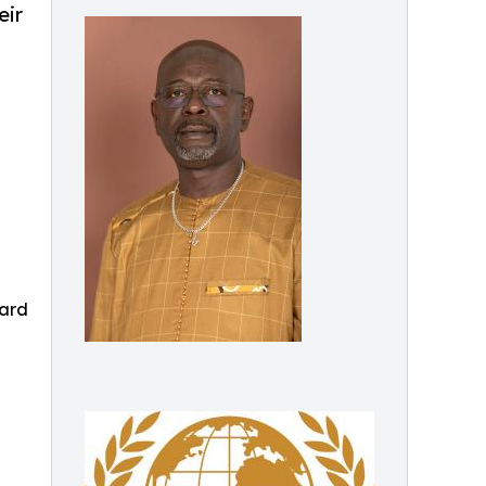
eir
ward