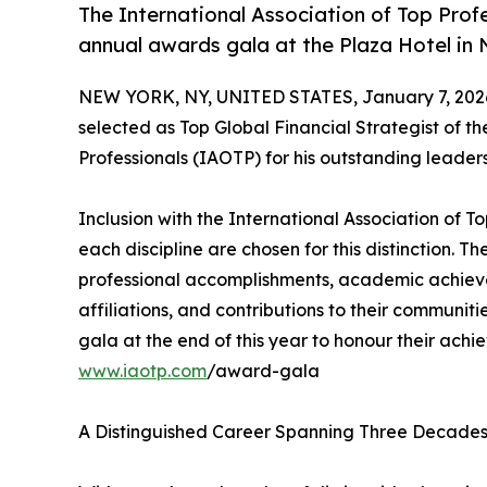
The International Association of Top Prof
annual awards gala at the Plaza Hotel in
NEW YORK, NY, UNITED STATES, January 7, 202
selected as Top Global Financial Strategist of th
Professionals (IAOTP) for his outstanding leader
Inclusion with the International Association of To
each discipline are chosen for this distinction. 
professional accomplishments, academic achievemen
affiliations, and contributions to their communit
gala at the end of this year to honour their achi
www.iaotp.com
/award-gala
A Distinguished Career Spanning Three Decade