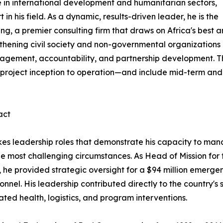
e in international development and humanitarian sectors,
 his field. As a dynamic, results-driven leader, he is the
, a premier consulting firm that draws on Africa's best 
gthening civil society and non-governmental organizations
nagement, accountability, and partnership development. T
 project inception to operation—and include mid-term and
act
kes leadership roles that demonstrate his capacity to ma
he most challenging circumstances. As Head of Mission for
s, he provided strategic oversight for a $94 million emerg
onnel. His leadership contributed directly to the country'
ted health, logistics, and program interventions.