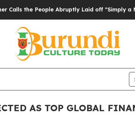
eople Abruptly Laid off “Simply a Math Proble
CTED AS TOP GLOBAL FINA