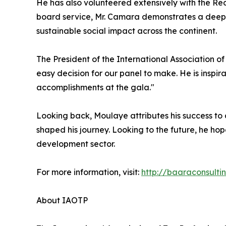
He has also volunteered extensively with the R
board service, Mr. Camara demonstrates a deep
sustainable social impact across the continent.
The President of the International Association o
easy decision for our panel to make. He is inspir
accomplishments at the gala."
Looking back, Moulaye attributes his success to
shaped his journey. Looking to the future, he hop
development sector.
For more information, visit:
http://baaraconsulti
About IAOTP