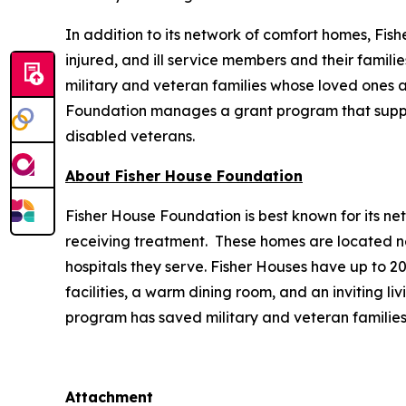
In addition to its network of comfort homes, Fis
injured, and ill service members and their famili
military and veteran families whose loved ones ar
Foundation manages a grant program that supports
disabled veterans.
About Fisher House Foundation
Fisher House Foundation is best known for its ne
receiving treatment. These homes are located nea
hospitals they serve. Fisher Houses have up to 
facilities, a warm dining room, and an inviting li
program has saved military and veteran families
Attachment