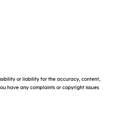
ility or liability for the accuracy, content,
f you have any complaints or copyright issues