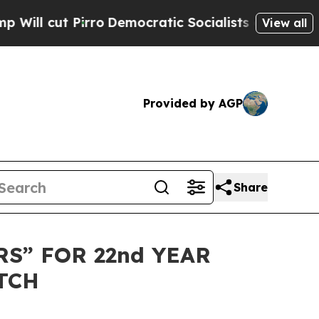
cut Pirro
Democratic Socialists of America Prop
View all
Provided by AGP
Share
S” FOR 22nd YEAR
TCH