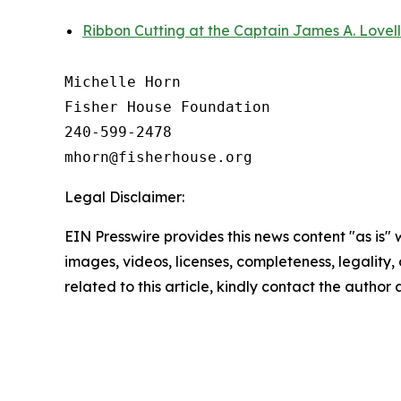
Ribbon Cutting at the Captain James A. Lovel
Michelle Horn

Fisher House Foundation

240-599-2478

Legal Disclaimer:
EIN Presswire provides this news content "as is" 
images, videos, licenses, completeness, legality, o
related to this article, kindly contact the author