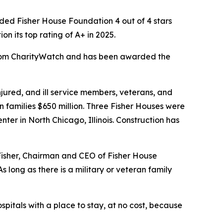
ed Fisher House Foundation 4 out of 4 stars
 its top rating of A+ in 2025.
 from CharityWatch and has been awarded the
ured, and ill service members, veterans, and
n families $650 million. Three Fisher Houses were
er in North Chicago, Illinois. Construction has
 Fisher, Chairman and CEO of Fisher House
 long as there is a military or veteran family
spitals with a place to stay, at no cost, because