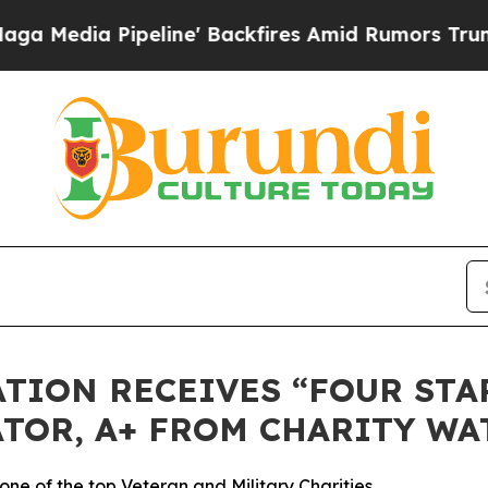
ia Pipeline' Backfires Amid Rumors Trump Will 
TION RECEIVES “FOUR STAR
TOR, A+ FROM CHARITY WA
ne of the top Veteran and Military Charities