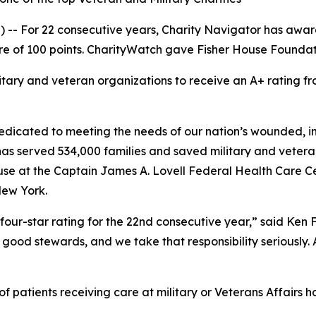
-- For 22 consecutive years, Charity Navigator has award
e of 100 points. CharityWatch gave Fisher House Foundation
litary and veteran organizations to receive an A+ rating
dicated to meeting the needs of our nation’s wounded, inj
 has served 534,000 families and saved military and vetera
se at the Captain James A. Lovell Federal Health Care Cent
New York.
four-star rating for the 22nd consecutive year,” said Ken
good stewards, and we take that responsibility seriously. As
 patients receiving care at military or Veterans Affairs ho