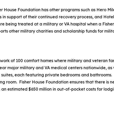
her House Foundation has other programs such as Hero Mile
es in support of their continued recovery process, and Hote
e being treated at a military or VA hospital when a Fisher 
 other military charities and scholarship funds for milita
twork of 100 comfort homes where military and veteran fami
r major military and VA medical centers nationwide, as we
20 suites, each featuring private bedrooms and bathrooms.
ving room. Fisher House Foundation ensures that there is ne
 an estimated $650 million in out-of-pocket costs for lodg