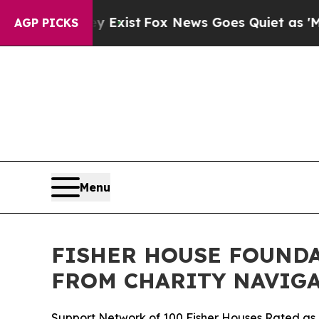
oof They Exist
Fox News Goes Quiet as 'Maga Med
AGP PICKS
Menu
FISHER HOUSE FOUNDA
FROM CHARITY NAVIGA
Support Network of 100 Fisher Houses Rated as o