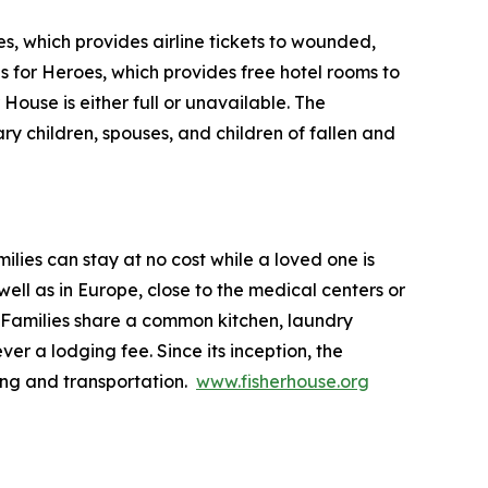
s, which provides airline tickets to wounded,
ls for Heroes, which provides free hotel rooms to
House is either full or unavailable. The
ry children, spouses, and children of fallen and
lies can stay at no cost while a loved one is
ll as in Europe, close to the medical centers or
 Families share a common kitchen, laundry
ver a lodging fee. Since its inception, the
ing and transportation.
www.fisherhouse.org