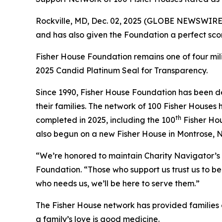
Rockville, MD, Dec. 02, 2025 (GLOBE NEWSWIRE) 
and has also given the Foundation a perfect scor
Fisher House Foundation remains one of four mi
2025 Candid Platinum Seal for Transparency.
Since 1990, Fisher House Foundation has been de
their families. The network of 100 Fisher Houses
th
completed in 2025, including the 100
Fisher Hou
also begun on a new Fisher House in Montrose, 
“We’re honored to maintain Charity Navigator’s 
Foundation. “Those who support us trust us to be 
who needs us, we’ll be here to serve them.”
The Fisher House network has provided families of
a family’s love is good medicine.