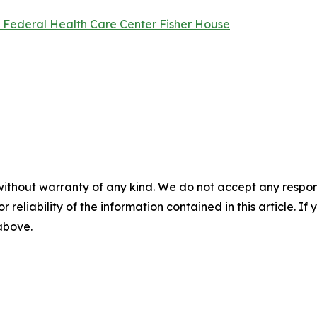
l Federal Health Care Center Fisher House
without warranty of any kind. We do not accept any responsib
r reliability of the information contained in this article. I
 above.