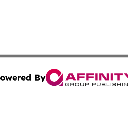
owered By
ubmit Press Release
Terms & Conditions
Copyright/DMCA
Inc. dba Affinity Group Publishing & Burundi Culture Tod
Cookie Settings / Your Privacy Choices