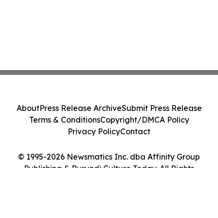
About
Press Release Archive
Submit Press Release
Terms & Conditions
Copyright/DMCA Policy
Privacy Policy
Contact
© 1995-2026 Newsmatics Inc. dba Affinity Group
Publishing & Burundi Culture Today. All Rights
Reserved.
Cookie Settings / Your Privacy Choices