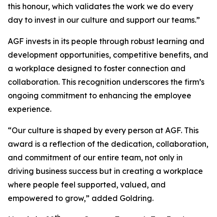
this honour, which validates the work we do every
day to invest in our culture and support our teams.”
AGF invests in its people through robust learning and
development opportunities, competitive benefits, and
a workplace designed to foster connection and
collaboration. This recognition underscores the firm’s
ongoing commitment to enhancing the employee
experience.
“Our culture is shaped by every person at AGF. This
award is a reflection of the dedication, collaboration,
and commitment of our entire team, not only in
driving business success but in creating a workplace
where people feel supported, valued, and
empowered to grow,” added Goldring.