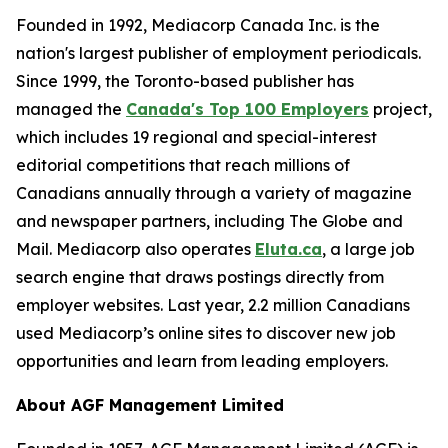
Founded in 1992, Mediacorp Canada Inc. is the
nation's largest publisher of employment periodicals.
Since 1999, the Toronto-based publisher has
managed the
Canada's Top 100 Employers
project,
which includes 19 regional and special-interest
editorial competitions that reach millions of
Canadians annually through a variety of magazine
and newspaper partners, including The Globe and
Mail. Mediacorp also operates
Eluta.ca
, a large job
search engine that draws postings directly from
employer websites. Last year, 2.2 million Canadians
used Mediacorp’s online sites to discover new job
opportunities and learn from leading employers.
About AGF Management Limited