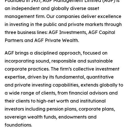
Founded in 1957, AGF Management Limited (AGF) is
an independent and globally diverse asset
management firm. Our companies deliver excellence
in investing in the public and private markets through
three business lines: AGF Investments, AGF Capital
Partners and AGF Private Wealth.
AGF brings a disciplined approach, focused on
incorporating sound, responsible and sustainable
corporate practices. The firm’s collective investment
expertise, driven by its fundamental, quantitative
and private investing capabilities, extends globally to
a wide range of clients, from financial advisors and
their clients to high-net worth and institutional
investors including pension plans, corporate plans,
sovereign wealth funds, endowments and
foundations.