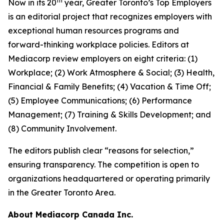
th
Now in its 20
year, Greater Toronto’s Top Employers
is an editorial project that recognizes employers with
exceptional human resources programs and
forward-thinking workplace policies. Editors at
Mediacorp review employers on eight criteria: (1)
Workplace; (2) Work Atmosphere & Social; (3) Health,
Financial & Family Benefits; (4) Vacation & Time Off;
(5) Employee Communications; (6) Performance
Management; (7) Training & Skills Development; and
(8) Community Involvement.
The editors publish clear “reasons for selection,”
ensuring transparency. The competition is open to
organizations headquartered or operating primarily
in the Greater Toronto Area.
About Mediacorp Canada Inc.