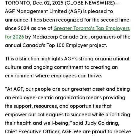
TORONTO, Dec. 02, 2025 (GLOBE NEWSWIRE) --
AGF Management Limited (AGF) is pleased to
announce it has been recognized for the second time
since 2024 as one of
Greater Toronto’s Top Employers
for 2026
by Mediacorp Canada Inc., organizers of the
annual Canada’s Top 100 Employer project.
This distinction highlights AGF’s strong organizational
culture and ongoing commitment to creating an
environment where employees can thrive.
“At AGF, our people are our greatest asset and being
an employee-centric organization means providing
the support, resources, and opportunities that
empower our colleagues to succeed while prioritizing
their health and well-being,” said Judy Goldring,
Chief Executive Officer, AGF. We are proud to receive