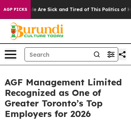
n: “People Are Sick and Tired of This Politics of Hatr
AGP PICKS
AGF Management Limited
Recognized as One of
Greater Toronto’s Top
Employers for 2026