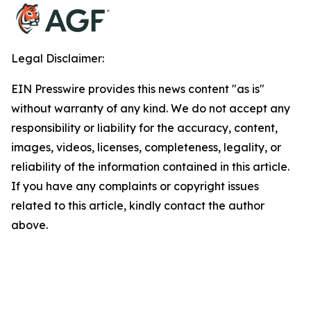
Legal Disclaimer:
EIN Presswire provides this news content "as is"
without warranty of any kind. We do not accept any
responsibility or liability for the accuracy, content,
images, videos, licenses, completeness, legality, or
reliability of the information contained in this article.
If you have any complaints or copyright issues
related to this article, kindly contact the author
above.