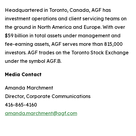
Headquartered in Toronto, Canada, AGF has
investment operations and client servicing teams on
the ground in North America and Europe. With over
$59 billion in total assets under management and
fee-earning assets, AGF serves more than 815,000
investors. AGF trades on the Toronto Stock Exchange
under the symbol AGF.B.
Media Contact
Amanda Marchment
Director, Corporate Communications
416-865-4160
amanda.marchment@agf.com