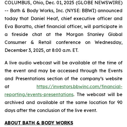
COLUMBUS, Ohio, Dec. 01, 2025 (GLOBE NEWSWIRE)
-- Bath & Body Works, Inc. (NYSE: BBWI) announced
today that Daniel Heaf, chief executive officer and
Eva Boratto, chief financial officer, will participate in
a fireside chat at the Morgan Stanley Global
Consumer & Retail conference on Wednesday,
December 3, 2025, at 8:00 a.m. ET.
A live audio webcast will be available at the time of
the event and may be accessed through the Events
and Presentations section of the company’s website
at
https://investors.bbwinc.com/financial-
reporting/events-presentations
. The webcast will be
archived and available at the same location for 90
days after the conclusion of the live event.
ABOUT BATH & BODY WORKS