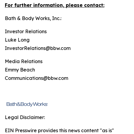
For further information, please contact:
Bath & Body Works, Inc.:
Investor Relations
Luke Long
InvestorRelations@bbw.com
Media Relations
Emmy Beach
Communications@bbw.com
Legal Disclaimer:
EIN Presswire provides this news content "as is"