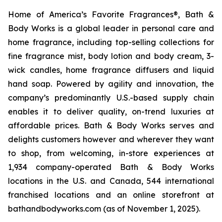
Home of America’s Favorite Fragrances®, Bath &
Body Works is a global leader in personal care and
home fragrance, including top-selling collections for
fine fragrance mist, body lotion and body cream, 3-
wick candles, home fragrance diffusers and liquid
hand soap. Powered by agility and innovation, the
company’s predominantly U.S.-based supply chain
enables it to deliver quality, on-trend luxuries at
affordable prices. Bath & Body Works serves and
delights customers however and wherever they want
to shop, from welcoming, in-store experiences at
1,934 company-operated Bath & Body Works
locations in the U.S. and Canada, 544 international
franchised locations and an online storefront at
bathandbodyworks.com (as of November 1, 2025).