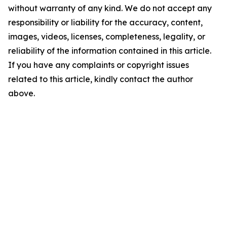
without warranty of any kind. We do not accept any
responsibility or liability for the accuracy, content,
images, videos, licenses, completeness, legality, or
reliability of the information contained in this article.
If you have any complaints or copyright issues
related to this article, kindly contact the author
above.