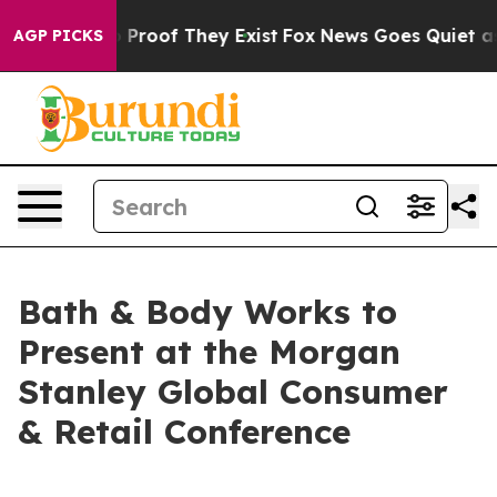
t Offers no Proof They Exist
Fox News Goes Quiet as 'M
AGP PICKS
Bath & Body Works to
Present at the Morgan
Stanley Global Consumer
& Retail Conference