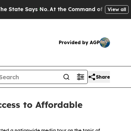
te Says No.
At the Command of Jeff Bezos, he Wre
View all
Provided by AGP
Share
cess to Affordable
ted a nationwide media tour on the topic of