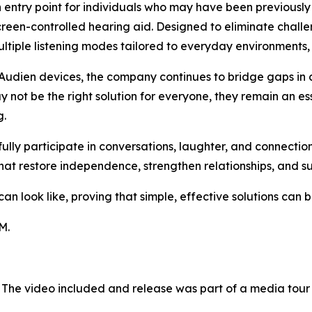
n entry point for individuals who may have been previously
hscreen-controlled hearing aid. Designed to eliminate challe
tiple listening modes tailored to everyday environments, 
Audien devices, the company continues to bridge gaps in 
 not be the right solution for everyone, they remain an es
g.
 fully participate in conversations, laughter, and connect
hat restore independence, strengthen relationships, and s
 look like, proving that simple, effective solutions can be
M.
 The video included and release was part of a media tou