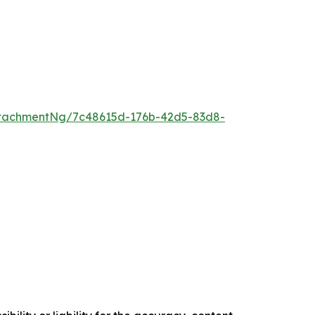
tachmentNg/7c48615d-176b-42d5-83d8-