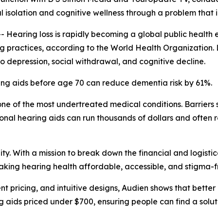
l isolation and cognitive wellness through a problem that i
aring loss is rapidly becoming a global public health e
ing practices, according to the World Health Organization.
 to depression, social withdrawal, and cognitive decline.
ing aids before age 70 can reduce dementia risk by 61%.
ne of the most undertreated medical conditions. Barriers s
onal hearing aids can run thousands of dollars and often 
y. With a mission to break down the financial and logistic
aking hearing health affordable, accessible, and stigma-f
t pricing, and intuitive designs, Audien shows that bette
ng aids priced under $700, ensuring people can find a soluti