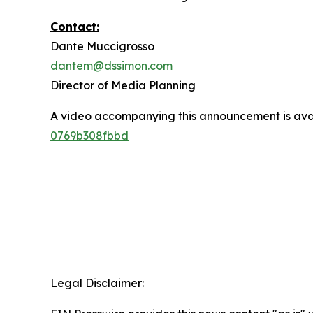
Contact:
Dante Muccigrosso
dantem@dssimon.com
Director of Media Planning
A video accompanying this announcement is ava
0769b308fbbd
Legal Disclaimer: