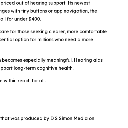
 priced out of hearing support. Its newest
nges with tiny buttons or app navigation, the
all for under $400.
care for those seeking clearer, more comfortable
sential option for millions who need a more
ion becomes especially meaningful. Hearing aids
upport long-term cognitive health.
 within reach for all.
r that was produced by D S Simon Media on