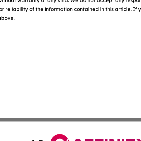
without warranty of any kind. We do not accept any responsib
r reliability of the information contained in this article. I
 above.