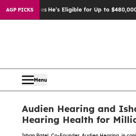
g Policies
He’s Eligible for Up to $480,000 Afte
AGP PICKS
Menu
Audien Hearing and Isha
Hearing Health for Mill
Ishan Patel, Co-Founder, Audien Hearing, in co