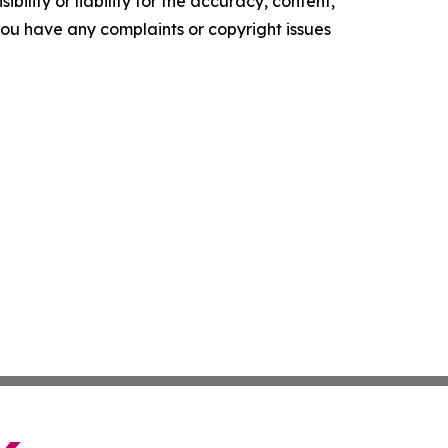
ility or liability for the accuracy, content,
f you have any complaints or copyright issues