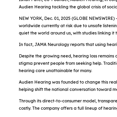
Audien Hearing tackling the global crisis of socia
NEW YORK, Dec. 01, 2025 (GLOBE NEWSWIRE) -- He
worldwide currently at risk due to unsafe listen
quiet the world around us, with studies linking it
In fact,
JAMA Neurology
reports that using hear
Despite the growing need, hearing loss remains o
stigma prevent people from seeking help. Traditi
hearing care unattainable for many.
Audien Hearing was founded to change this realit
helping shift the national conversation toward m
Through its direct-to-consumer model, transparen
costly. The company offers a full lineup of heari