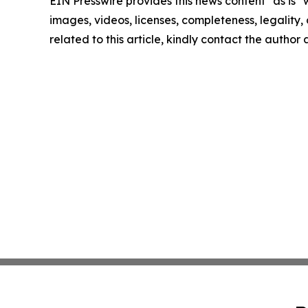
EIN Presswire provides this news content "as is" 
images, videos, licenses, completeness, legality, o
related to this article, kindly contact the author