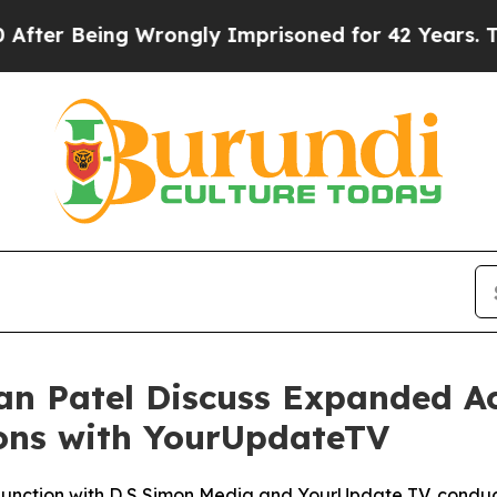
r Being Wrongly Imprisoned for 42 Years. The Sta
n Patel Discuss Expanded Ac
ions with YourUpdateTV
njunction with D S Simon Media and YourUpdate TV, conduc