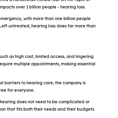
mpacts over 1 billion people - hearing loss.
mergency, with more than one billion people
 Left untreated, hearing loss does far more than
uch as high cost, limited access, and lingering
require multiple appointments, making essential
al barriers to hearing care, the company is
ree for everyone.
r hearing does not need to be complicated or
on that fits both their needs and their budgets.