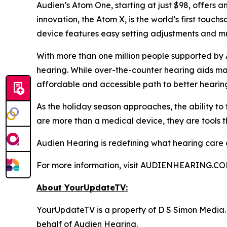
Audien’s Atom One, starting at just $98, offers a
innovation, the Atom X, is the world’s first touc
device features easy setting adjustments and mul
With more than one million people supported by 
hearing. While over-the-counter hearing aids may
affordable and accessible path to better hearin
As the holiday season approaches, the ability to
are more than a medical device, they are tools t
Audien Hearing is redefining what hearing care can
For more information, visit AUDIENHEARING.CO
About YourUpdateTV:
YourUpdateTV is a property of D S Simon Media.
behalf of Audien Hearing.