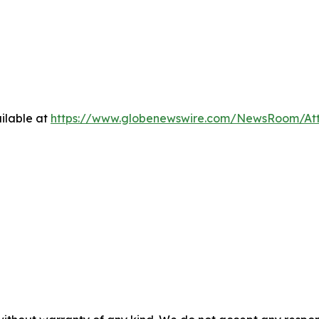
ilable at
https://www.globenewswire.com/NewsRoom/At