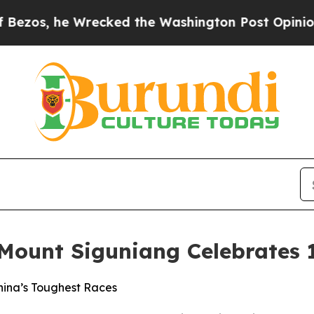
 Wrecked the Washington Post Opinion Section bu
 Mount Siguniang Celebrates 
China’s Toughest Races