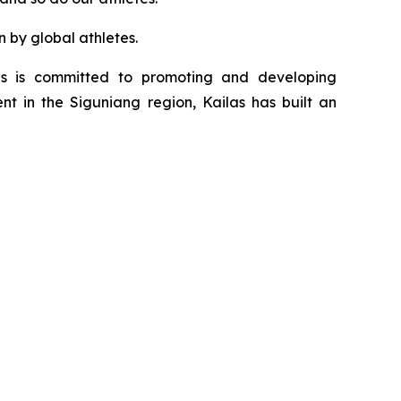
n by global athletes.
as is committed to promoting and developing
nt in the Siguniang region, Kailas has built an