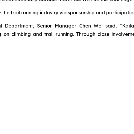
he trail running industry via sponsorship and participatio
nal Department, Senior Manager Chen Wei said, “Kail
on climbing and trail running. Through close involveme