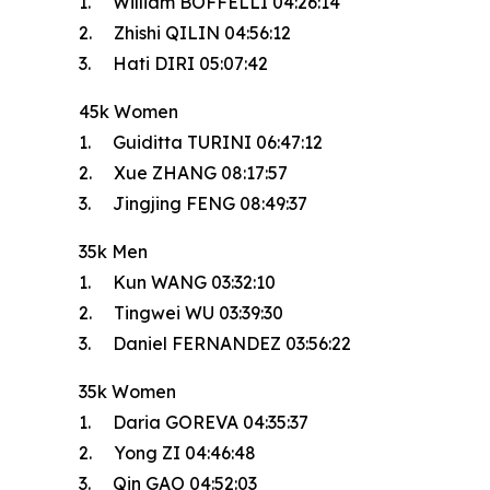
1. William BOFFELLI 04:26:14
2. Zhishi QILIN 04:56:12
3. Hati DIRI 05:07:42
45k Women
1. Guiditta TURINI 06:47:12
2. Xue ZHANG 08:17:57
3. Jingjing FENG 08:49:37
35k Men
1. Kun WANG 03:32:10
2. Tingwei WU 03:39:30
3. Daniel FERNANDEZ 03:56:22
35k Women
1. Daria GOREVA 04:35:37
2. Yong ZI 04:46:48
3. Qin GAO 04:52:03