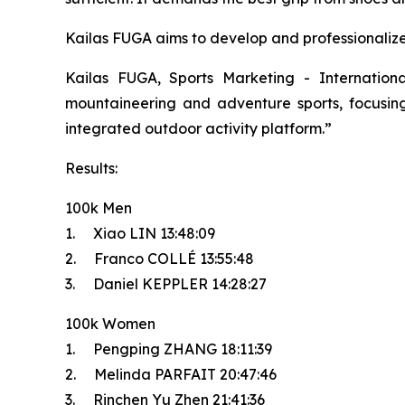
Kailas FUGA aims to develop and professionalize t
Kailas FUGA, Sports Marketing - Internatio
mountaineering and adventure sports, focusing 
integrated outdoor activity platform.”
Results:
100k Men
1. Xiao LIN 13:48:09
2. Franco COLLÉ 13:55:48
3. Daniel KEPPLER 14:28:27
100k Women
1. Pengping ZHANG 18:11:39
2. Melinda PARFAIT 20:47:46
3. Rinchen Yu Zhen 21:41:36