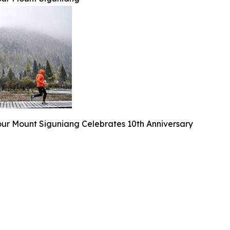
our Mount Siguniang Celebrates 10th Anniversary