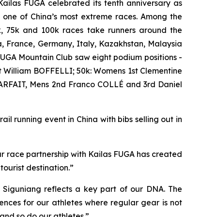
ailas FUGA celebrated its tenth anniversary as
e one of China’s most extreme races. Among the
0k, 75k and 100k races take runners around the
a, France, Germany, Italy, Kazakhstan, Malaysia
UGA Mountain Club saw eight podium positions -
 William BOFFELLI; 50k: Womens 1st Clementine
ARFAIT, Mens 2nd Franco COLLÉ and 3rd Daniel
il running event in China with bibs selling out in
ur race partnership with Kailas FUGA has created
ourist destination.”
 Siguniang reflects a key part of our DNA. The
nces for our athletes where regular gear is not
 and so do our athletes.”