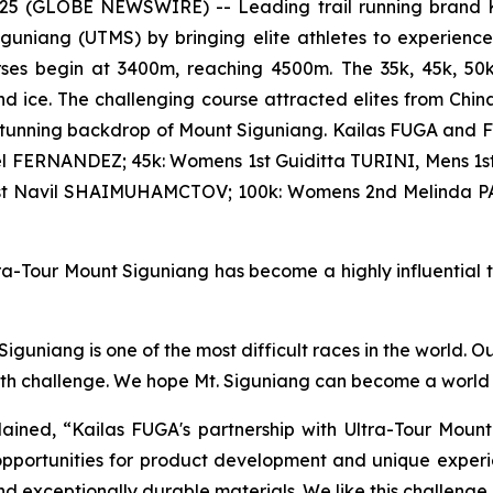
2025 (GLOBE NEWSWIRE) -- Leading trail running brand K
iguniang (UTMS) by bringing elite athletes to experienc
courses begin at 3400m, reaching 4500m. The 35k, 45k, 5
d ice. The challenging course attracted elites from Chin
stunning backdrop of Mount Siguniang. Kailas FUGA and F
l FERNANDEZ; 45k: Womens 1st Guiditta TURINI, Mens 1st
1st Navil SHAIMUHAMCTOV; 100k: Womens 2nd Melinda P
a-Tour Mount Siguniang has become a highly influential tra
guniang is one of the most difficult races in the world. O
ith challenge. We hope Mt. Siguniang can become a world t
ined, “Kailas FUGA's partnership with Ultra-Tour Mount
pportunities for product development and unique experie
nd exceptionally durable materials. We like this challenge