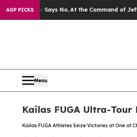
 State Says No.
At the Command of Jeff Bezos, he
AGP PICKS
Menu
Kailas FUGA Ultra-Tour
Kailas FUGA Athletes Seize Victories at One of 