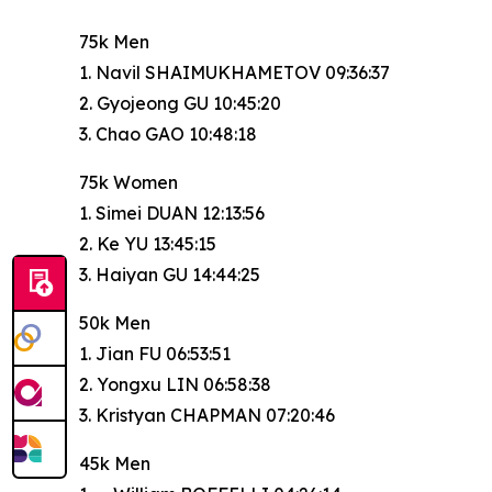
75k Men
1. Navil SHAIMUKHAMETOV 09:36:37
2. Gyojeong GU 10:45:20
3. Chao GAO 10:48:18
75k Women
1. Simei DUAN 12:13:56
2. Ke YU 13:45:15
3. Haiyan GU 14:44:25
50k Men
1. Jian FU 06:53:51
2. Yongxu LIN 06:58:38
3. Kristyan CHAPMAN 07:20:46
45k Men