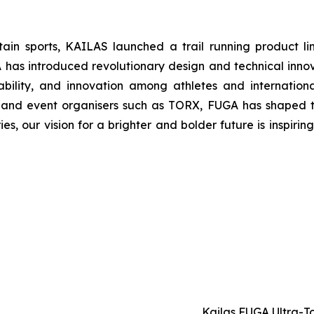
tain sports, KAILAS launched a trail running product l
 introduced revolutionary design and technical innovat
bility, and innovation among athletes and internatio
s and event organisers such as TORX, FUGA has shaped t
ries, our vision for a brighter and bolder future is inspir
Kailas FUGA Ultra-T