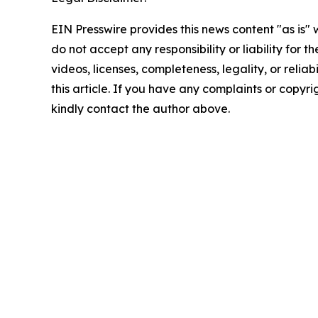
EIN Presswire provides this news content "as is"
do not accept any responsibility or liability for 
videos, licenses, completeness, legality, or reliab
this article. If you have any complaints or copyrigh
kindly contact the author above.