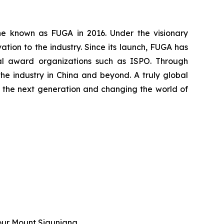
ine known as FUGA in 2016. Under the visionary
ion to the industry. Since its launch, FUGA has
nal award organizations such as ISPO. Through
he industry in China and beyond. A truly global
ing the next generation and changing the world of
our Mount Siguniang