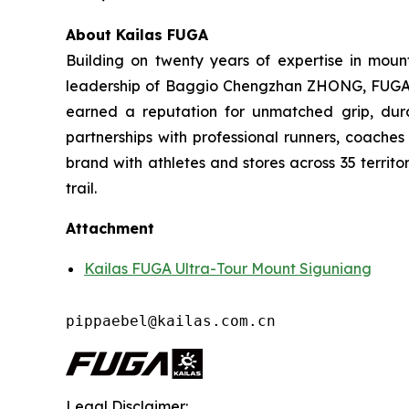
About Kailas FUGA
Building on twenty years of expertise in moun
leadership of Baggio Chengzhan ZHONG, FUGA has
earned a reputation for unmatched grip, dura
partnerships with professional runners, coache
brand with athletes and stores across 35 territo
trail.
Attachment
Kailas FUGA Ultra-Tour Mount Siguniang
pippaebel@kailas.com.cn
Legal Disclaimer: