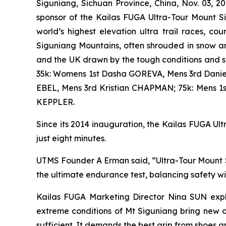
Siguniang, Sichuan Province, China, Nov. 03, 
sponsor of the Kailas FUGA Ultra-Tour Mount S
world’s highest elevation ultra trail races, 
Siguniang Mountains, often shrouded in snow an
and the UK drawn by the tough conditions and 
35k: Womens 1st Dasha GOREVA, Mens 3rd Danie
EBEL, Mens 3rd Kristian CHAPMAN; 75k: Mens 
KEPPLER.
Since its 2014 inauguration, the Kailas FUGA Ultr
just eight minutes.
UTMS Founder A Erman said, “Ultra-Tour Mount Si
the ultimate endurance test, balancing safety w
Kailas FUGA Marketing Director Nina SUN expla
extreme conditions of Mt Siguniang bring new o
sufficient. It demands the best grip from shoes a