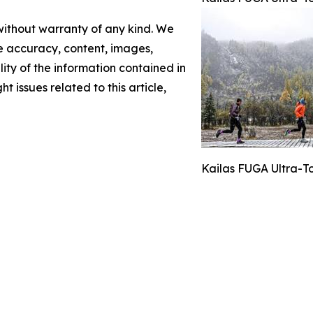
 without warranty of any kind. We
the accuracy, content, images,
ility of the information contained in
t issues related to this article,
Kailas FUGA Ultra-T