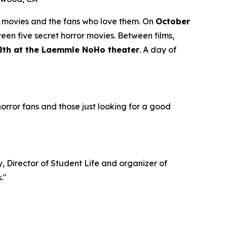
r movies and the fans who love them. On
October
creen five secret horror movies. Between films,
 18th at the Laemmle NoHo theater
. A day of
 horror fans and those just looking for a good
y, Director of Student Life and organizer of
."