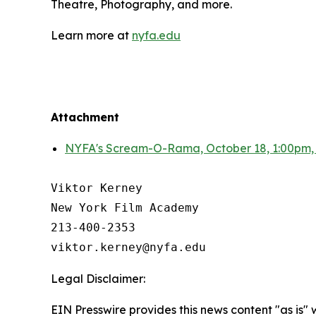
Theatre, Photography, and more.
Learn more at
nyfa.edu
Attachment
NYFA's Scream-O-Rama, October 18, 1:00pm,
Viktor Kerney

New York Film Academy

213-400-2353

Legal Disclaimer:
EIN Presswire provides this news content "as is" 