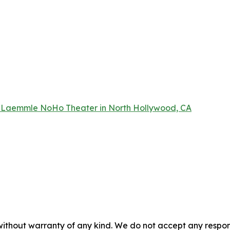
 Laemmle NoHo Theater in North Hollywood, CA
without warranty of any kind. We do not accept any responsib