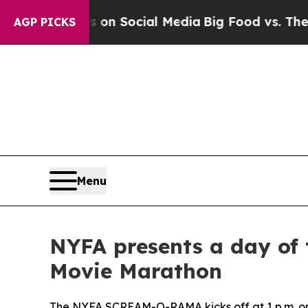
Messages on Social Media
Big Food vs. The People
AGP PICKS
Menu
NYFA presents a day of
Movie Marathon
The NYFA SCREAM-O-RAMA kicks off at 1 p.m. o