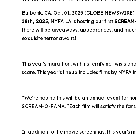
Burbank, CA, Oct. 01, 2025 (GLOBE NEWSWIRE) 
18th, 2025
, NYFA LA is hosting our first
SCREAM
there will be giveaways, appearances, and muc
exquisite terror awaits!
This year's marathon, with its terrifying twists a
scare. This year’s lineup includes films by NYFA in
“We’re hoping this will be an annual event for ho
SCREAM-O-RAMA. "Each film will satisfy the fans, 
In addition to the movie screenings, this year's m