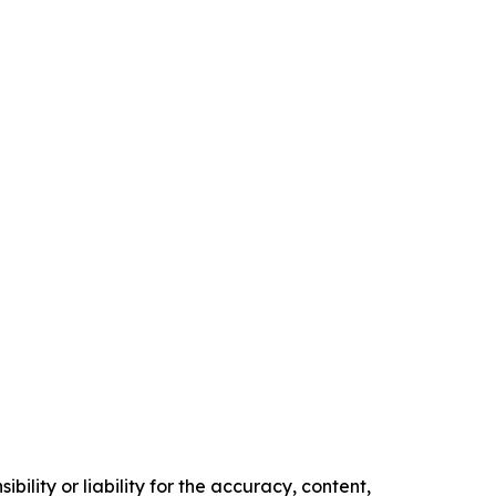
ility or liability for the accuracy, content,