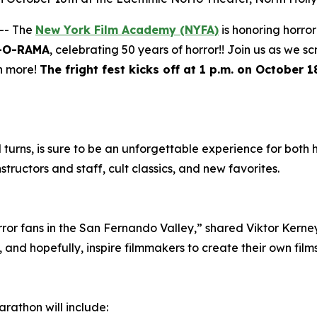
-- The
New York Film Academy (NYFA)
is honoring horro
-O-RAMA
, celebrating 50 years of horror!! Join us as we s
h more!
The fright fest kicks off at 1 p.m. on October
nd turns, is sure to be an unforgettable experience for both
structors and staff, cult classics, and new favorites.
rror fans in the San Fernando Valley,” shared Viktor Kerne
and hopefully, inspire filmmakers to create their own films
arathon will include: