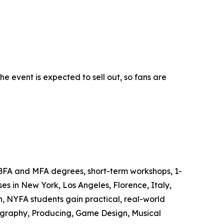
 event is expected to sell out, so fans are
 BFA and MFA degrees, short-term workshops, 1-
s in New York, Los Angeles, Florence, Italy,
, NYFA students gain practical, real-world
tography, Producing, Game Design, Musical