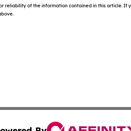
r reliability of the information contained in this article. I
 above.
owered By