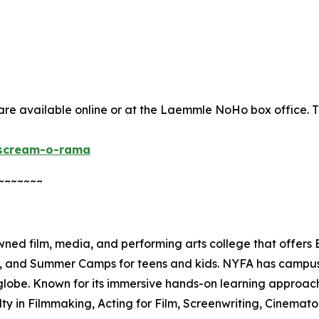
re available online or at the Laemmle NoHo box office. The
/scream-o-rama
~~~~~~~
ed film, media, and performing arts college that offers
es, and Summer Camps for teens and kids. NYFA has campuse
lobe. Known for its immersive hands-on learning approach
lty in Filmmaking, Acting for Film, Screenwriting, Cinema