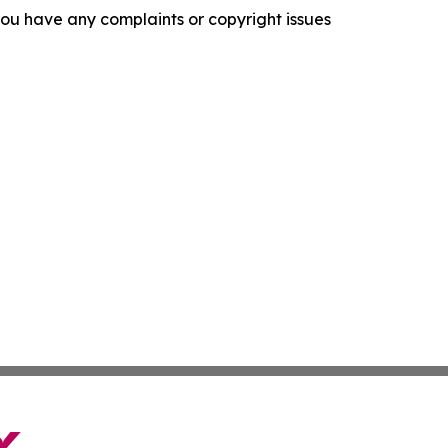
f you have any complaints or copyright issues