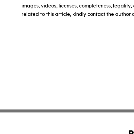
images, videos, licenses, completeness, legality, o
related to this article, kindly contact the author
P