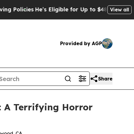
licies
He’s Eligible for Up to $480,000 After Bei
View all
Provided by AGP
Share
A Terrifying Horror
ywood, CA