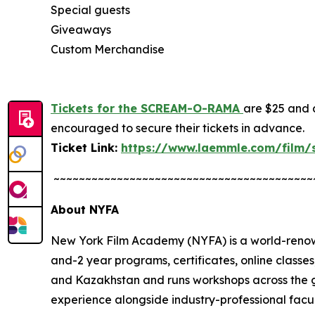
Special guests
Giveaways
Custom Merchandise
Tickets for the SCREAM-O-RAMA
are $25 and a
encouraged to secure their tickets in advance.
Ticket Link:
https://www.laemmle.com/film
~~~~~~~~~~~~~~~~~~~~~~~~~~~~~~~~~~~~~~~~~
About NYFA
New York Film Academy (NYFA) is a world-renown
and-2 year programs, certificates, online class
and Kazakhstan and runs workshops across the g
experience alongside industry-professional facu