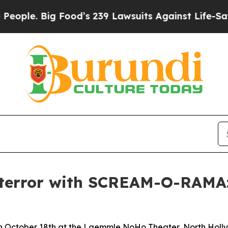
. Big Food’s 239 Lawsuits Against Life-Saving Po
 terror with SCREAM-O-RAMA: 
n October 18th at the Laemmle NoHo Theater, North Holl