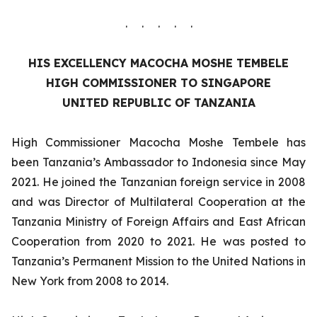
. . . . .
HIS EXCELLENCY
MACOCHA MOSHE TEMBELE
HIGH COMMISSIONER TO SINGAPORE
UNITED REPUBLIC OF TANZANIA
High Commissioner Macocha Moshe Tembele has
been Tanzania’s Ambassador to Indonesia since May
2021. He joined the Tanzanian foreign service in 2008
and was Director of Multilateral Cooperation at the
Tanzania Ministry of Foreign Affairs and East African
Cooperation from 2020 to 2021. He was posted to
Tanzania’s Permanent Mission to the United Nations in
New York from 2008 to 2014.