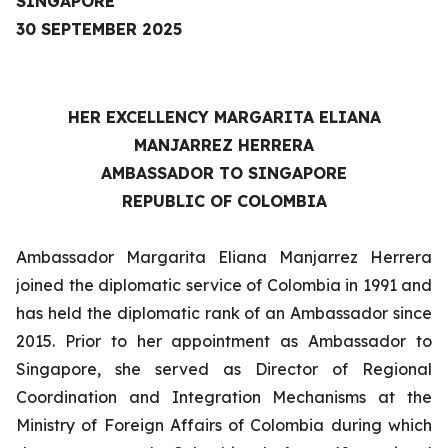
SINGAPORE
30 SEPTEMBER 2025
HER EXCELLENCY
MARGARITA ELIANA
MANJARREZ HERRERA
AMBASSADOR TO SINGAPORE
REPUBLIC OF COLOMBIA
Ambassador Margarita Eliana Manjarrez Herrera
joined the diplomatic service of Colombia in 1991 and
has held the diplomatic rank of an Ambassador since
2015. Prior to her appointment as Ambassador to
Singapore, she served as Director of Regional
Coordination and Integration Mechanisms at the
Ministry of Foreign Affairs of Colombia during which