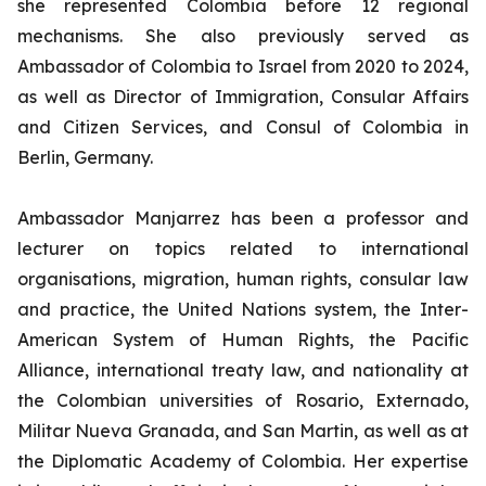
she represented Colombia before 12 regional
mechanisms. She also previously served as
Ambassador of Colombia to Israel from 2020 to 2024,
as well as Director of Immigration, Consular Affairs
and Citizen Services, and Consul of Colombia in
Berlin, Germany.
Ambassador Manjarrez has been a professor and
lecturer on topics related to international
organisations, migration, human rights, consular law
and practice, the United Nations system, the Inter-
American System of Human Rights, the Pacific
Alliance, international treaty law, and nationality at
the Colombian universities of Rosario, Externado,
Militar Nueva Granada, and San Martin, as well as at
the Diplomatic Academy of Colombia. Her expertise