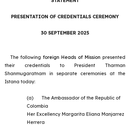
STATEMENT
PRESENTATION OF CREDENTIALS CEREMONY
30 SEPTEMBER 2025
The following
foreign
Heads of Mission
presented
their credentials to President Tharman
Shanmugaratnam in separate ceremonies at the
Istana today:
(a)
The
Ambassador of the Republic of
Colombia
Her Excellency Margarita Eliana Manjarrez
Herrera