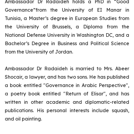
Ambassador Dr Radaideh holds a PhD in “Good
Governance”from the University of EI Manar in
Tunisia, a Master’s degree in European Studies from
the University of Brussels, a Diploma from the
National Defense University in Washington DC, and a
Bachelor’s Degree in Business and Political Science
from the University of Jordan.
Ambassador Dr Radaideh is married to Mrs. Abeer
Shocair, a lawyer, and has two sons. He has published
a book entitled "Governance in Arabic Perspective",
a poetry book entitled "Return of Elisar", and has
written in other academic and diplomatic-related
publications. His personal interests include squash,
and oil painting.