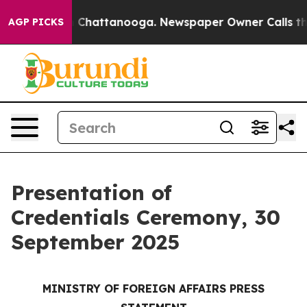
Chaos in Chattanooga. Newspaper Owner Calls the Peo
AGP PICKS
Presentation of
Credentials Ceremony, 30
September 2025
MINISTRY OF FOREIGN AFFAIRS PRESS