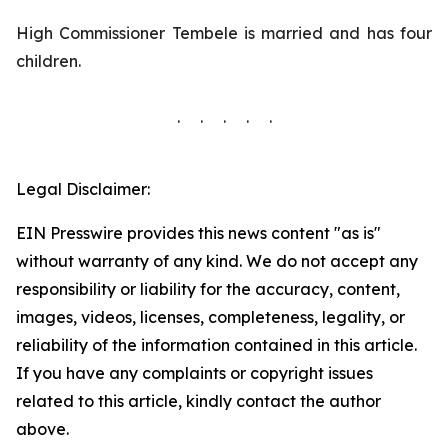
High Commissioner Tembele is married and has four
children.
. . . . .
Legal Disclaimer:
EIN Presswire provides this news content "as is"
without warranty of any kind. We do not accept any
responsibility or liability for the accuracy, content,
images, videos, licenses, completeness, legality, or
reliability of the information contained in this article.
If you have any complaints or copyright issues
related to this article, kindly contact the author
above.