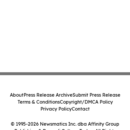
About
Press Release Archive
Submit Press Release
Terms & Conditions
Copyright/DMCA Policy
Privacy Policy
Contact
© 1995-2026 Newsmatics Inc. dba Affinity Group