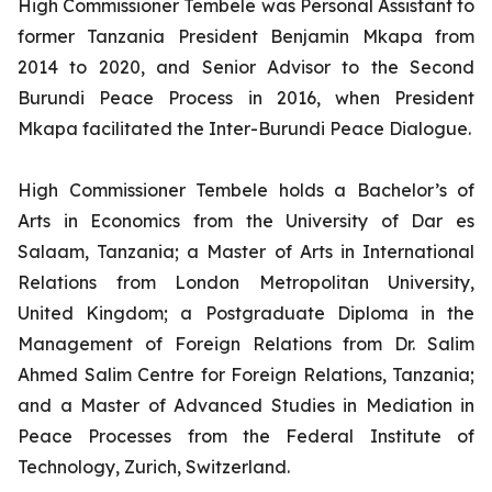
High Commissioner Tembele was Personal Assistant to
former Tanzania President Benjamin Mkapa from
2014 to 2020, and Senior Advisor to the Second
Burundi Peace Process in 2016, when President
Mkapa facilitated the Inter-Burundi Peace Dialogue.
High Commissioner Tembele holds a Bachelor’s of
Arts in Economics from the University of Dar es
Salaam, Tanzania; a Master of Arts in International
Relations from London Metropolitan University,
United Kingdom; a Postgraduate Diploma in the
Management of Foreign Relations from Dr. Salim
Ahmed Salim Centre for Foreign Relations, Tanzania;
and a Master of Advanced Studies in Mediation in
Peace Processes from the Federal Institute of
Technology, Zurich, Switzerland.