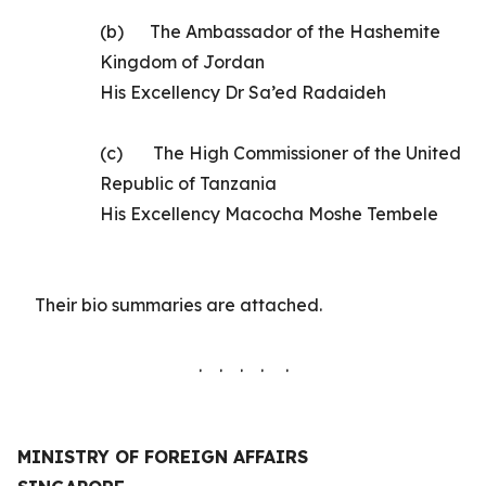
(b)
The
Ambassador of the Hashemite
Kingdom of Jordan
His Excellency
Dr Sa’ed Radaideh
(c)
The High Commissioner of the United
Republic of Tanzania
His Excellency Macocha Moshe Tembele
Their
bio summaries are
attached.
. . . . .
MINISTRY OF FOREIGN AFFAIRS