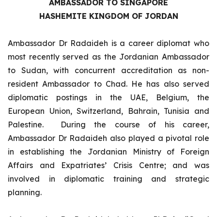
AMBASSADOR TO SINGAPORE
HASHEMITE KINGDOM OF JORDAN
Ambassador Dr Radaideh is a career diplomat who
most recently served as the Jordanian Ambassador
to Sudan, with concurrent accreditation as non-
resident Ambassador to Chad. He has also served
diplomatic postings in the UAE, Belgium, the
European Union, Switzerland, Bahrain, Tunisia and
Palestine. During the course of his career,
Ambassador Dr Radaideh also played a pivotal role
in establishing the Jordanian Ministry of Foreign
Affairs and Expatriates’ Crisis Centre; and was
involved in diplomatic training and strategic
planning.