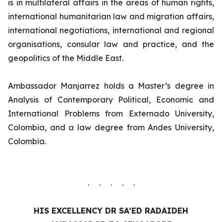
is in multilateral affairs in the areas of human rights,
international humanitarian law and migration affairs,
international negotiations, international and regional
organisations, consular law and practice, and the
geopolitics of the Middle East.
Ambassador Manjarrez holds a Master’s degree in
Analysis of Contemporary Political, Economic and
International Problems from Externado University,
Colombia, and a law degree from Andes University,
Colombia.
. . . . .
HIS EXCELLENCY
DR SA’ED RADAIDEH