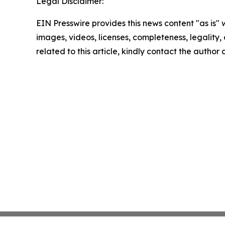
Legal Disclaimer:
EIN Presswire provides this news content "as is" 
images, videos, licenses, completeness, legality, o
related to this article, kindly contact the author