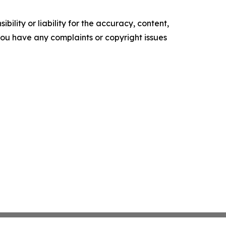
ility or liability for the accuracy, content,
f you have any complaints or copyright issues