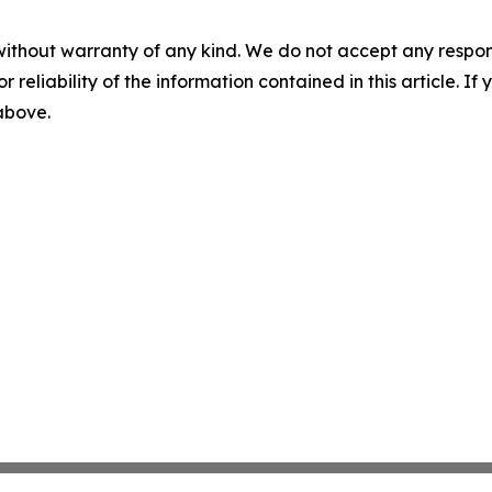
without warranty of any kind. We do not accept any responsib
r reliability of the information contained in this article. I
 above.