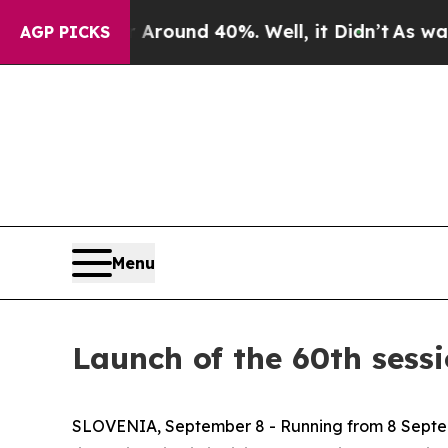
a Floor Around 40%. Well, it Didn’t
As war Wit
AGP PICKS
Menu
Launch of the 60th sess
SLOVENIA, September 8 - Running from 8 Septembe