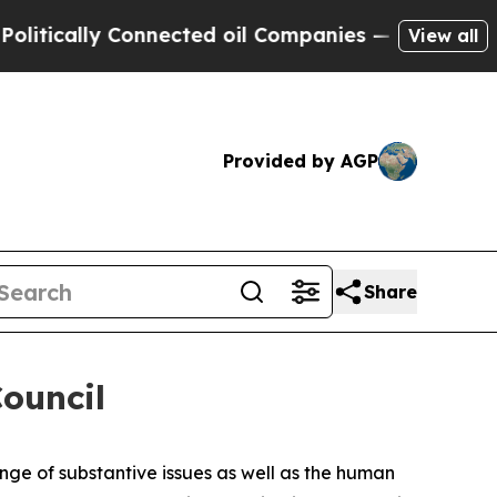
tically Connected oil Companies — not Taxpayers 
View all
Provided by AGP
Share
ouncil
ge of substantive issues as well as the human