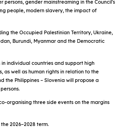
der persons, gender mainstreaming in the Council's
oung people, modern slavery, the impact of
ding the Occupied Palestinian Territory, Ukraine,
, Sudan, Burundi, Myanmar and the Democratic
 in individual countries and support high
, as well as human rights in relation to the
 the Philippines – Slovenia will propose a
 persons.
 co-organising three side events on the margins
r the 2026–2028 term.