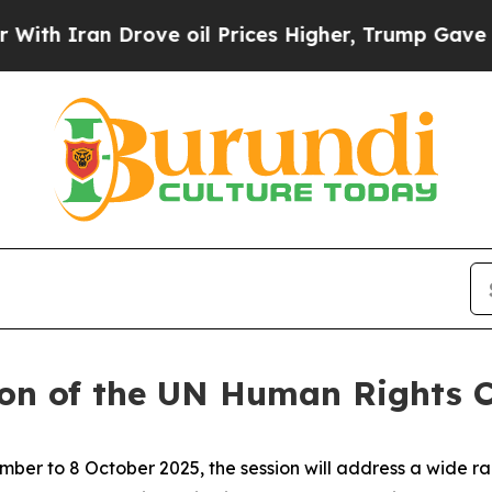
h Iran Drove oil Prices Higher, Trump Gave Poli
ion of the UN Human Rights C
r to 8 October 2025, the session will address a wide ran