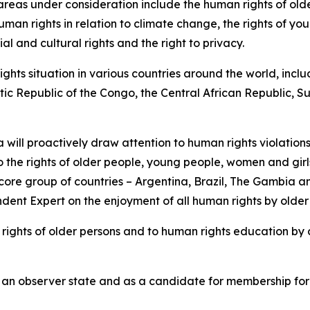
c areas under consideration include the human rights of ol
uman rights in relation to climate change, the rights of y
 and cultural rights and the right to privacy.
hts situation in various countries around the world, inclu
atic Republic of the Congo, the Central African Republic
will proactively draw attention to human rights violations
to the rights of older people, young people, women and girls
re group of countries – Argentina, Brazil, The Gambia and
dent Expert on the enjoyment of all human rights by older
he rights of older persons and to human rights education by
 as an observer state and as a candidate for membership fo