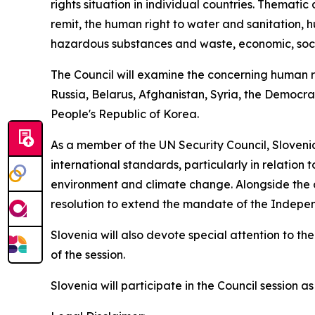
rights situation in individual countries. Themati
remit, the human right to water and sanitation, h
hazardous substances and waste, economic, social
The Council will examine the concerning human rig
Russia, Belarus, Afghanistan, Syria, the Democr
People's Republic of Korea.
As a member of the UN Security Council, Slovenia 
international standards, particularly in relation 
environment and climate change. Alongside the co
resolution to extend the mandate of the Indepen
Slovenia will also devote special attention to t
of the session.
Slovenia will participate in the Council session