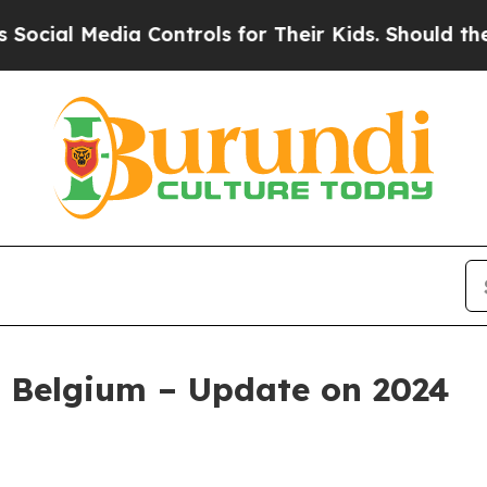
a Controls for Their Kids. Should the US?
The Pen
 Belgium – Update on 2024