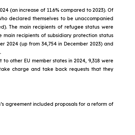
 2024 (an increase of 11.6% compared to 2023). Of
ts who declared themselves to be unaccompanied
red). The main recipients of refugee status were
he main recipients of subsidiary protection status
mber 2024 (up from 34,754 in December 2023) and
.
nt to other EU member states in 2024, 9,318 were
 take charge and take back requests that they
n’s agreement included proposals for a reform of