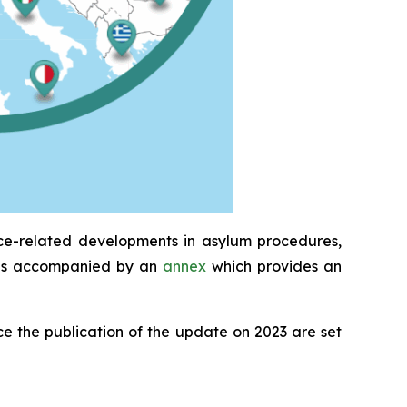
ice-related developments in asylum procedures,
It is accompanied by an
annex
which provides an
e the publication of the update on 2023 are set