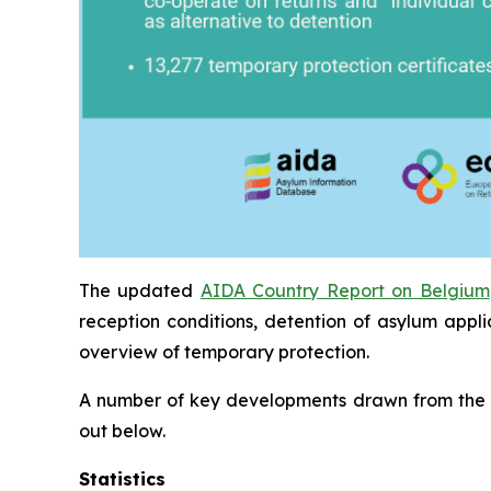
The updated
AIDA Country Report on Belgium
reception conditions, detention of asylum appl
overview of temporary protection.
A number of key developments drawn from the
out below.
Statistics