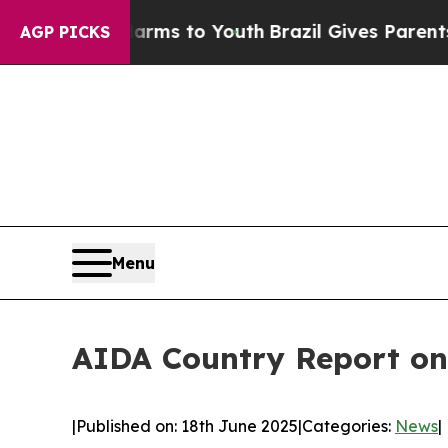
 Harms to Youth
Brazil Gives Parents Social Medi
AGP PICKS
Menu
AIDA Country Report on
|
Published on: 18th June 2025
|
Categories:
News
|