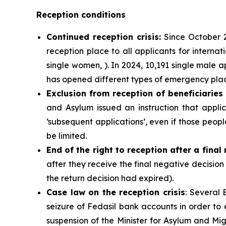
Reception conditions
Continued
reception crisis:
Since October 2
reception place to all applicants for internat
single women, ). In 2024, 10,191 single male 
has opened different types of emergency place
Exclusion from reception of beneficiaries
and Asylum issued an instruction that app
‘subsequent applications’, even if those peop
be limited.
End of the right to reception after a final
after they receive the final negative decision 
the return decision had expired).
Case law on the reception crisis
: Several 
seizure of Fedasil bank accounts in order to 
suspension of the Minister for Asylum and Migr