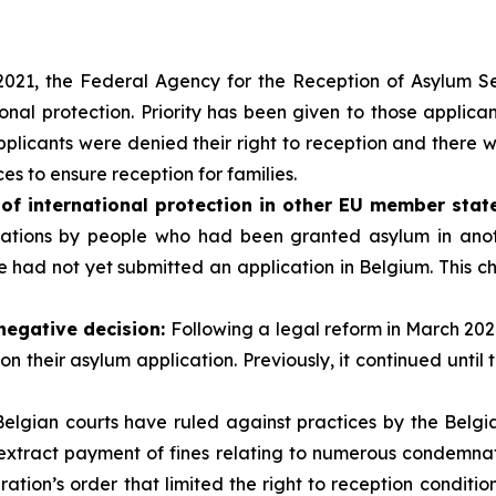
021, the Federal Agency for the Reception of Asylum Se
ional protection. Priority has been given to those applican
applicants were denied their right to reception and there
s to ensure reception for families.
 of international protection in other EU member stat
lications by people who had been granted asylum in an
le had not yet submitted an application in Belgium. This 
 negative decision:
Following a legal reform in March 202
on their asylum application. Previously, it continued until 
Belgian courts have ruled against practices by the Belgian 
extract payment of fines relating to numerous condemnatio
ation’s order that limited the right to reception conditio