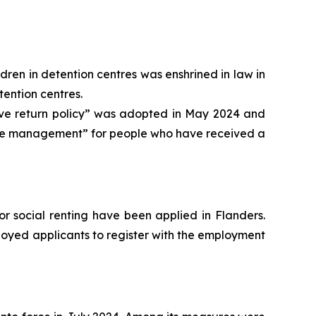
ldren in detention centres was enshrined in law in
tention centres.
ive return policy” was adopted in May 2024 and
l case management” for people who have received a
or social renting have been applied in Flanders.
loyed applicants to register with the employment