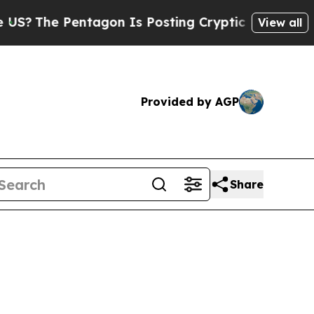
tagon Is Posting Cryptic Biblical Messages on S
View all
Provided by AGP
Share