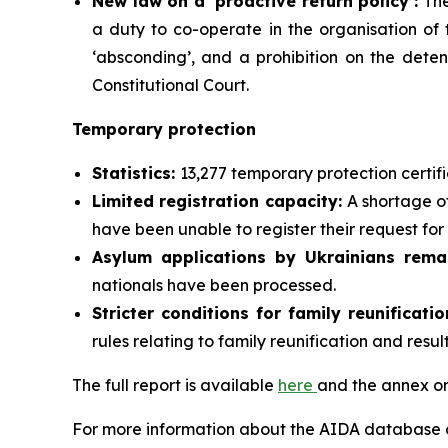
New law on a ‘proactive return policy’:
The
a duty to co-operate in the organisation of t
‘absconding’, and a prohibition on the deten
Constitutional Court.
Temporary protection
Statistics:
13,277 temporary protection certif
Limited registration capacity:
A shortage of
have been unable to register their request fo
Asylum applications by Ukrainians rema
nationals have been processed.
Stricter conditions for family reunificat
rules relating to family reunification and resul
The full report is available
here
and the annex on
For more information about the AIDA database or