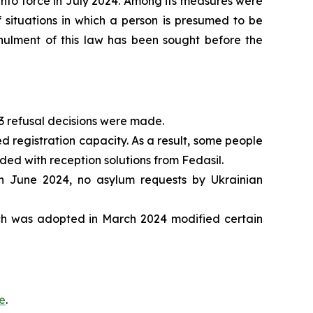
into force in July 2024. Among its measures were
of situations in which a person is presumed to be
Annulment of this law has been sought before the
83 refusal decisions were made.
ed registration capacity. As a result, some people
ded with reception solutions from Fedasil.
in June 2024, no asylum requests by Ukrainian
ch was adopted in March 2024 modified certain
e
.