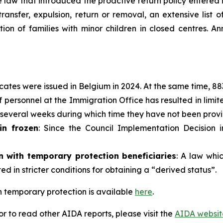
 law that introduced the proactive return policy entered 
ransfer, expulsion, return or removal, an extensive list 
tion of families with minor children in closed centres. 
icates were issued in Belgium in 2024. At the same time, 8
 personnel at the Immigration Office has resulted in limit
r several weeks during which time they have not been provi
in frozen
: Since the Council Implementation Decision 
ion with temporary protection
beneficiaries
: A law whi
ted in stricter conditions for obtaining a “derived status”.
 temporary protection is available
here
.
 to read other AIDA reports, please visit the
AIDA websit