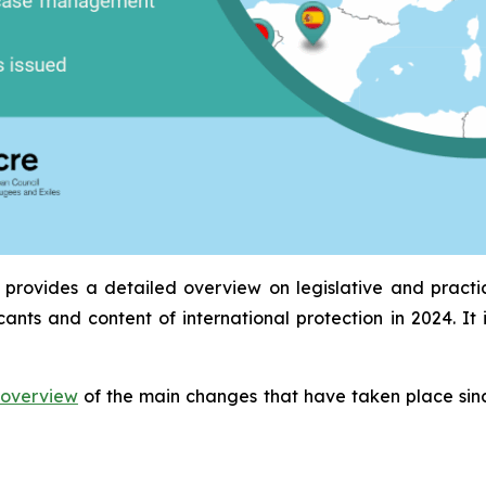
provides a detailed overview on legislative and pract
icants and content of international protection in 2024. 
overview
of the main changes that have taken place sinc