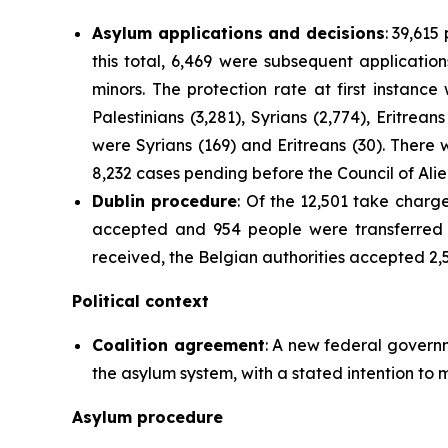
Asylum applications and decisions
: 39,615
this total, 6,469 were subsequent applicat
minors. The protection rate at first instanc
Palestinians (3,281), Syrians (2,774), Eritrea
were Syrians (169) and Eritreans (30). There
8,232 cases pending before the Council of Ali
Dublin procedure
: Of the 12,501 take charg
accepted and 954 people were transferred 
received, the Belgian authorities accepted 2,
Political context
Coalition agreement
: A new federal govern
the asylum system, with a stated intention to 
Asylum procedure