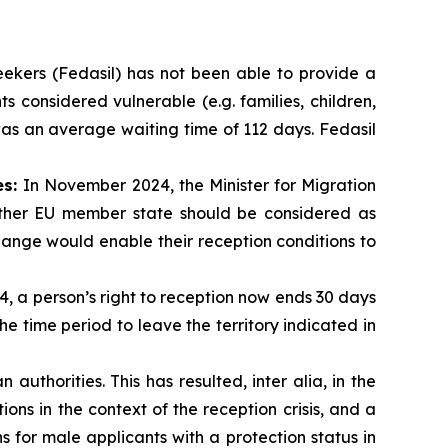
ekers (Fedasil) has not been able to provide a
ts considered vulnerable (e.g. families, children,
 was an average waiting time of 112 days. Fedasil
es:
In November 2024, the Minister for Migration
other EU member state should be considered as
change would enable their reception conditions to
4, a person’s right to reception now ends 30 days
the time period to leave the territory indicated in
authorities. This has resulted, inter alia, in the
ns in the context of the reception crisis, and a
ns for male applicants with a protection status in