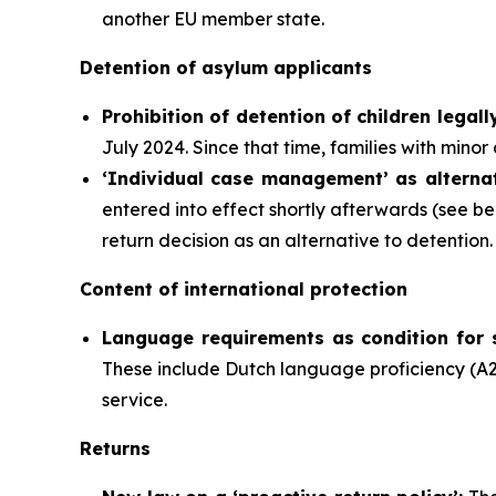
another EU member state.
Detention of asylum applicants
P
rohibition of detention of children legall
July 2024. Since that time, families with minor
‘Individual case management’ as alternat
entered into effect shortly afterwards (see b
return decision as an alternative to detention.
Content of international protection
Language requirements as condition for 
These include Dutch language proficiency (A2
service.
Returns