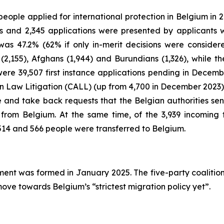
 people applied for international protection in Belgium in
ions and 2,345 applications were presented by applican
e was 47.2% (62% if only in-merit decisions were conside
ns (2,155), Afghans (1,944) and Burundians (1,326), while t
 were 39,507 first instance applications pending in Dece
en Law Litigation (CALL) (up from 4,700 in December 2023)
e and take back requests that the Belgian authorities se
from Belgium. At the same time, of the 3,939 incoming
514 and 566 people were transferred to Belgium.
ment was formed in January 2025. The five-party coalitio
move towards Belgium’s “strictest migration policy yet”.