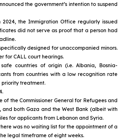
announced the government’s intention to suspend
n 2024, the Immigration Office regularly issued
tificates did not serve as proof that a person had
adline.
 specifically designed for unaccompanied minors.
r for CALL court hearings.
afe countries of origin (i.e. Albania, Bosnia-
nts from countries with a low recognition rate
priority treatment.
4.
ice of the Commissioner General for Refugees and
n, and both Gaza and the West Bank (albeit with
iles for applicants from Lebanon and Syria.
 there was no waiting list for the appointment of a
he legal timeframe of eight weeks.