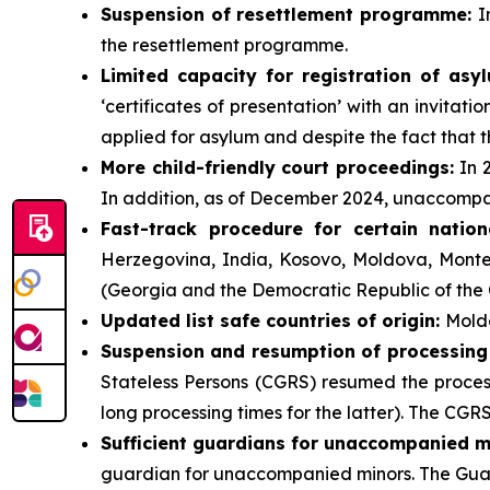
Suspension of resettlement programme:
I
the resettlement programme.
Limited
capacity for registration of asy
‘certificates of presentation’ with an invitat
applied for asylum and despite the fact that t
More child-friendly court proceedings:
In 
In addition, as of December 2024, unaccompan
Fast-track procedure for certain nation
Herzegovina, India, Kosovo, Moldova, Monte
(Georgia and the Democratic Republic of the Co
Updated list safe countries of origin:
Moldo
Suspension and resumption of processing of
Stateless Persons (CGRS) resumed the proces
long processing times for the latter). The CGR
Sufficient guardians for unaccompanied m
guardian for unaccompanied minors. The Guard