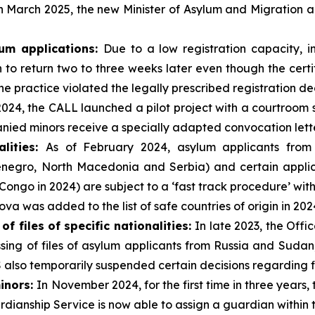
n March 2025, the new Minister of Asylum and Migration 
lum applications
:
Due to a low registration capacity, i
ion to return two to three weeks later even though the cer
he practice violated the legally prescribed registration de
2024, the CALL launched a pilot project with a courtroom
ied minors receive a specially adapted convocation lette
alities:
As of February 2024, asylum applicants from s
negro, North Macedonia and Serbia) and certain applica
ngo in 2024) are subject to a ‘fast track procedure’ with 
va was added to the list of safe countries of origin in 202
 files of specific nationalities:
In late 2023, the Off
sing of files of asylum applicants from Russia and Suda
S also temporarily suspended certain decisions regarding f
inors
:
In November 2024, for the first time in three years,
ianship Service is now able to assign a guardian within t