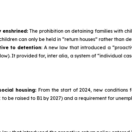
y enshrined:
The prohibition on detaining families with chi
 children can only be held in “return houses” rather than de
ive to detention
: A new law that introduced a “proact
elow). It provided for, inter alia, a system of “individua
social housing:
From the start of 2024, new conditions f
 to be raised to B1 by 2027) and a requirement for unemp