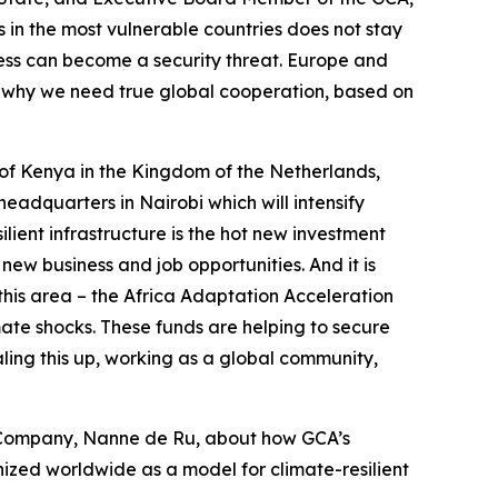
in the most vulnerable countries does not stay
tress can become a security threat. Europe and
is is why we need true global cooperation, based on
of Kenya in the Kingdom of the Netherlands,
eadquarters in Nairobi which will intensify
ient infrastructure is the hot new investment
new business and job opportunities. And it is
 this area – the Africa Adaptation Acceleration
te shocks. These funds are helping to secure
aling this up, working as a global community,
e Company, Nanne de Ru, about how GCA’s
zed worldwide as a model for climate-resilient