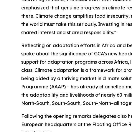
emphasized that genuine progress on climate res
there. Climate change amplifies food insecurity, 
the world must take this seriously. Investing in r
shared interest and shared responsibility.”
Reflecting on adaptation efforts in Africa and 
spoke about the significance of GCA’s new headqu
support for adaptation programs across Africa, l
class. Climate adaptation is a framework for prot
being aided by a thriving market in climate solut
Programme (AAAP) – has already channelled more 
the adaptability and livelihoods of nearly 60 mil
North-South, South-South, South-North–all toget
Following the opening remarks delegates also 
European headquarters at the Floating Office Ro