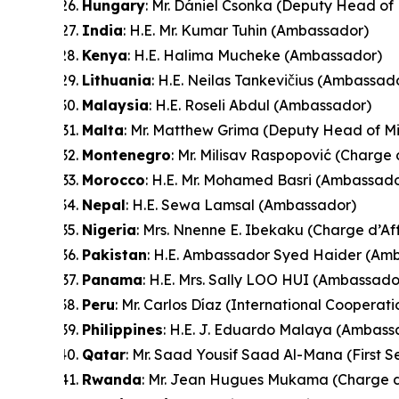
Hungary
: Mr. Dániel Csonka (Deputy Head of 
India
: H.E. Mr. Kumar Tuhin (Ambassador)
Kenya
: H.E. Halima Mucheke (Ambassador)
Lithuania
: H.E. Neilas Tankevičius (Ambassad
Malaysia
: H.E. Roseli Abdul (Ambassador)
Malta
: Mr. Matthew Grima (Deputy Head of Mi
Montenegro
: Mr. Milisav Raspopović (Charge 
Morocco
: H.E. Mr. Mohamed Basri (Ambassado
Nepal
: H.E. Sewa Lamsal (Ambassador)
Nigeria
: Mrs. Nnenne E. Ibekaku (Charge d’Af
Pakistan
: H.E. Ambassador Syed Haider (Am
Panama
: H.E. Mrs. Sally LOO HUI (Ambassado
Peru
: Mr. Carlos Díaz (International Cooperat
Philippines
: H.E. J. Eduardo Malaya (Ambass
Qatar
: Mr. Saad Yousif Saad Al-Mana (First S
Rwanda
: Mr. Jean Hugues Mukama (Charge d