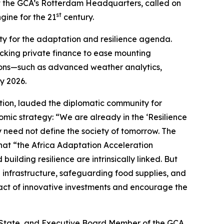
at the GCA’s Rotterdam Headquarters, called on
st
gine for the 21
century.
ty for the adaptation and resilience agenda.
ocking private finance to ease mounting
tions—such as advanced weather analytics,
y 2026.
tion, lauded the diplomatic community for
mic strategy: “We are already in the ‘Resilience
need not define the society of tomorrow. The
hat “the Africa Adaptation Acceleration
uilding resilience are intrinsically linked. But
 infrastructure, safeguarding food supplies, and
mpact of innovative investments and encourage the
f State, and Executive Board Member of the GCA,