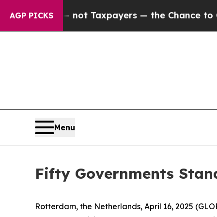
s — not Taxpayers — the Chance to Cash in on Pu
AGP PICKS
Menu
Fifty Governments Stand
Rotterdam, the Netherlands, April 16, 2025 (G