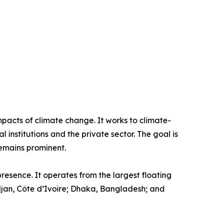
pacts of climate change. It works to climate-
institutions and the private sector. The goal is
remains prominent.
resence. It operates from the largest floating
idjan, Côte d’Ivoire; Dhaka, Bangladesh; and