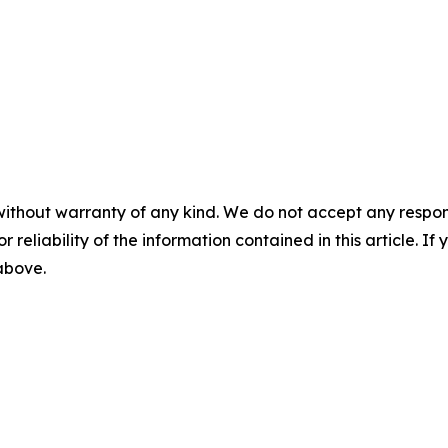
without warranty of any kind. We do not accept any responsib
r reliability of the information contained in this article. I
 above.