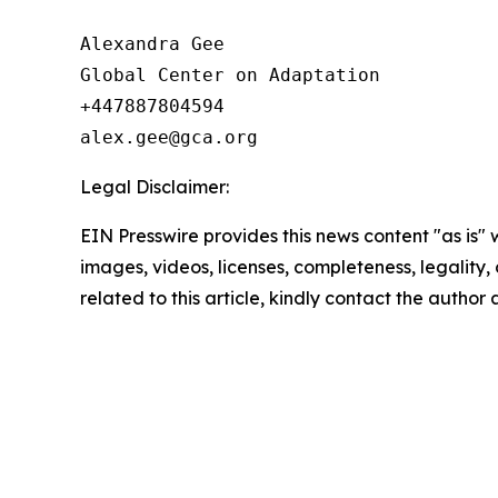
Alexandra Gee

Global Center on Adaptation

+447887804594

Legal Disclaimer:
EIN Presswire provides this news content "as is" 
images, videos, licenses, completeness, legality, o
related to this article, kindly contact the author