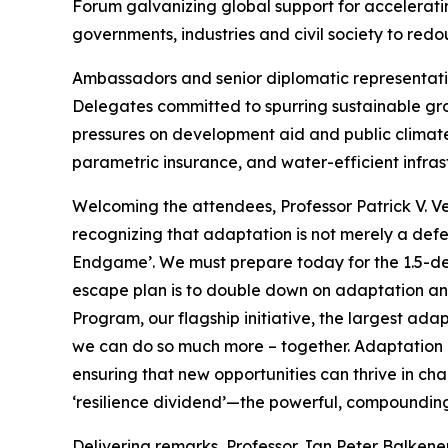
Forum galvanizing global support for accelerat
governments, industries and civil society to redo
Ambassadors and senior diplomatic representativ
Delegates committed to spurring sustainable grow
pressures on development aid and public climat
parametric insurance, and water-efficient infrast
Welcoming the attendees, Professor Patrick V. V
recognizing that adaptation is not merely a def
Endgame’. We must prepare today for the 1.5-de
escape plan is to double down on adaptation an
Program, our flagship initiative, the largest adap
we can do so much more – together. Adaptation is
ensuring that new opportunities can thrive in ch
‘resilience dividend’—the powerful, compounding
Delivering remarks, Professor Jan Peter Balkene