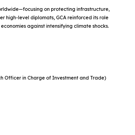
rldwide—focusing on protecting infrastructure,
r high-level diplomats, GCA reinforced its role
 economies against intensifying climate shocks.
rch Officer in Charge of Investment and Trade)