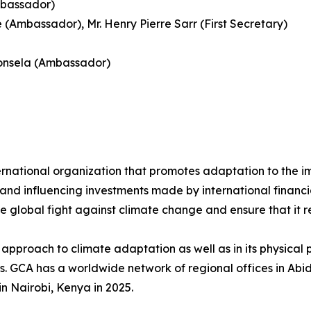
mbassador)
Ambassador), Mr. Henry Pierre Sarr (First Secretary)
donsela (Ambassador)
rnational organization that promotes adaptation to the im
nd influencing investments made by international financial 
he global fight against climate change and ensure that it 
approach to climate adaptation as well as in its physical p
ds. GCA has a worldwide network of regional offices in Ab
in Nairobi, Kenya in 2025.