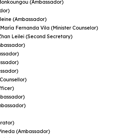
a Bonkoungou (Ambassador)
dor)
leine (Ambassador)
 María Fernanda Vila (Minister Counselor)
 Zhan Leilei (Second Secretary)
mbassador)
assador)
assador)
assador)
 Counsellor)
ficer)
mbassador)
Ambassador)
orator)
z Pineda (Ambassador)