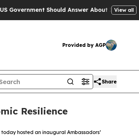
nt Should Answer About Its Secretive Frontier
View all
Provided by AGP
Share
mic Resilience
) today hosted an inaugural Ambassadors’