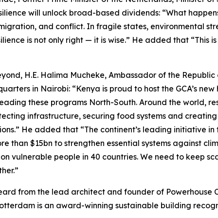
ilience will unlock broad-based dividends: “What happens 
migration, and conflict. In fragile states, environmental s
esilience is not only right — it is wise.” He added that “Th
beyond, H.E. Halima Mucheke, Ambassador of the Republic 
arters in Nairobi: “Kenya is proud to host the GCA’s new h
eading these programs North-South. Around the world, resil
ecting infrastructure, securing food systems and creating 
ions.” He added that “The continent’s leading initiative in
than $15bn to strengthen essential systems against clima
lion vulnerable people in 40 countries. We need to keep sc
her.”
heard from the lead architect and founder of Powerhous
tterdam is an award-winning sustainable building recogni