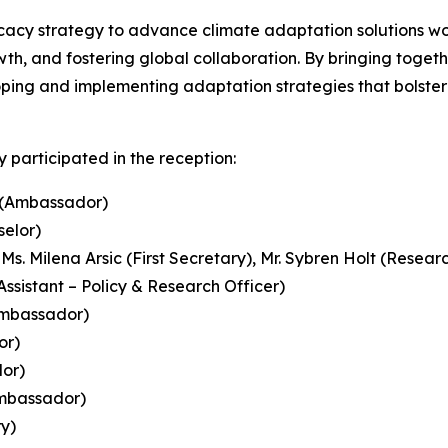
cacy strategy to advance climate adaptation solutions wo
h, and fostering global collaboration. By bringing togethe
oping and implementing adaptation strategies that bolster
 participated in the reception:
i (Ambassador)
selor)
 Ms. Milena Arsic (First Secretary), Mr. Sybren Holt (Resea
Assistant – Policy & Research Officer)
Ambassador)
or)
or)
Ambassador)
y)