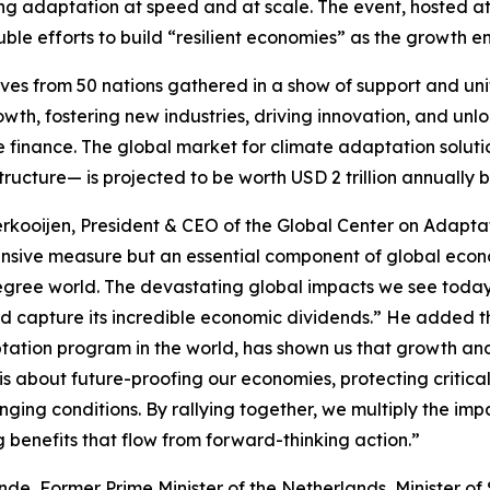
ing adaptation at speed and at scale. The event, hosted 
uble efforts to build “resilient economies” as the growth en
es from 50 nations gathered in a show of support and uni
th, fostering new industries, driving innovation, and unl
e finance. The global market for climate adaptation solu
ructure— is projected to be worth USD 2 trillion annually b
erkooijen, President & CEO of the Global Center on Adapta
ensive measure but an essential component of global econo
gree world. The devastating global impacts we see today 
d capture its incredible economic dividends.” He added t
tation program in the world, has shown us that growth and b
 about future-proofing our economies, protecting critical
anging conditions. By rallying together, we multiply the i
 benefits that flow from forward-thinking action.”
nde, Former Prime Minister of the Netherlands, Minister o