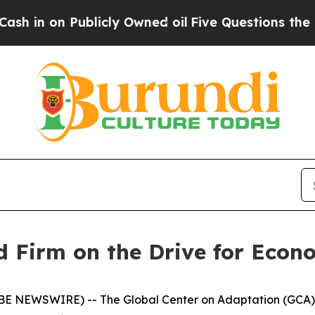
blicly Owned oil
Five Questions the US Governme
 Firm on the Drive for Econo
LOBE NEWSWIRE) -- The Global Center on Adaptation (GCA