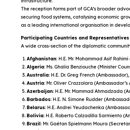
infrastructure.
The reception forms part of GCA’s broader advo
securing food systems, catalysing economic growt
as a leading international organisation in devel
Participating Countries and Representatives
A wide cross-section of the diplomatic community
Afghanistan
: H.E. Mr. Mohammad Asif Rahim
Algeria
: Ms. Ghalia Benziouche (Minister Coun
Australia
: H.E. Dr. Greg French (Ambassador),
Austria
: Mr. Oliver Crazzolara (Ambassador’s 
Azerbaijan
: H.E. Mr. Mammad Ahmadzada (
Barbados
: H.E. N. Simone Rudder (Ambassad
Belarus
: H.E. Andrei Yeudachenka (Ambassad
Bolivia
: H.E. Roberto Calzadilla Sarmiento (
Brazil
: Mr. Gaétan Spielmann Moura (Secretar