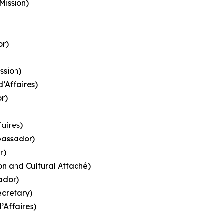
Mission)
or)
ssion)
d’Affaires)
r)
faires)
bassador)
r)
ion and Cultural Attaché)
ador)
ecretary)
’Affaires)