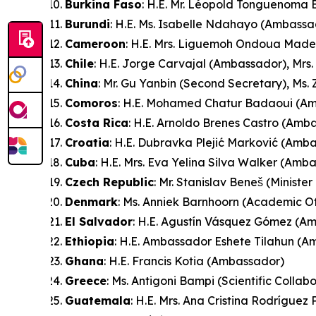
Burkina Faso
: H.E. Mr. Léopold Tonguenom
Burundi
: H.E. Ms. Isabelle Ndahayo (Ambassa
Cameroon
: H.E. Mrs. Liguemoh Ondoua Made
Chile
: H.E. Jorge Carvajal (Ambassador), Mrs.
China
: Mr. Gu Yanbin (Second Secretary), Ms.
Comoros
: H.E. Mohamed Chatur Badaoui (A
Costa Rica
: H.E. Arnoldo Brenes Castro (Amb
Croatia
: H.E. Dubravka Plejić Marković (Amb
Cuba
: H.E. Mrs. Eva Yelina Silva Walker (Amb
Czech Republic
: Mr. Stanislav Beneš (Minister
Denmark
: Ms. Anniek Barnhoorn (Academic Of
El Salvador
: H.E. Agustín Vásquez Gómez (A
Ethiopia
: H.E. Ambassador Eshete Tilahun (
Ghana
: H.E. Francis Kotia (Ambassador)
Greece
: Ms. Antigoni Bampi (Scientific Collab
Guatemala
: H.E. Mrs. Ana Cristina Rodrígue