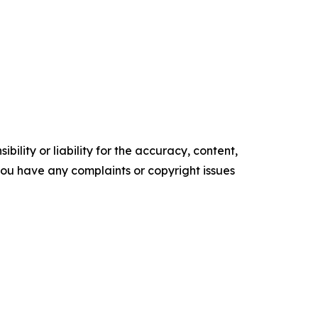
ility or liability for the accuracy, content,
f you have any complaints or copyright issues