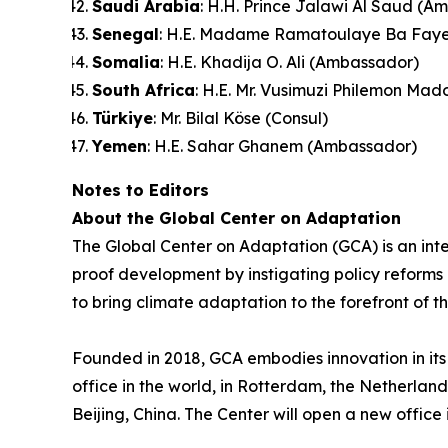
Saudi Arabia
: H.H. Prince Jalawi Al Saud (A
Senegal
: H.E. Madame Ramatoulaye Ba Faye (
Somalia
: H.E. Khadija O. Ali (Ambassador)
South Africa
: H.E. Mr. Vusimuzi Philemon Ma
Türkiye
: Mr. Bilal Köse (Consul)
Yemen
: H.E. Sahar Ghanem (Ambassador)
Notes to Editors
About the Global Center on Adaptation
The Global Center on Adaptation (GCA) is an inte
proof development by instigating policy reforms a
to bring climate adaptation to the forefront of t
Founded in 2018, GCA embodies innovation in its 
office in the world, in Rotterdam, the Netherlan
Beijing, China. The Center will open a new office 